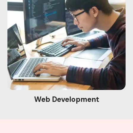
Web Development