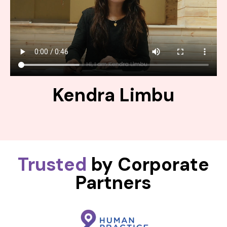
Kendra Limbu
Trusted
by Corporate
Partners