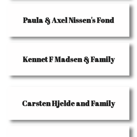
Paula & Axel Nissen's Fond
Kennet F Madsen & Family
Carsten Hjelde and Family