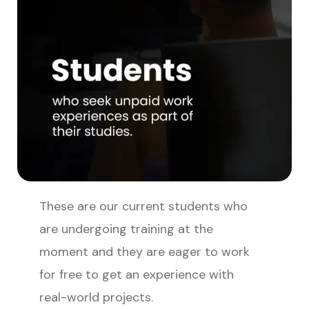
These are our current students who
are undergoing training at the
moment and they are eager to work
for free to get an experience with
real-world projects.