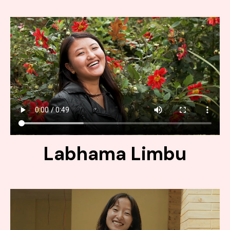
Labhama Limbu