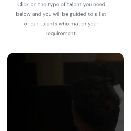
Click on the type of talent you need
below and you will be guided to a list
of our talents who match your
requirement.