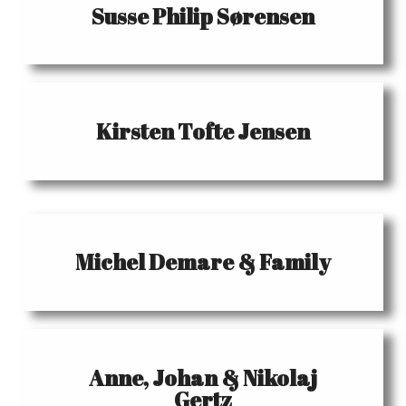
Susse Philip Sørensen
Kirsten Tofte Jensen
Michel Demare & Family
Anne, Johan & Nikolaj
Gertz