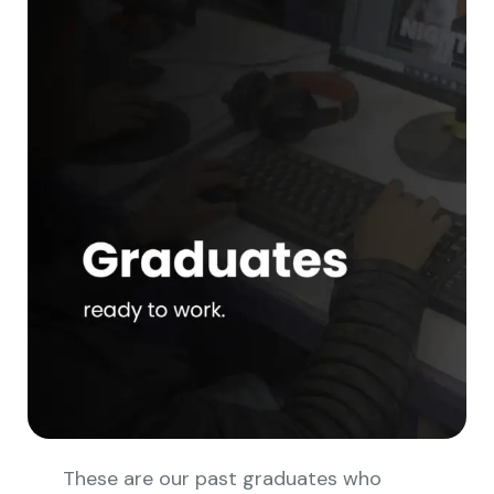
These are our past graduates who