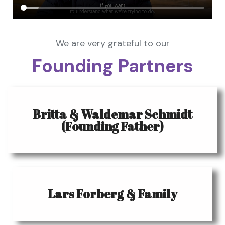
We are very grateful to our
Founding Partners
Britta & Waldemar Schmidt
(Founding Father)
Lars Forberg & Family