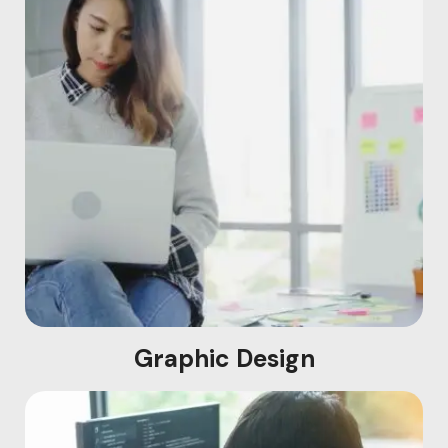
Graphic Design