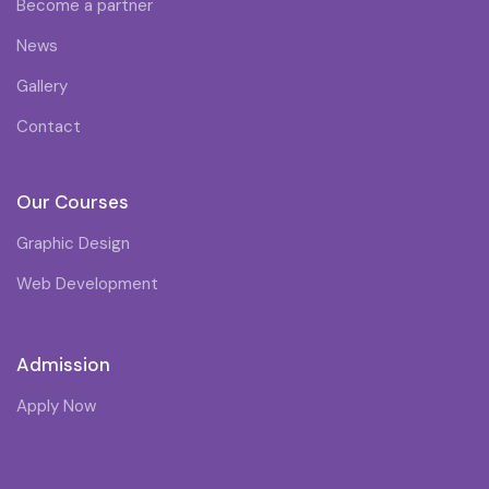
Become a partner
News
Gallery
Contact
Our Courses
Graphic Design
Web Development
Admission
Apply Now