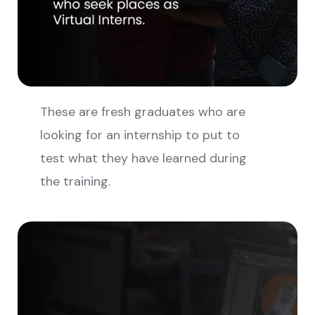
These are fresh graduates who are
looking for an internship to put to
test what they have learned during
the training.