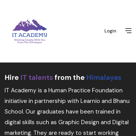
Login
Hire
IT talents
from the
Himalayas
IT Academy is a Human Practice Foundation
initiative in partnership with Learnio and Bhanu
School. Our graduates have been trained in
digital skills such as Graphic Design and Digital
marketing. They are ready to start working