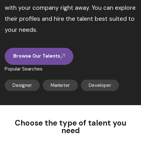
with your company right away. You can explore
their profiles and hire the talent best suited to
your needs.
Browse Our Talents
Popular Searches
Designer
Marketer
Developer
Choose the type of talent you
need