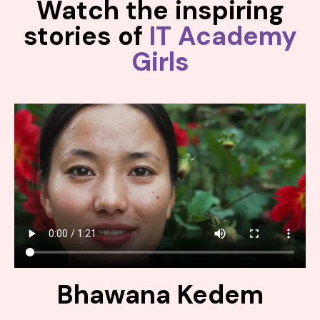
Watch the inspiring
stories of
IT Academy
Girls
Bhawana Kedem