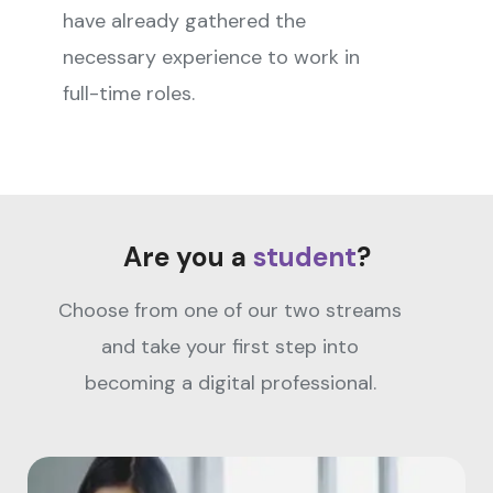
have already gathered the
necessary experience to work in
full-time roles.
Are you a
student
?
Choose from one of our two streams
and take your first step into
becoming a digital professional.