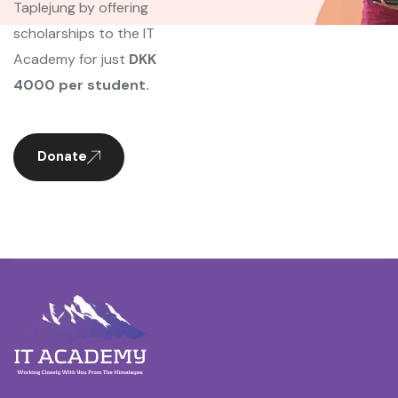
Taplejung by offering
scholarships to the IT
Academy for just
DKK
4000 per student.
Donate