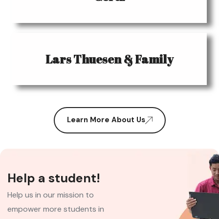
Lars Thuesen & Family
Learn More About Us
Help a student!
Help us in our mission to
empower more students in