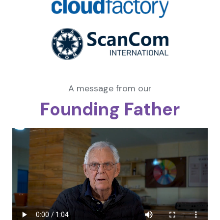
A message from our
Founding Father