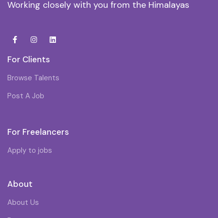
Working closely with you from the Himalayas
For Clients
Browse Talents
Post A Job
For Freelancers
Apply to jobs
About
About Us