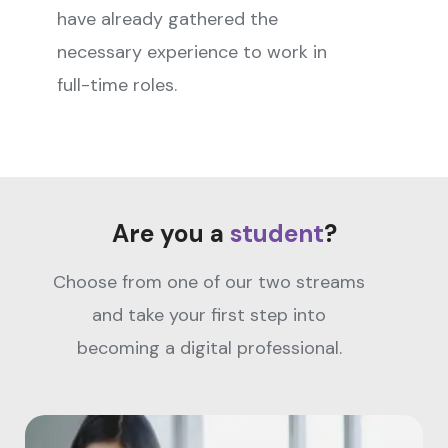
have already gathered the
necessary experience to work in
full-time roles.
Are you a
student
?
Choose from one of our two streams
and take your first step into
becoming a digital professional.