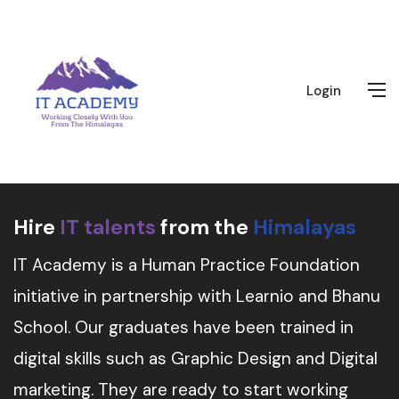
Login
Hire
IT talents
from the
Himalayas
IT Academy is a Human Practice Foundation
initiative in partnership with Learnio and Bhanu
School. Our graduates have been trained in
digital skills such as Graphic Design and Digital
marketing. They are ready to start working