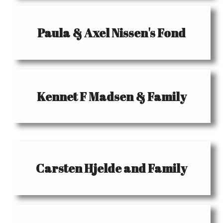
Paula & Axel Nissen's Fond
Kennet F Madsen & Family
Carsten Hjelde and Family