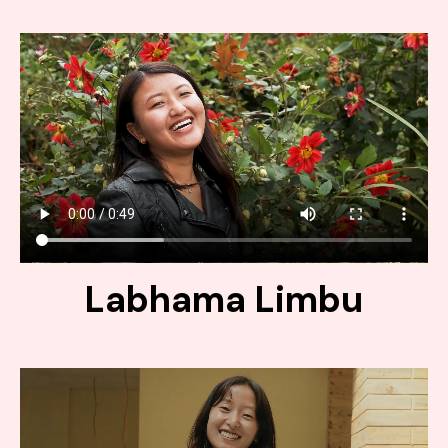
Labhama Limbu