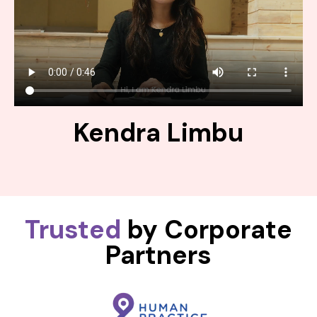
Kendra Limbu
Trusted
by Corporate
Partners