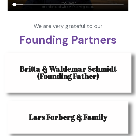
We are very grateful to our
Founding Partners
Britta & Waldemar Schmidt
(Founding Father)
Lars Forberg & Family