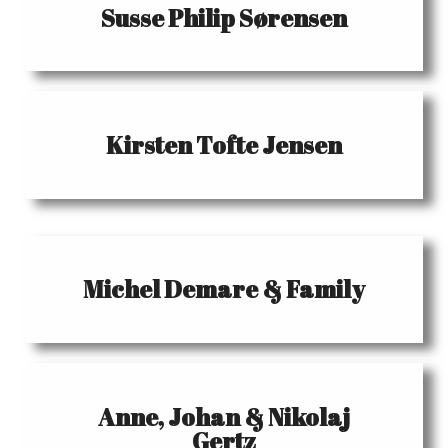
Susse Philip Sørensen
Kirsten Tofte Jensen
Michel Demare & Family
Anne, Johan & Nikolaj
Gertz