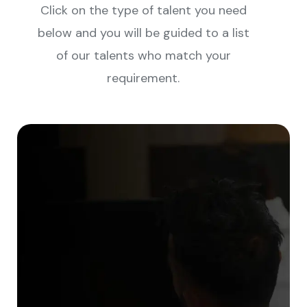
Click on the type of talent you need
below and you will be guided to a list
of our talents who match your
requirement.