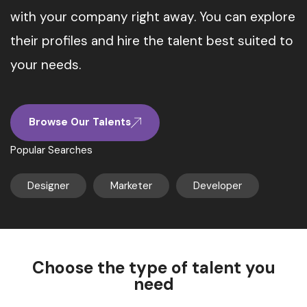
with your company right away. You can explore
their profiles and hire the talent best suited to
your needs.
Browse Our Talents
Popular Searches
Designer
Marketer
Developer
Choose the type of talent you
need