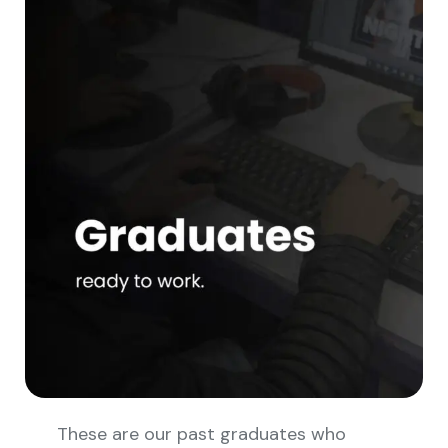
These are our past graduates who