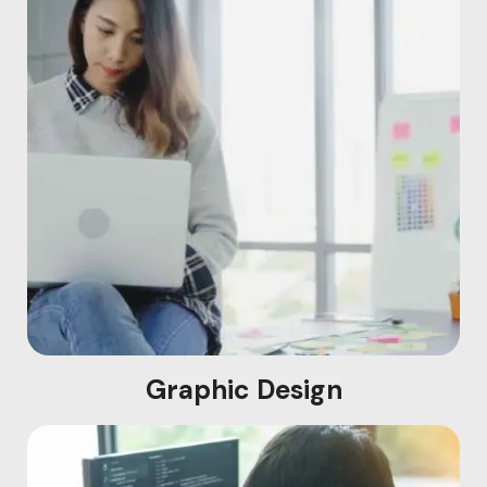
Graphic Design