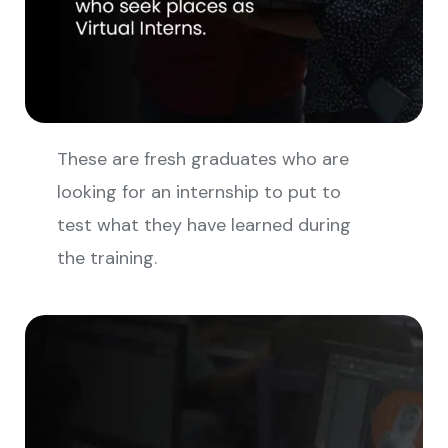
These are fresh graduates who are
looking for an internship to put to
test what they have learned during
the training.