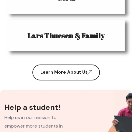
Lars Thuesen & Family
Learn More About Us
Help a student!
Help us in our mission to
empower more students in