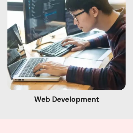
Web Development