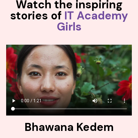
Watch the inspiring
stories of
IT Academy
Girls
Bhawana Kedem