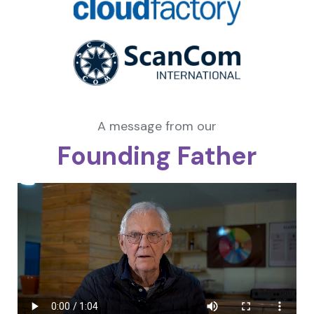
A message from our
Founding Father