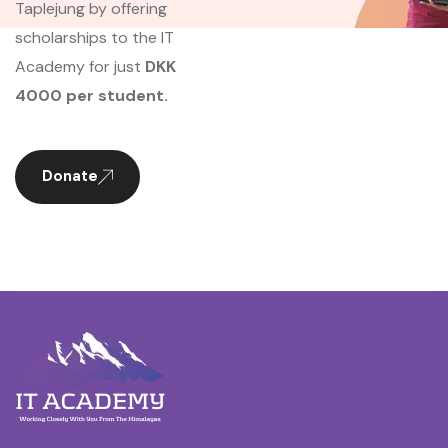
Taplejung by offering
scholarships to the IT
Academy for just
DKK
4000 per student.
Donate