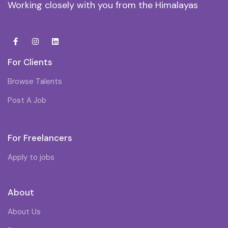
Working closely with you from the Himalayas
For Clients
Browse Talents
Post A Job
For Freelancers
Apply to jobs
About
About Us