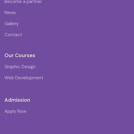
Become a partner
News
Gallery
Contact
Our Courses
Graphic Design
Web Development
Admission
Apply Now