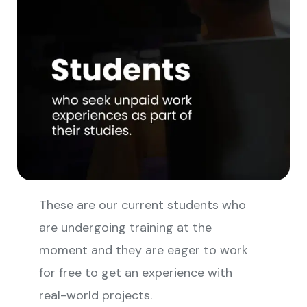
These are our current students who
are undergoing training at the
moment and they are eager to work
for free to get an experience with
real-world projects.