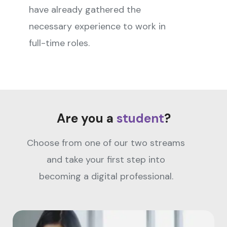
have already gathered the
necessary experience to work in
full-time roles.
Are you a
student
?
Choose from one of our two streams
and take your first step into
becoming a digital professional.