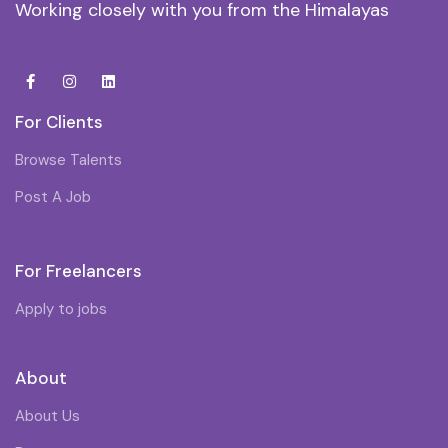
Working closely with you from the Himalayas
For Clients
Browse Talents
Post A Job
For Freelancers
Apply to jobs
About
About Us