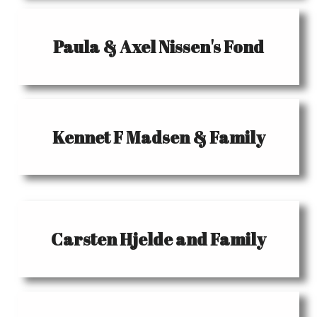
Paula & Axel Nissen's Fond
Kennet F Madsen & Family
Carsten Hjelde and Family