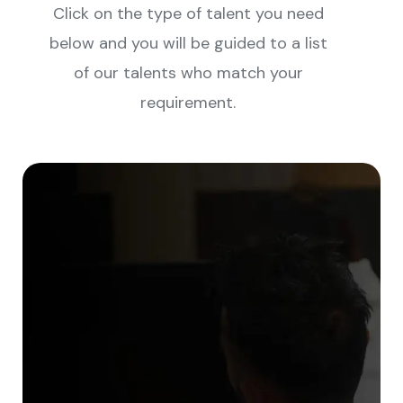
Click on the type of talent you need
below and you will be guided to a list
of our talents who match your
requirement.