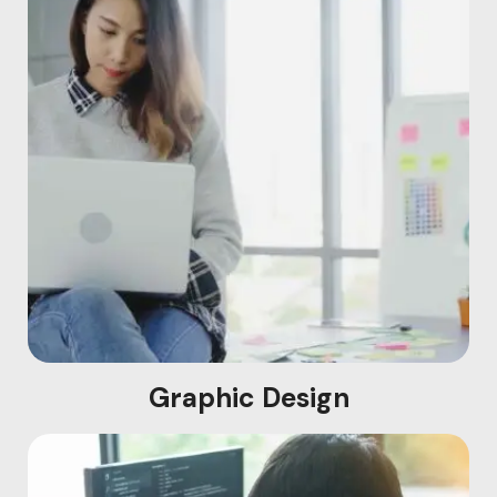
Graphic Design