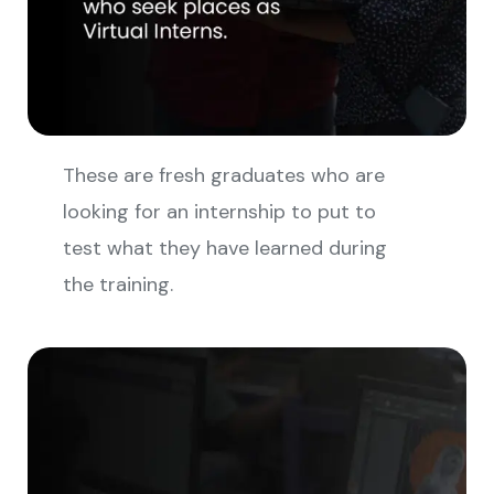
These are fresh graduates who are
looking for an internship to put to
test what they have learned during
the training.