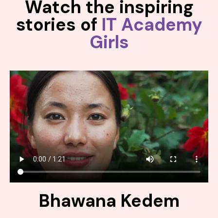
Watch the inspiring
stories of
IT Academy
Girls
Bhawana Kedem