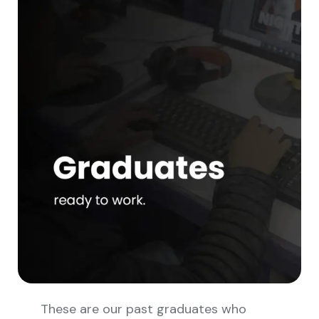
These are our past graduates who