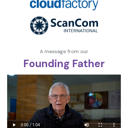
A message from our
Founding Father