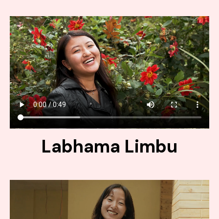
Labhama Limbu