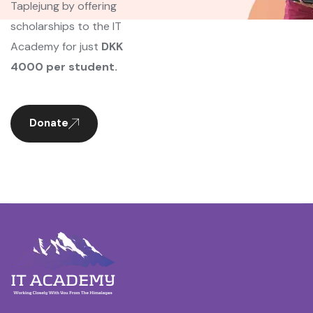
Taplejung by offering
scholarships to the IT
Academy for just
DKK
4000 per student.
Donate