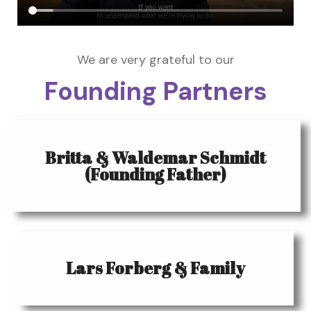
We are very grateful to our
Founding Partners
Britta & Waldemar Schmidt
(Founding Father)
Lars Forberg & Family