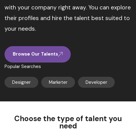
with your company right away. You can explore
their profiles and hire the talent best suited to
your needs.
Browse Our Talents
Popular Searches
Designer
Marketer
Developer
Choose the type of talent you
need