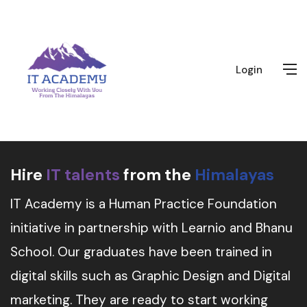
Login
Hire
IT talents
from the
Himalayas
IT Academy is a Human Practice Foundation
initiative in partnership with Learnio and Bhanu
School. Our graduates have been trained in
digital skills such as Graphic Design and Digital
marketing. They are ready to start working