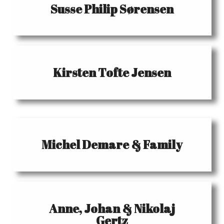
Susse Philip Sørensen
Kirsten Tofte Jensen
Michel Demare & Family
Anne, Johan & Nikolaj
Gertz