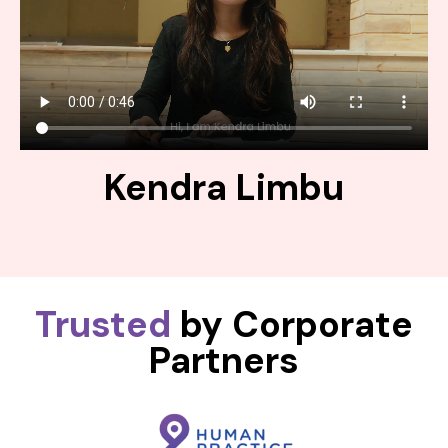
Kendra Limbu
Trusted
by Corporate
Partners