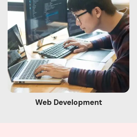
Web Development