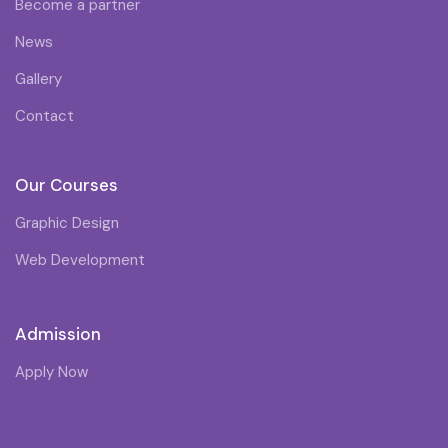
Become a partner
News
Gallery
Contact
Our Courses
Graphic Design
Web Development
Admission
Apply Now