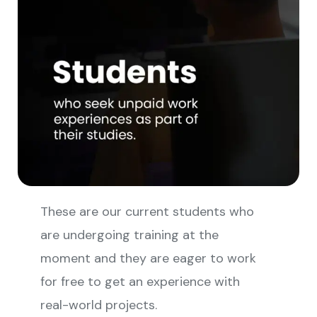
These are our current students who
are undergoing training at the
moment and they are eager to work
for free to get an experience with
real-world projects.