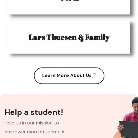
Lars Thuesen & Family
Learn More About Us
Help a student!
Help us in our mission to
empower more students in