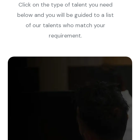
Click on the type of talent you need
below and you will be guided to a list
of our talents who match your
requirement.