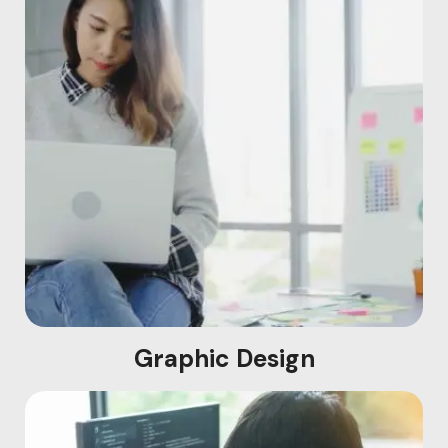
Graphic Design