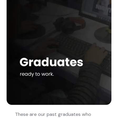
These are our past graduates who