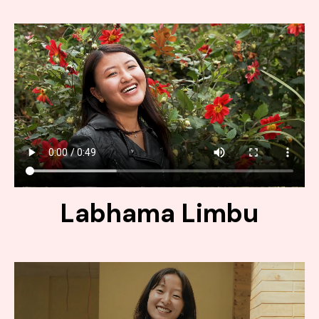
Labhama Limbu