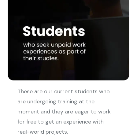
These are our current students who
are undergoing training at the
moment and they are eager to work
for free to get an experience with
real-world projects.