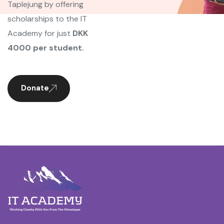
Taplejung by offering
scholarships to the IT
Academy for just
DKK
4000 per student.
Donate