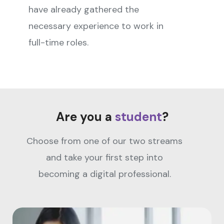
have already gathered the
necessary experience to work in
full-time roles.
Are you a
student
?
Choose from one of our two streams
and take your first step into
becoming a digital professional.