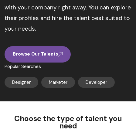
with your company right away. You can explore
their profiles and hire the talent best suited to
your needs.
Browse Our Talents
Popular Searches
Designer
Marketer
Developer
Choose the type of talent you
need