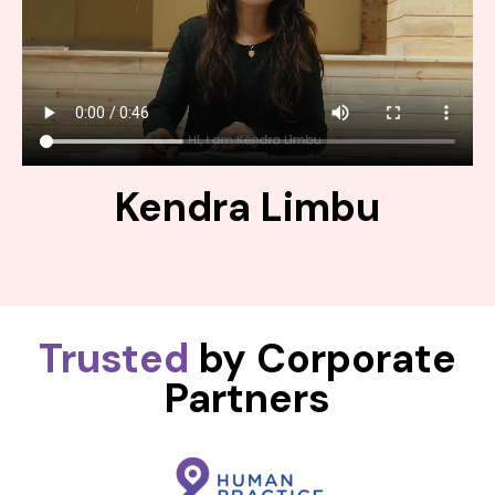
Kendra Limbu
Trusted
by Corporate
Partners