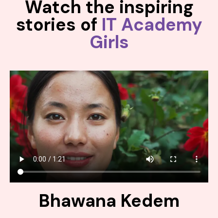
Watch the inspiring
stories of
IT Academy
Girls
Bhawana Kedem