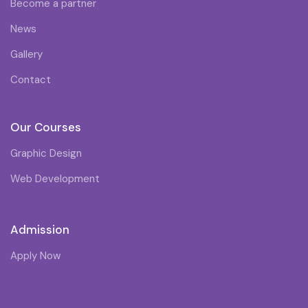
Become a partner
News
Gallery
Contact
Our Courses
Graphic Design
Web Development
Admission
Apply Now