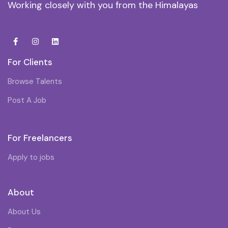
Working closely with you from the Himalayas
For Clients
Browse Talents
Post A Job
For Freelancers
Apply to jobs
About
About Us