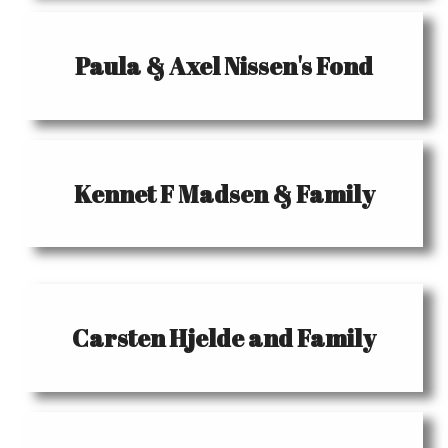
Paula & Axel Nissen's Fond
Kennet F Madsen & Family
Carsten Hjelde and Family