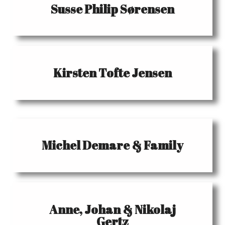
Susse Philip Sørensen
Kirsten Tofte Jensen
Michel Demare & Family
Anne, Johan & Nikolaj
Gertz