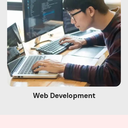
Web Development