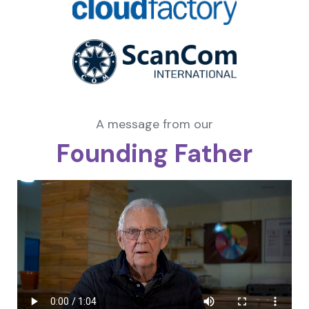
A message from our
Founding Father