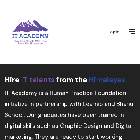
Login
Hire
IT talents
from the
Himalayas
IT Academy is a Human Practice Foundation
initiative in partnership with Learnio and Bhanu
School. Our graduates have been trained in
digital skills such as Graphic Design and Digital
marketing. They are ready to start working