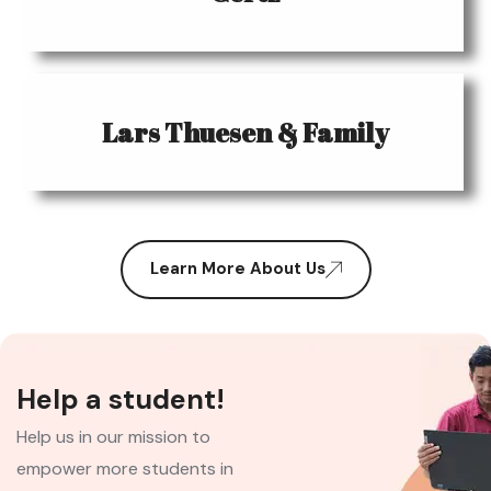
Lars Thuesen & Family
Learn More About Us
Help a student!
Help us in our mission to
empower more students in