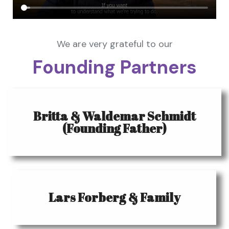
We are very grateful to our
Founding Partners
Britta & Waldemar Schmidt
(Founding Father)
Lars Forberg & Family