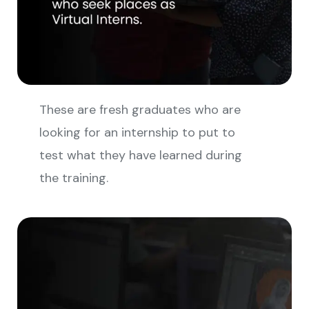
These are fresh graduates who are
looking for an internship to put to
test what they have learned during
the training.