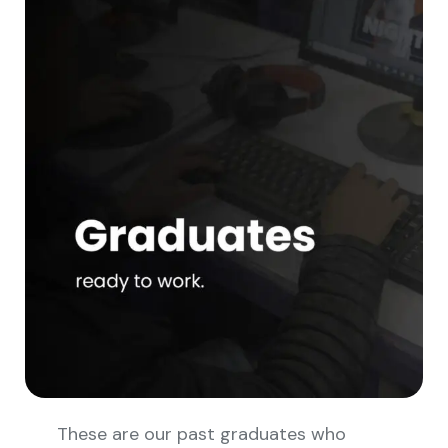
These are our past graduates who