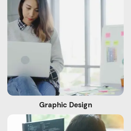
Graphic Design