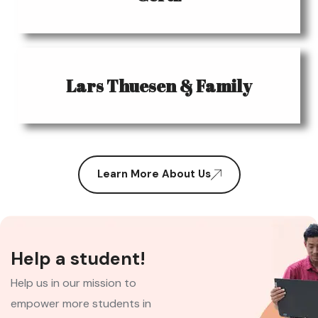
Lars Thuesen & Family
Learn More About Us
Help a student!
Help us in our mission to
empower more students in