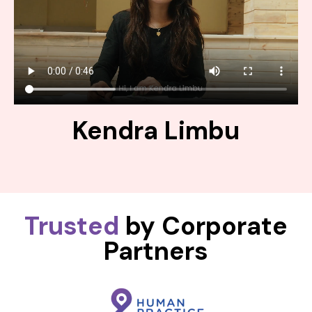
Kendra Limbu
Trusted
by Corporate
Partners