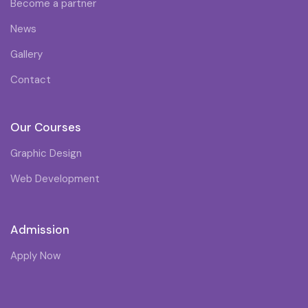
Become a partner
News
Gallery
Contact
Our Courses
Graphic Design
Web Development
Admission
Apply Now