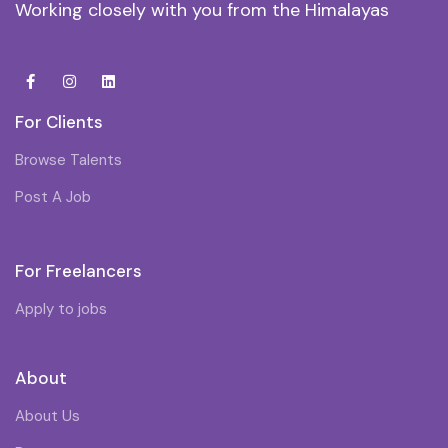
Working closely with you from the Himalayas
For Clients
Browse Talents
Post A Job
For Freelancers
Apply to jobs
About
About Us