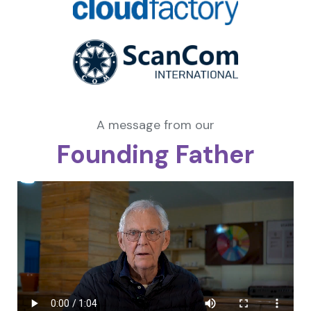
A message from our
Founding Father