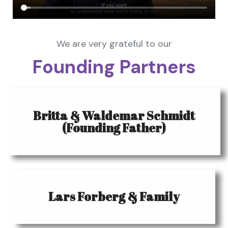
We are very grateful to our
Founding Partners
Britta & Waldemar Schmidt
(Founding Father)
Lars Forberg & Family