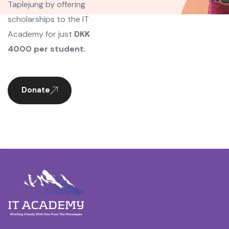
Taplejung by offering
scholarships to the IT
Academy for just
DKK
4000 per student.
Donate