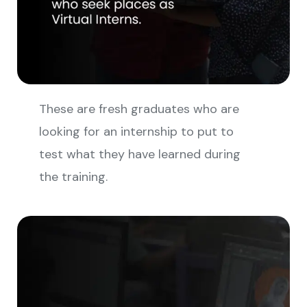
These are fresh graduates who are
looking for an internship to put to
test what they have learned during
the training.