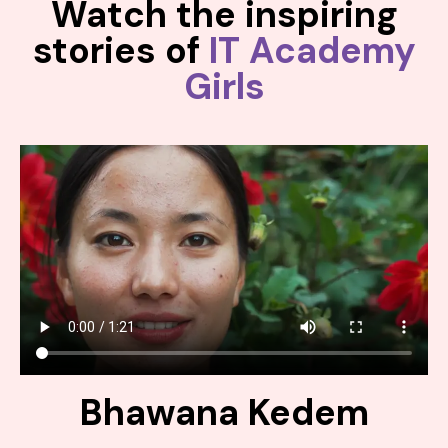
Watch the inspiring
stories of
IT Academy
Girls
Bhawana Kedem