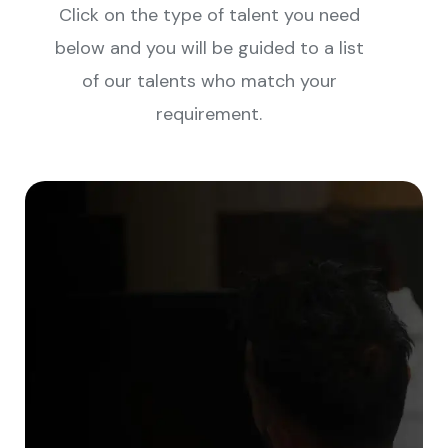
Click on the type of talent you need
below and you will be guided to a list
of our talents who match your
requirement.