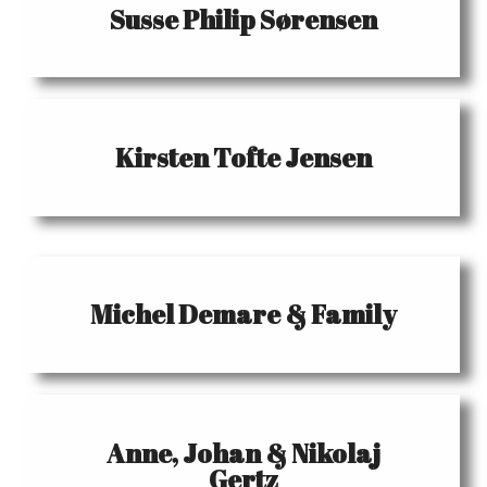
Susse Philip Sørensen
Kirsten Tofte Jensen
Michel Demare & Family
Anne, Johan & Nikolaj
Gertz