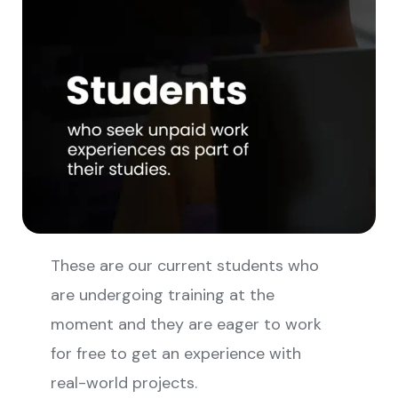
These are our current students who
are undergoing training at the
moment and they are eager to work
for free to get an experience with
real-world projects.