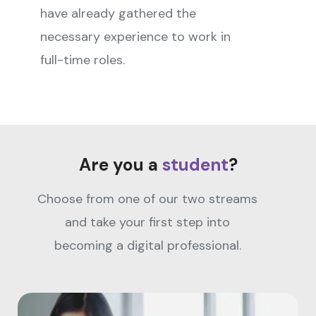
have already gathered the
necessary experience to work in
full-time roles.
Are you a
student
?
Choose from one of our two streams
and take your first step into
becoming a digital professional.