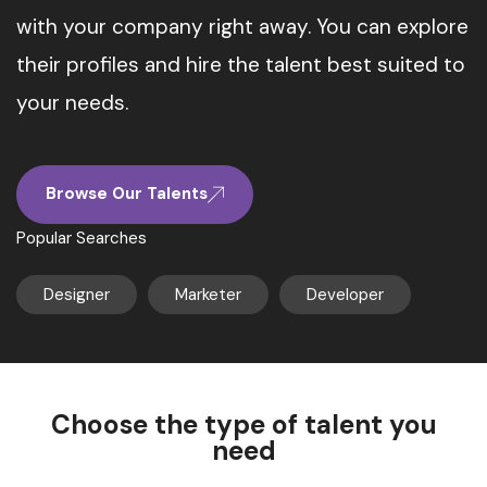
with your company right away. You can explore
their profiles and hire the talent best suited to
your needs.
Browse Our Talents
Popular Searches
Designer
Marketer
Developer
Choose the type of talent you
need