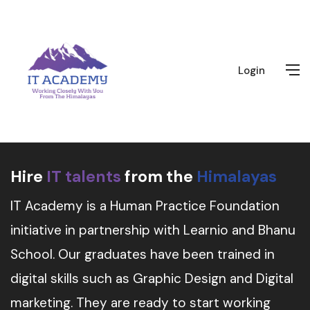
Login
Hire
IT talents
from the
Himalayas
IT Academy is a Human Practice Foundation
initiative in partnership with Learnio and Bhanu
School. Our graduates have been trained in
digital skills such as Graphic Design and Digital
marketing. They are ready to start working