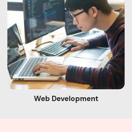
Web Development