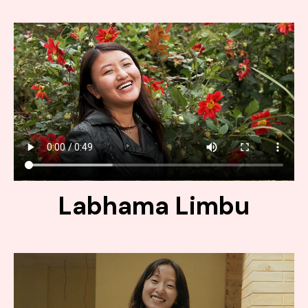
Labhama Limbu