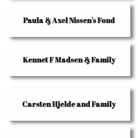
Paula & Axel Nissen's Fond
Kennet F Madsen & Family
Carsten Hjelde and Family