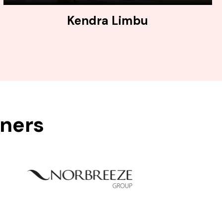
Kendra Limbu
tners