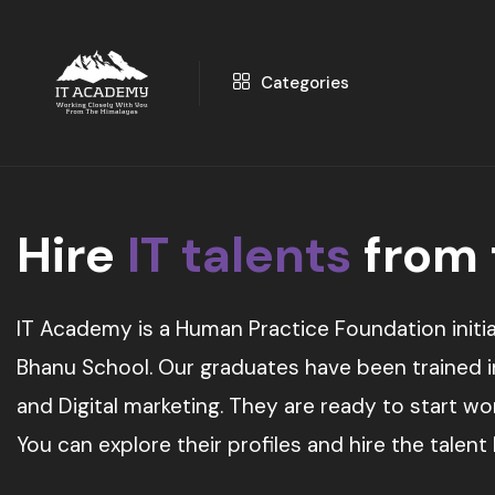
Categories
Hire
IT talents
from
IT Academy is a Human Practice Foundation initia
Bhanu School. Our graduates have been trained in 
and Digital marketing. They are ready to start w
You can explore their profiles and hire the talent