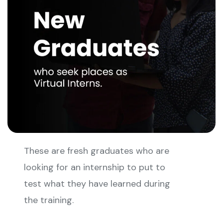
These are fresh graduates who are
looking for an internship to put to
test what they have learned during
the training.