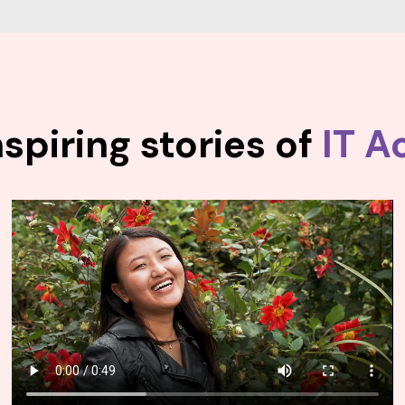
spiring stories of
IT A