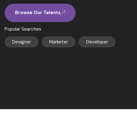
Browse Our Talents
Popular Searches
Designer
Marketer
Developer