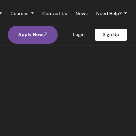
Courses
Contact Us
News
Need Help?
Apply Now
Login
Sign Up