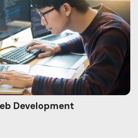
eb Development