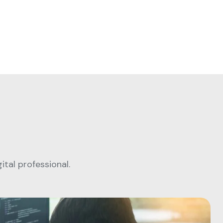
tal professional.