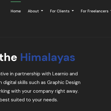
Home
About
For Clients
For Freelancers
 the
Himalayas
tive in partnership with Learnio and
digital skills such as Graphic Design
orking with your company right away.
 best suited to your needs.