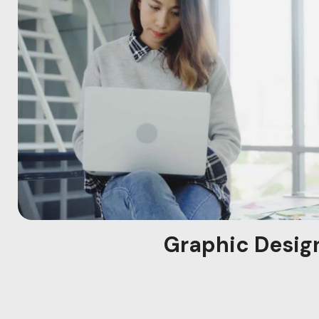
Graphic Desig