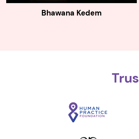
Bhawana Kedem
Tru