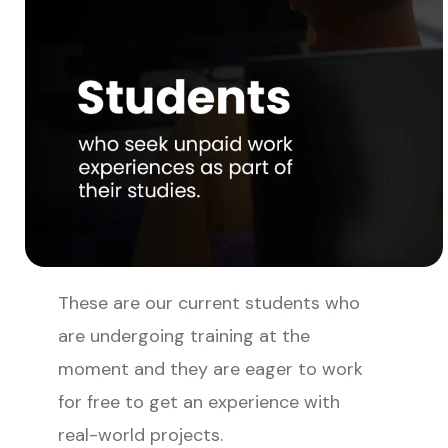
These are our current students who
are undergoing training at the
moment and they are eager to work
for free to get an experience with
real-world projects.