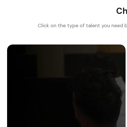
Ch
Click on the type of talent you need 