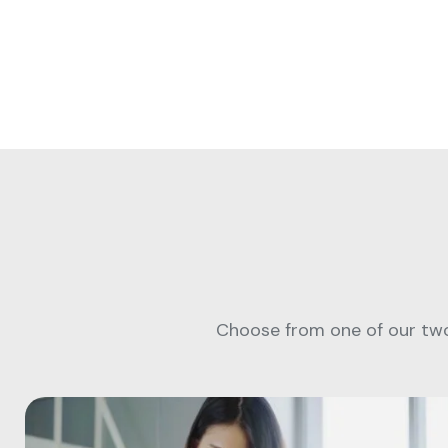
Choose from one of our two 