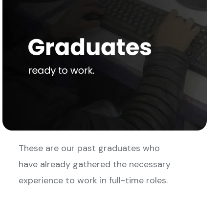
These are our past graduates who
have already gathered the necessary
experience to work in full-time roles.