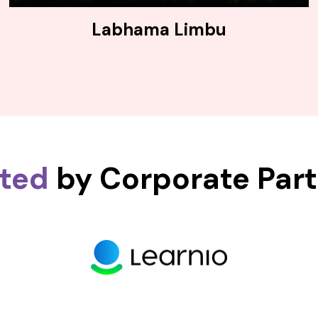
Labhama Limbu
sted
by Corporate Par