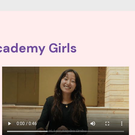
cademy Girls