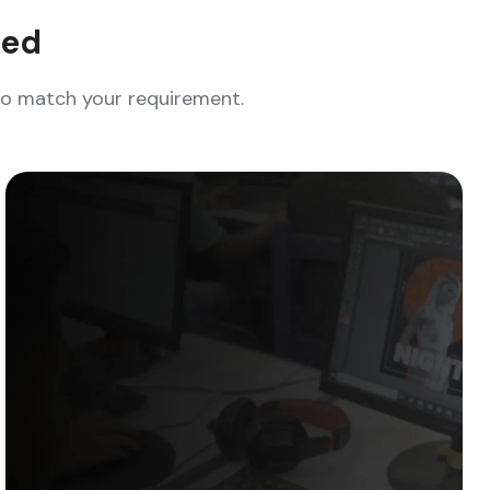
eed
who match your requirement.