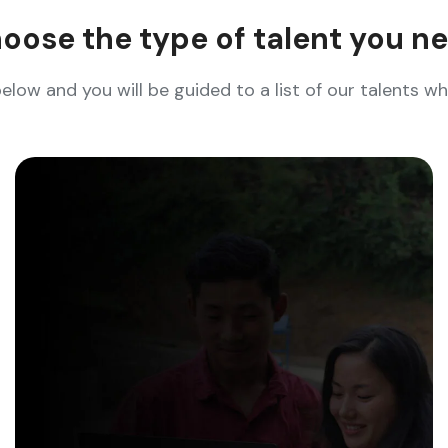
oose the type of talent you n
below and you will be guided to a list of our talents 