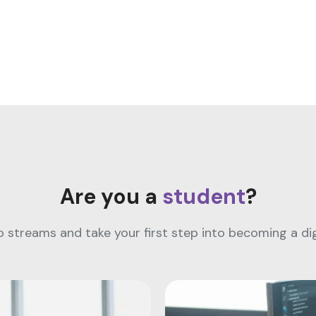
Are you a
student
?
streams and take your first step into becoming a digi