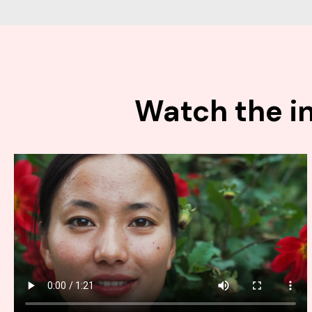
Watch the in