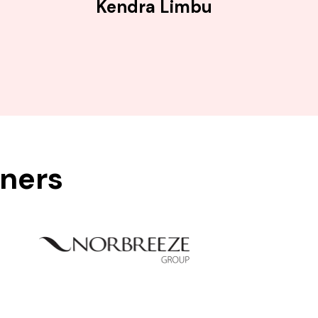
Kendra Limbu
tners