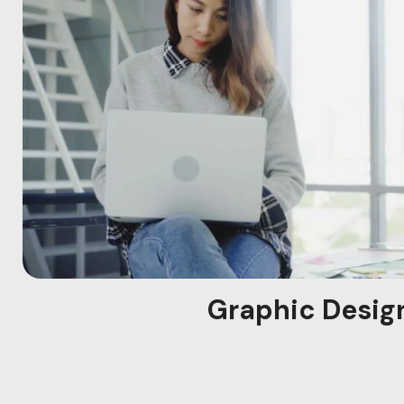
Graphic Desig