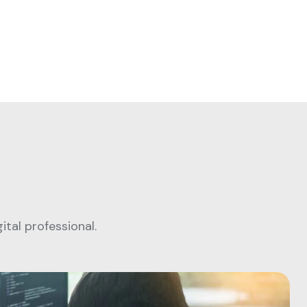
tal professional.