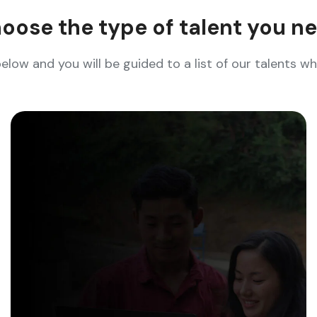
oose the type of talent you n
below and you will be guided to a list of our talents 