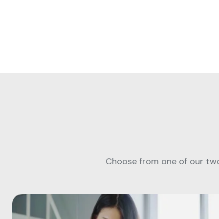
Choose from one of our two 