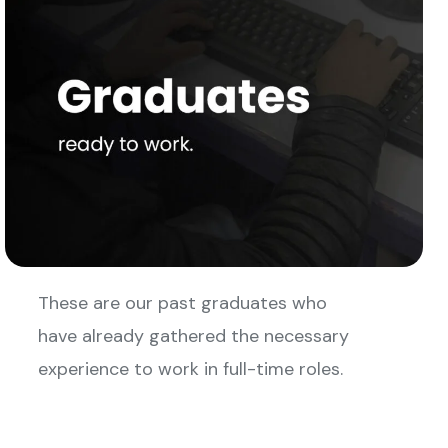
These are our past graduates who
have already gathered the necessary
experience to work in full-time roles.