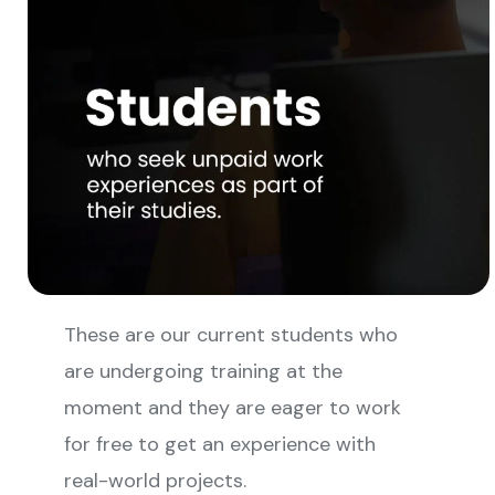
These are our current students who
are undergoing training at the
moment and they are eager to work
for free to get an experience with
real-world projects.