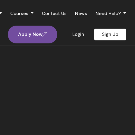
Courses
Contact Us
News
Need Help?
Apply Now
Login
Sign Up