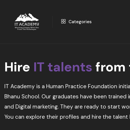
Categories
Hire
IT talents
from
IT Academy is a Human Practice Foundation initia
Bhanu School. Our graduates have been trained in 
and Digital marketing. They are ready to start w
You can explore their profiles and hire the talent