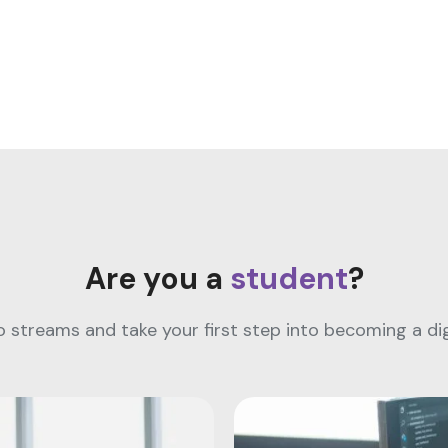
Are you a
student
?
streams and take your first step into becoming a digi