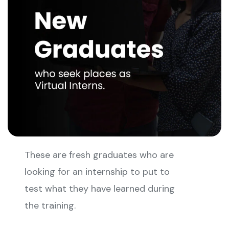
These are fresh graduates who are
looking for an internship to put to
test what they have learned during
the training.