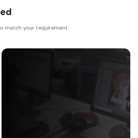
eed
who match your requirement.