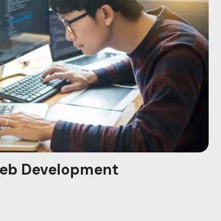
eb Development