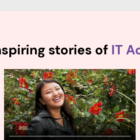
spiring stories of
IT A