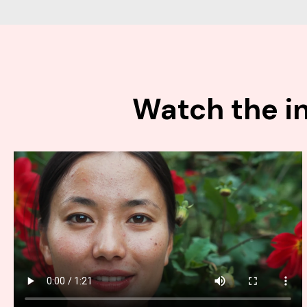
Watch the in