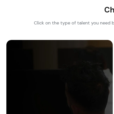
Ch
Click on the type of talent you need 