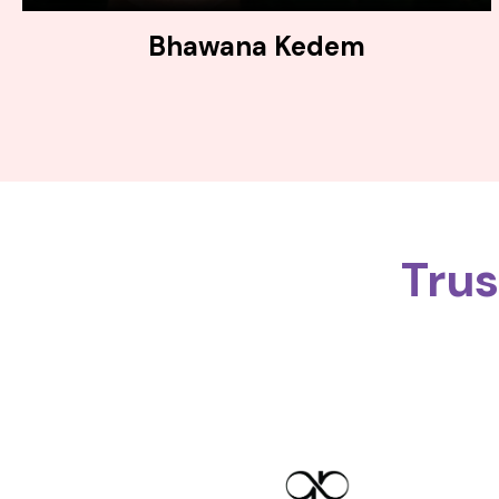
Bhawana Kedem
Tru