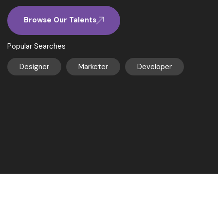
Browse Our Talents
Popular Searches
Designer
Marketer
Developer