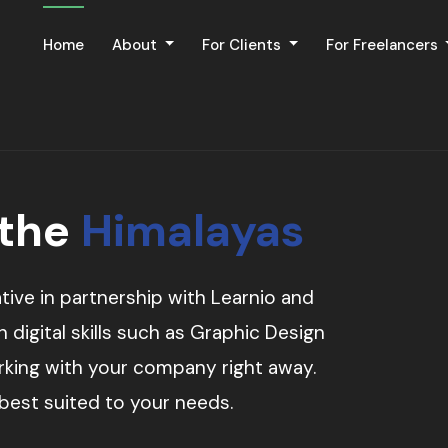
Home
About
For Clients
For Freelancers
 the
Himalayas
tive in partnership with Learnio and
digital skills such as Graphic Design
orking with your company right away.
 best suited to your needs.