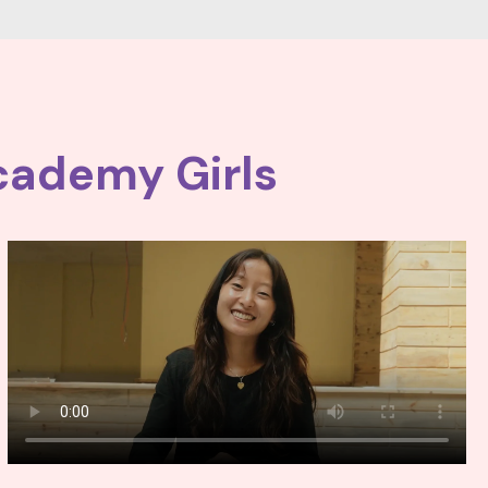
cademy Girls