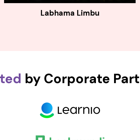
Labhama Limbu
sted
by Corporate Par