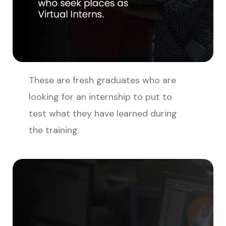
These are fresh graduates who are
looking for an internship to put to
test what they have learned during
the training.