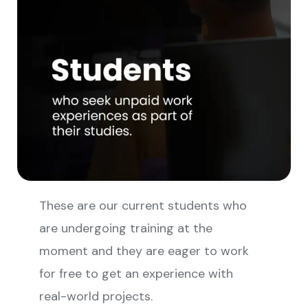
These are our current students who
are undergoing training at the
moment and they are eager to work
for free to get an experience with
real-world projects.