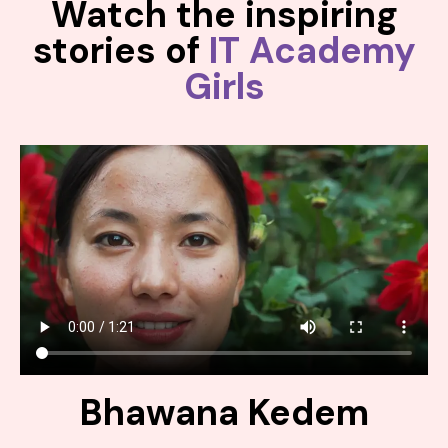
Watch the inspiring
stories of
IT Academy
Girls
Bhawana Kedem