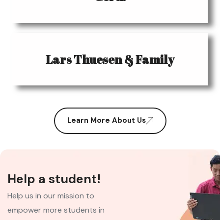
Lars Thuesen & Family
Learn More About Us
Help a student!
Help us in our mission to
empower more students in