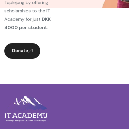
Taplejung by offering
scholarships to the IT
Academy for just
DKK
4000 per student.
Donate