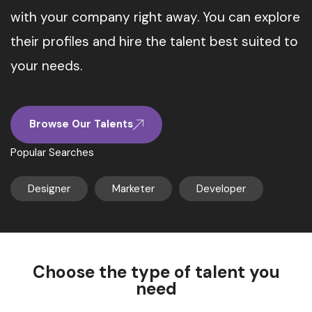
with your company right away. You can explore
their profiles and hire the talent best suited to
your needs.
Browse Our Talents
Popular Searches
Designer
Marketer
Developer
Choose the type of talent you
need