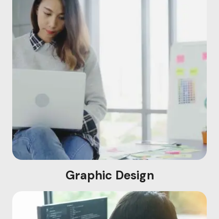
Graphic Design