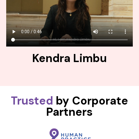
Kendra Limbu
Trusted
by Corporate
Partners