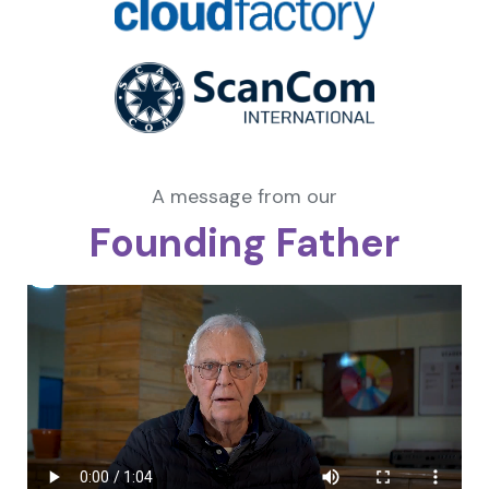
A message from our
Founding Father