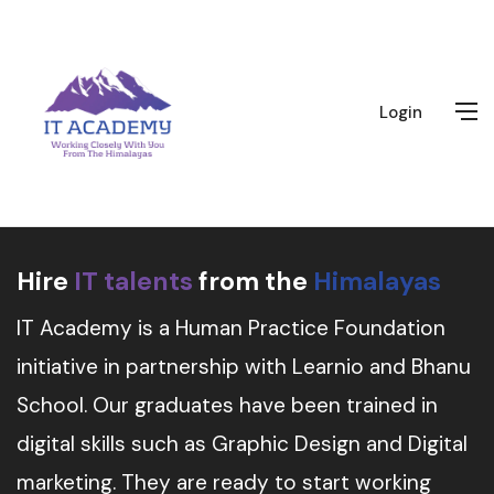
Login
Hire
IT talents
from the
Himalayas
IT Academy is a Human Practice Foundation
initiative in partnership with Learnio and Bhanu
School. Our graduates have been trained in
digital skills such as Graphic Design and Digital
marketing. They are ready to start working