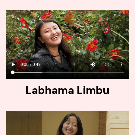
Labhama Limbu