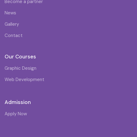
Become a partner
News
Gallery
Contact
Our Courses
Graphic Design
Web Development
Admission
Apply Now