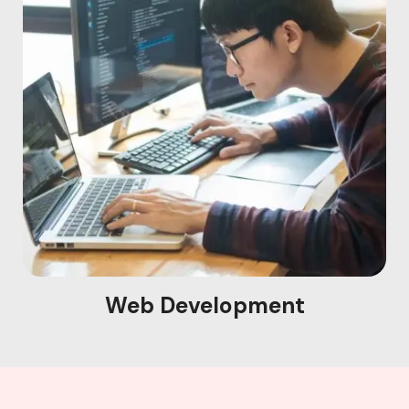
Web Development