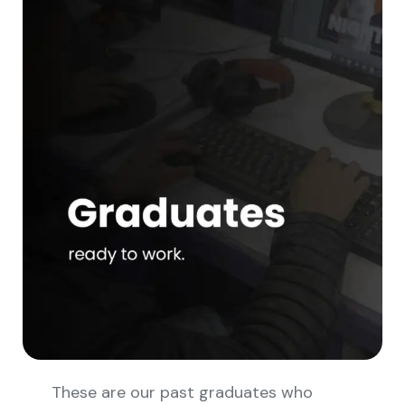
These are our past graduates who