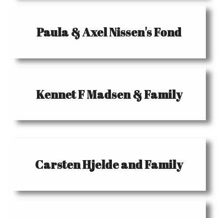
Paula & Axel Nissen's Fond
Kennet F Madsen & Family
Carsten Hjelde and Family