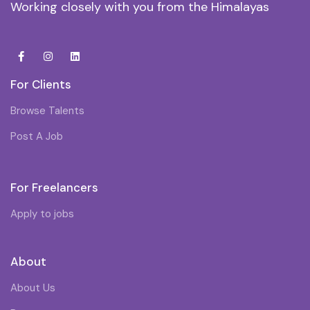
Working closely with you from the Himalayas
For Clients
Browse Talents
Post A Job
For Freelancers
Apply to jobs
About
About Us