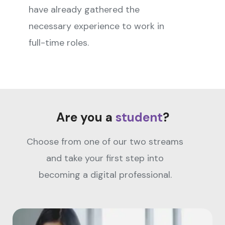
have already gathered the
necessary experience to work in
full-time roles.
Are you a
student
?
Choose from one of our two streams
and take your first step into
becoming a digital professional.