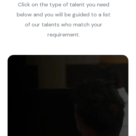
Click on the type of talent you need
below and you will be guided to a list
of our talents who match your
requirement.