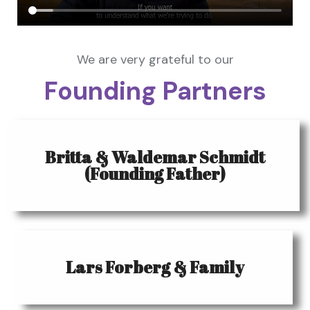
We are very grateful to our
Founding Partners
Britta & Waldemar Schmidt
(Founding Father)
Lars Forberg & Family