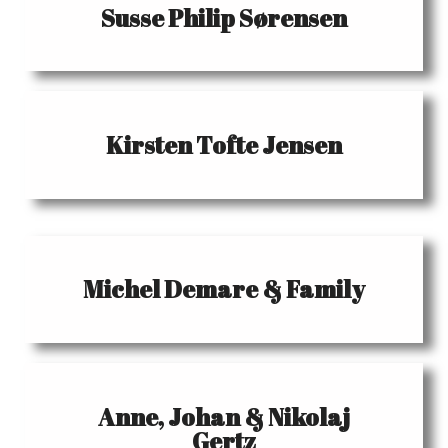
Susse Philip Sørensen
Kirsten Tofte Jensen
Michel Demare & Family
Anne, Johan & Nikolaj
Gertz