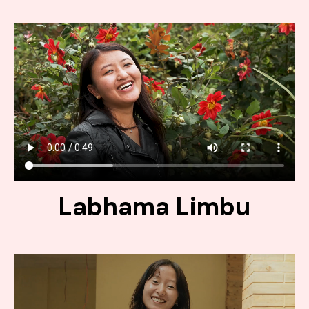
Labhama Limbu