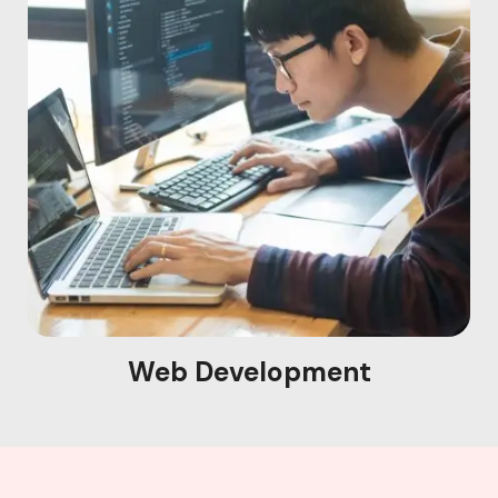
Web Development