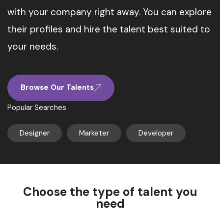
with your company right away. You can explore
their profiles and hire the talent best suited to
your needs.
Browse Our Talents
Popular Searches
Designer
Marketer
Developer
Choose the type of talent you
need