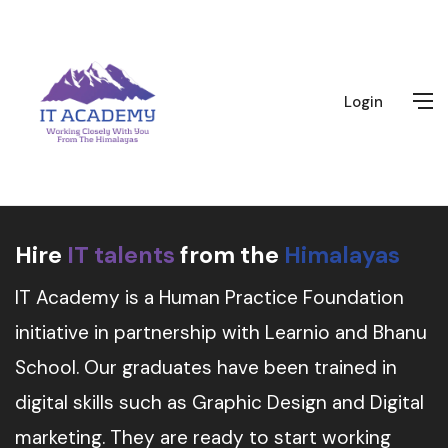
Login
Hire
IT talents
from the
Himalayas
IT Academy is a Human Practice Foundation
initiative in partnership with Learnio and Bhanu
School. Our graduates have been trained in
digital skills such as Graphic Design and Digital
marketing. They are ready to start working