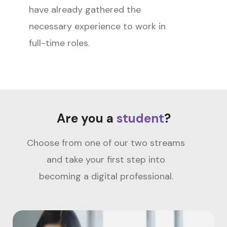
have already gathered the
necessary experience to work in
full-time roles.
Are you a
student
?
Choose from one of our two streams
and take your first step into
becoming a digital professional.