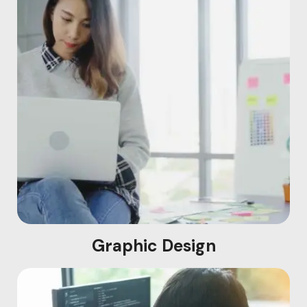
Graphic Design