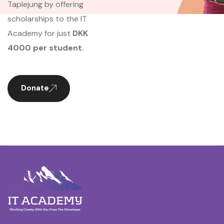
Taplejung by offering
scholarships to the IT
Academy for just
DKK
4000 per student.
Donate