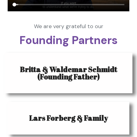
We are very grateful to our
Founding Partners
Britta & Waldemar Schmidt
(Founding Father)
Lars Forberg & Family