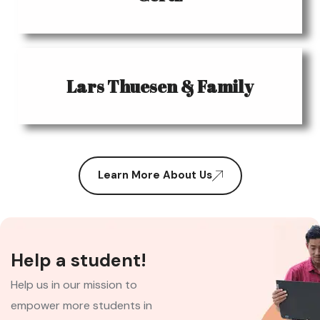
Lars Thuesen & Family
Learn More About Us
Help a student!
Help us in our mission to
empower more students in