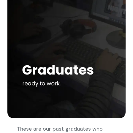
These are our past graduates who