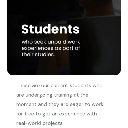
These are our current students who
are undergoing training at the
moment and they are eager to work
for free to get an experience with
real-world projects.