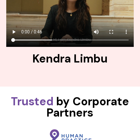
Kendra Limbu
Trusted
by Corporate
Partners