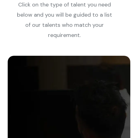
Click on the type of talent you need
below and you will be guided to a list
of our talents who match your
requirement.