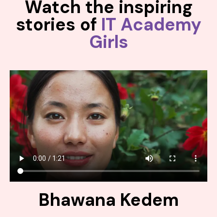
Watch the inspiring
stories of
IT Academy
Girls
Bhawana Kedem