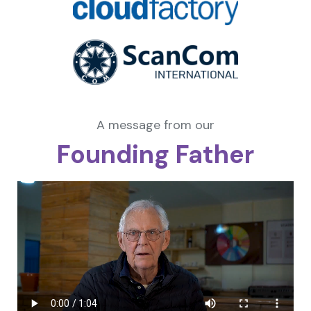
A message from our
Founding Father