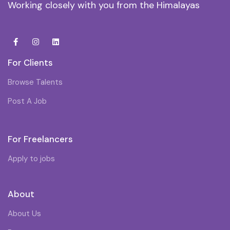
Working closely with you from the Himalayas
For Clients
Browse Talents
Post A Job
For Freelancers
Apply to jobs
About
About Us