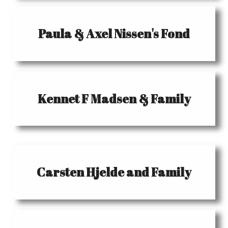
Paula & Axel Nissen's Fond
Kennet F Madsen & Family
Carsten Hjelde and Family