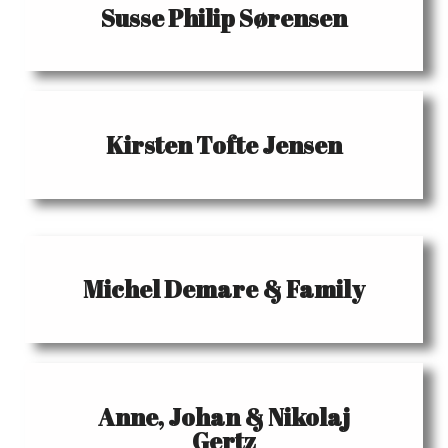
Susse Philip Sørensen
Kirsten Tofte Jensen
Michel Demare & Family
Anne, Johan & Nikolaj
Gertz