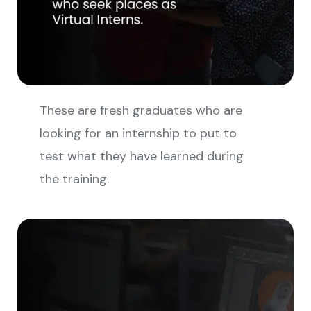
These are fresh graduates who are
looking for an internship to put to
test what they have learned during
the training.