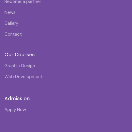
Become a partner
News
Gallery
Contact
Our Courses
Graphic Design
Web Development
Admission
Apply Now