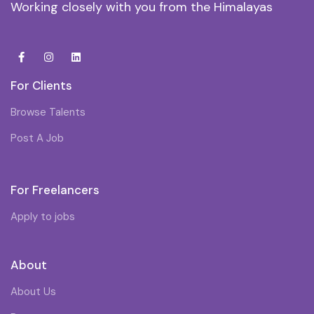
Working closely with you from the Himalayas
For Clients
Browse Talents
Post A Job
For Freelancers
Apply to jobs
About
About Us