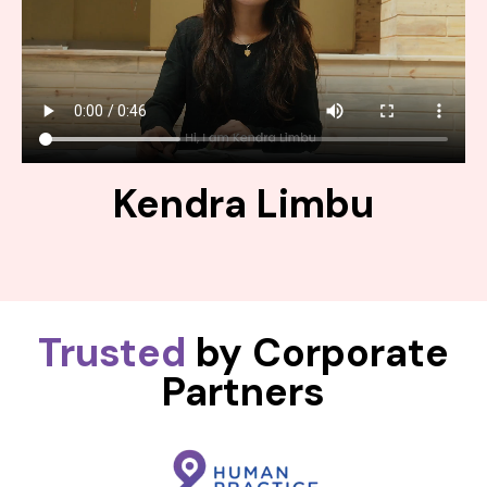
Kendra Limbu
Trusted
by Corporate
Partners