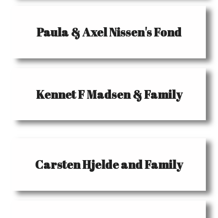
Paula & Axel Nissen's Fond
Kennet F Madsen & Family
Carsten Hjelde and Family