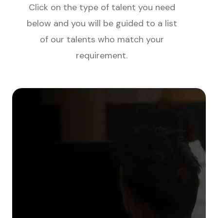
Click on the type of talent you need
below and you will be guided to a list
of our talents who match your
requirement.