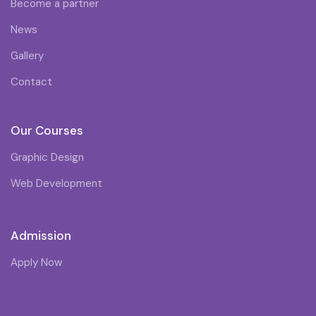
Become a partner
News
Gallery
Contact
Our Courses
Graphic Design
Web Development
Admission
Apply Now