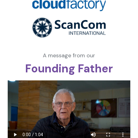
A message from our
Founding Father