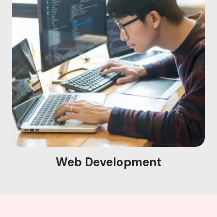
Web Development