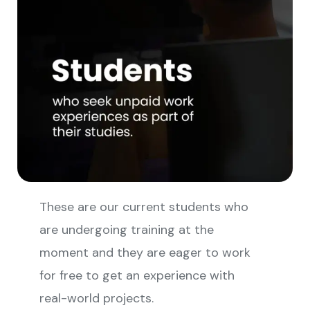
These are our current students who
are undergoing training at the
moment and they are eager to work
for free to get an experience with
real-world projects.