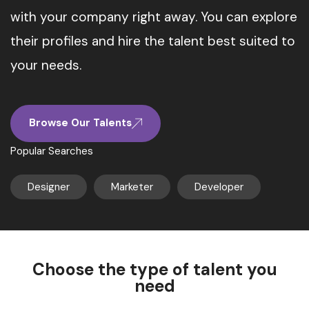
with your company right away. You can explore
their profiles and hire the talent best suited to
your needs.
Browse Our Talents
Popular Searches
Designer
Marketer
Developer
Choose the type of talent you
need