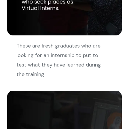
These are fresh graduates who are
looking for an internship to put to
test what they have learned during
the training.