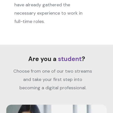
have already gathered the
necessary experience to work in
full-time roles.
Are you a
student
?
Choose from one of our two streams
and take your first step into
becoming a digital professional.