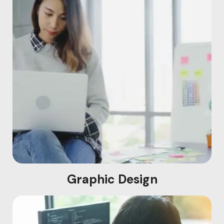
Graphic Design