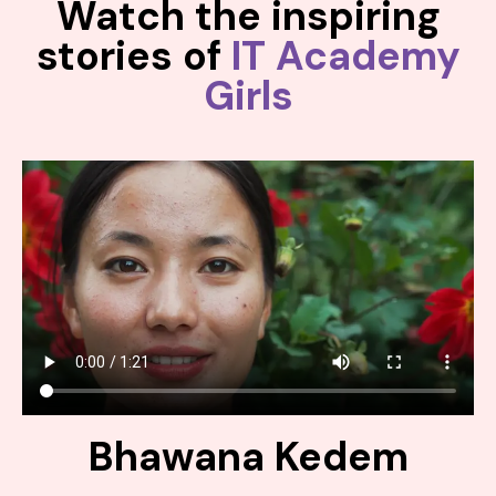
Watch the inspiring
stories of
IT Academy
Girls
Bhawana Kedem