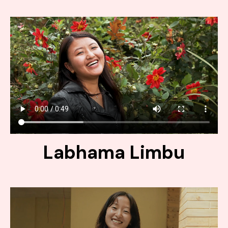
Labhama Limbu