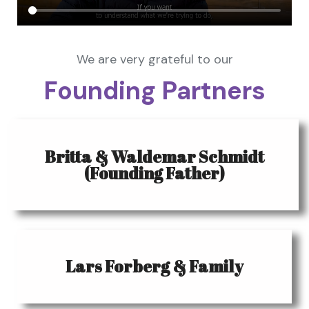
We are very grateful to our
Founding Partners
Britta & Waldemar Schmidt
(Founding Father)
Lars Forberg & Family