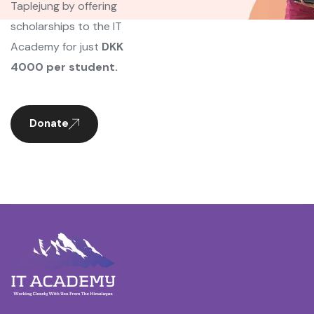
Taplejung by offering
scholarships to the IT
Academy for just
DKK
4000 per student.
Donate