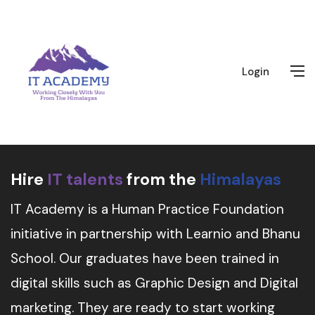
Login
Hire
IT talents
from the
Himalayas
IT Academy is a Human Practice Foundation
initiative in partnership with Learnio and Bhanu
School. Our graduates have been trained in
digital skills such as Graphic Design and Digital
marketing. They are ready to start working