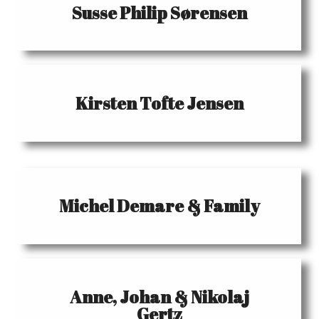
Susse Philip Sørensen
Kirsten Tofte Jensen
Michel Demare & Family
Anne, Johan & Nikolaj
Gertz