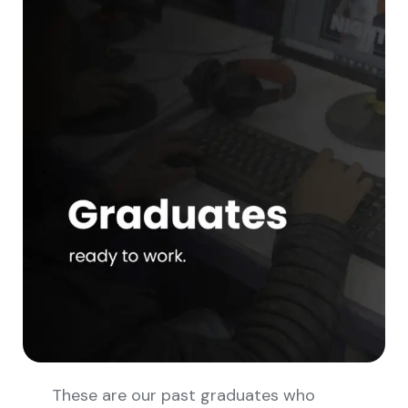
These are our past graduates who