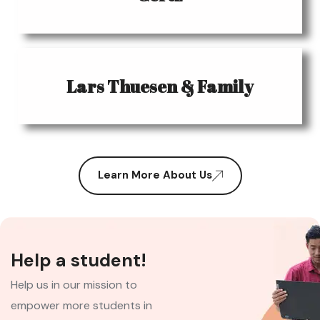
Lars Thuesen & Family
Learn More About Us
Help a student!
Help us in our mission to
empower more students in