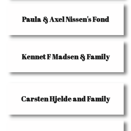
Paula & Axel Nissen's Fond
Kennet F Madsen & Family
Carsten Hjelde and Family