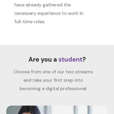
have already gathered the
necessary experience to work in
full-time roles.
Are you a
student
?
Choose from one of our two streams
and take your first step into
becoming a digital professional.