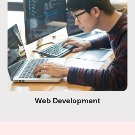
Web Development