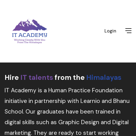
Login
Hire
IT talents
from the
Himalayas
IT Academy is a Human Practice Foundation
initiative in partnership with Learnio and Bhanu
School. Our graduates have been trained in
digital skills such as Graphic Design and Digital
marketing. They are ready to start working