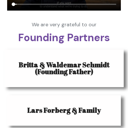
We are very grateful to our
Founding Partners
Britta & Waldemar Schmidt
(Founding Father)
Lars Forberg & Family