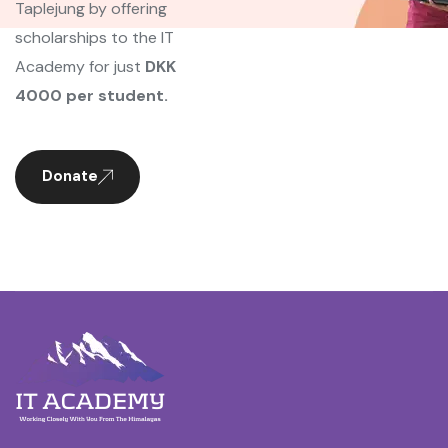
Taplejung by offering
scholarships to the IT
Academy for just
DKK
4000 per student.
Donate