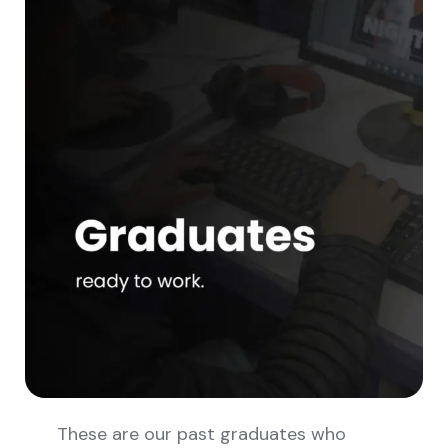
These are our past graduates who