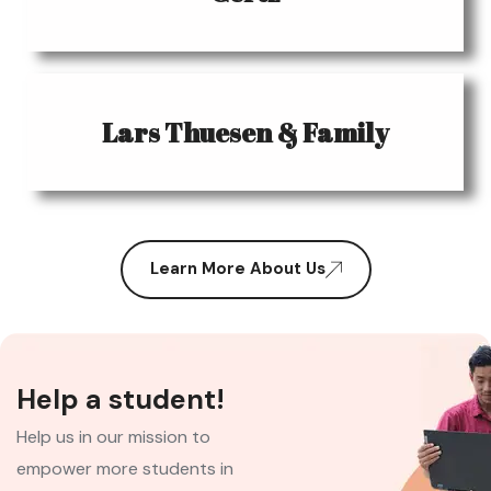
Lars Thuesen & Family
Learn More About Us
Help a student!
Help us in our mission to
empower more students in