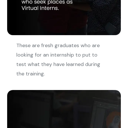
These are fresh graduates who are
looking for an internship to put to
test what they have learned during
the training.