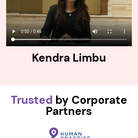
Kendra Limbu
Trusted
by Corporate
Partners