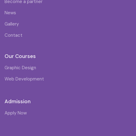
Become a partner
News
Gallery
Contact
Our Courses
Graphic Design
Web Development
Admission
Apply Now