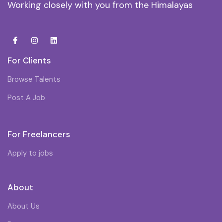
Working closely with you from the Himalayas
For Clients
Browse Talents
Post A Job
For Freelancers
Apply to jobs
About
About Us