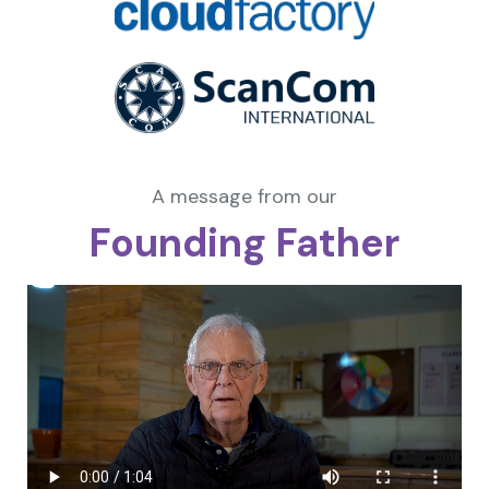
A message from our
Founding Father