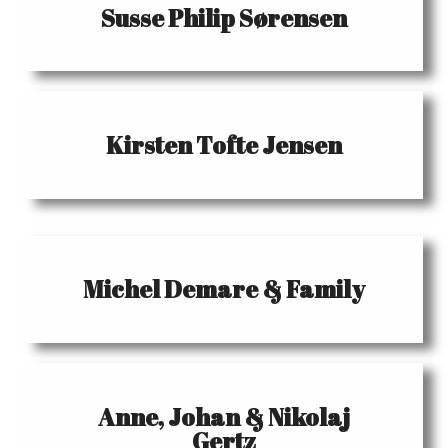
Susse Philip Sørensen
Kirsten Tofte Jensen
Michel Demare & Family
Anne, Johan & Nikolaj
Gertz