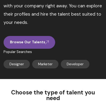
with your company right away. You can explore
their profiles and hire the talent best suited to
your needs.
Browse Our Talents
Popular Searches
Designer
Marketer
Developer
Choose the type of talent you
need