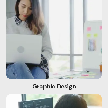
Graphic Design