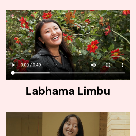
Labhama Limbu