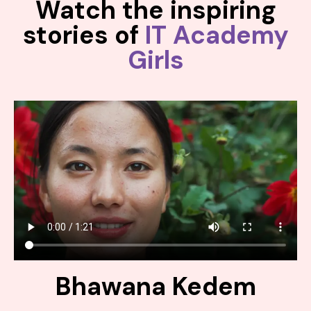
Watch the inspiring
stories of
IT Academy
Girls
Bhawana Kedem