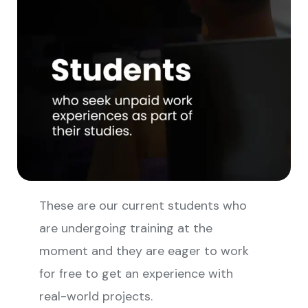
These are our current students who
are undergoing training at the
moment and they are eager to work
for free to get an experience with
real-world projects.