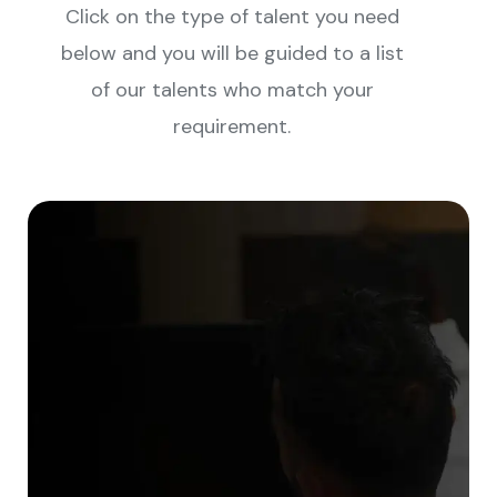
Click on the type of talent you need
below and you will be guided to a list
of our talents who match your
requirement.