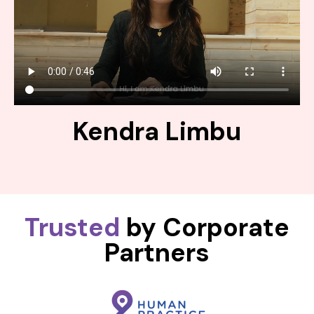
Kendra Limbu
Trusted
by Corporate
Partners