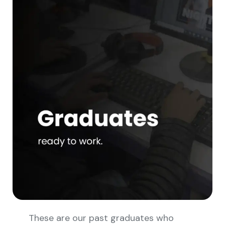
These are our past graduates who