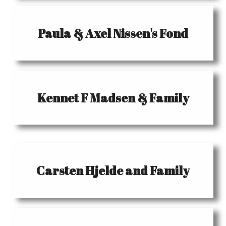
Paula & Axel Nissen's Fond
Kennet F Madsen & Family
Carsten Hjelde and Family