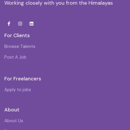
Working closely with you from the Himalayas
For Clients
Browse Talents
Post A Job
For Freelancers
Apply to jobs
About
About Us