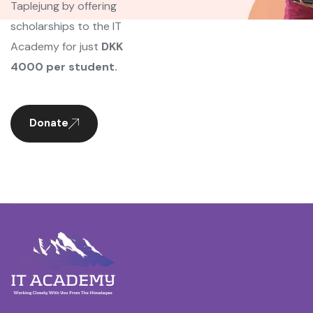
Taplejung by offering
scholarships to the IT
Academy for just
DKK
4000 per student.
Donate