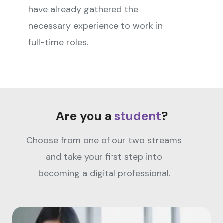
have already gathered the
necessary experience to work in
full-time roles.
Are you a
student
?
Choose from one of our two streams
and take your first step into
becoming a digital professional.