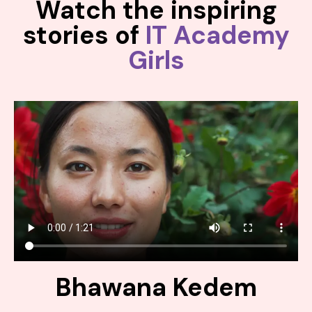
Watch the inspiring
stories of
IT Academy
Girls
Bhawana Kedem