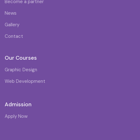
Become a partner
News
Gallery
Contact
Our Courses
Graphic Design
Web Development
Admission
Apply Now