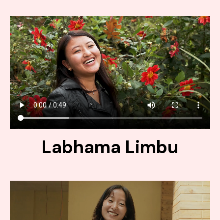
Labhama Limbu