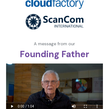
A message from our
Founding Father