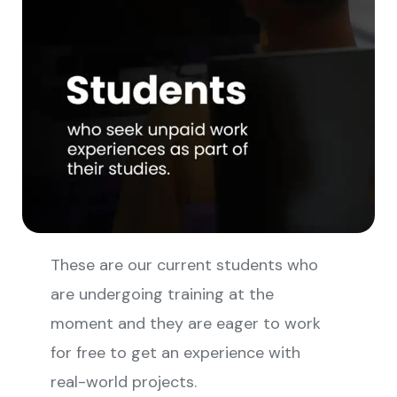
These are our current students who
are undergoing training at the
moment and they are eager to work
for free to get an experience with
real-world projects.