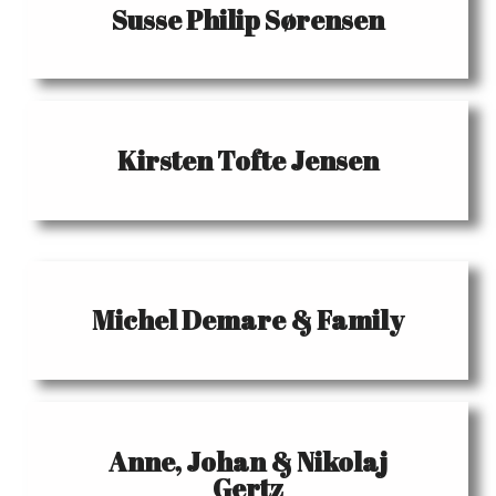
Susse Philip Sørensen
Kirsten Tofte Jensen
Michel Demare & Family
Anne, Johan & Nikolaj
Gertz