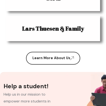
Lars Thuesen & Family
Learn More About Us
Help a student!
Help us in our mission to
empower more students in