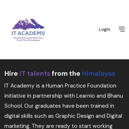
Login
Hire
IT talents
from the
Himalayas
IT Academy is a Human Practice Foundation
initiative in partnership with Learnio and Bhanu
School. Our graduates have been trained in
digital skills such as Graphic Design and Digital
marketing. They are ready to start working