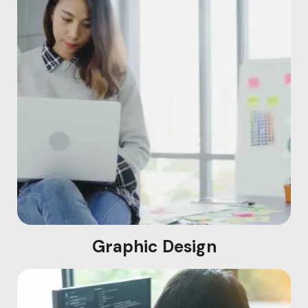
Graphic Design