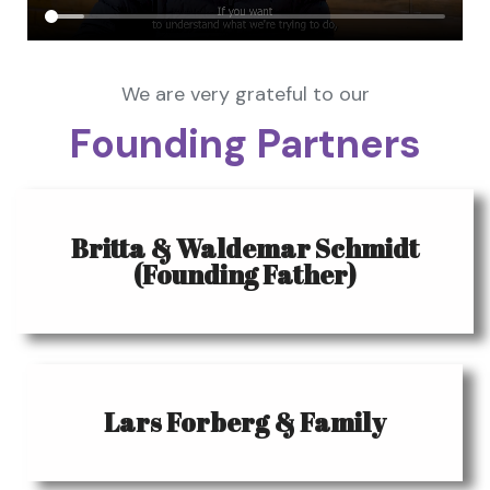
We are very grateful to our
Founding Partners
Britta & Waldemar Schmidt
(Founding Father)
Lars Forberg & Family