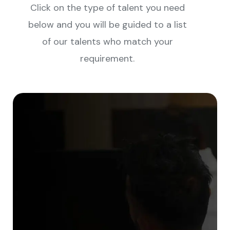
Click on the type of talent you need
below and you will be guided to a list
of our talents who match your
requirement.