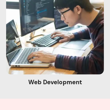
Web Development