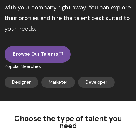
with your company right away. You can explore
their profiles and hire the talent best suited to
your needs.
Browse Our Talents
Popular Searches
Designer
Marketer
Developer
Choose the type of talent you
need