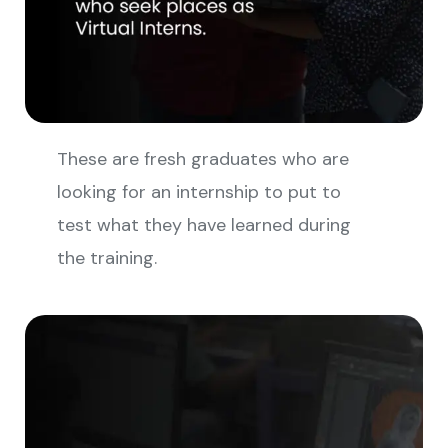
These are fresh graduates who are
looking for an internship to put to
test what they have learned during
the training.