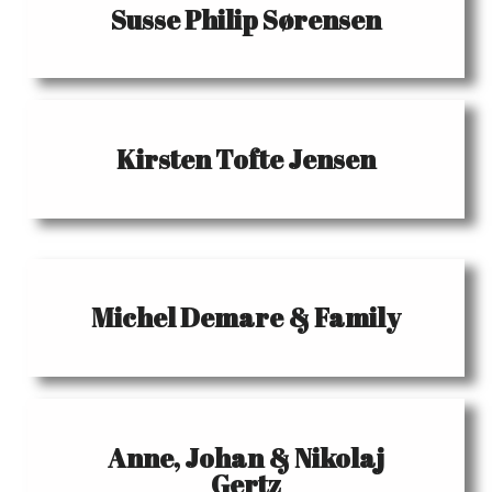
Susse Philip Sørensen
Kirsten Tofte Jensen
Michel Demare & Family
Anne, Johan & Nikolaj
Gertz