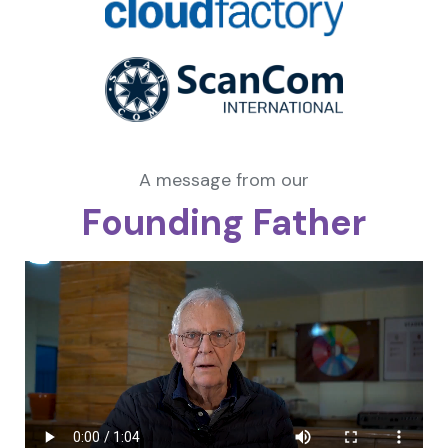
A message from our
Founding Father