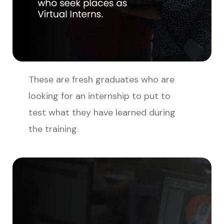
These are fresh graduates who are
looking for an internship to put to
test what they have learned during
the training.