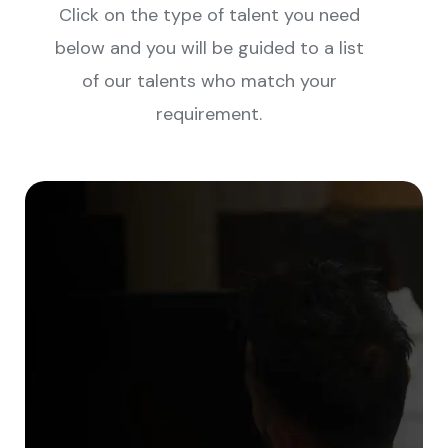
Click on the type of talent you need
below and you will be guided to a list
of our talents who match your
requirement.