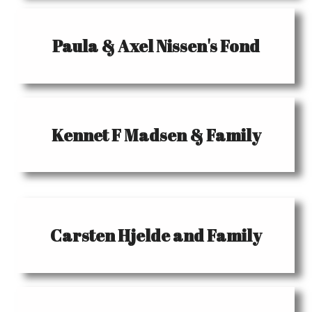
Paula & Axel Nissen's Fond
Kennet F Madsen & Family
Carsten Hjelde and Family