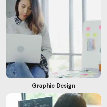
Graphic Design