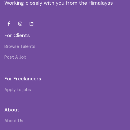
Working closely with you from the Himalayas
For Clients
Browse Talents
Post A Job
For Freelancers
Apply to jobs
About
About Us