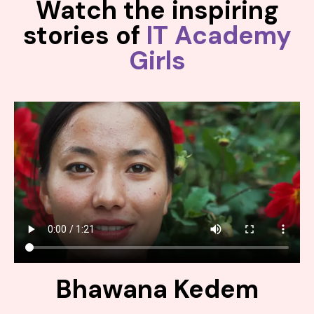
Watch the inspiring
stories of
IT Academy
Girls
Bhawana Kedem