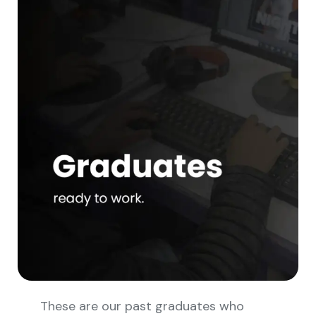
These are our past graduates who