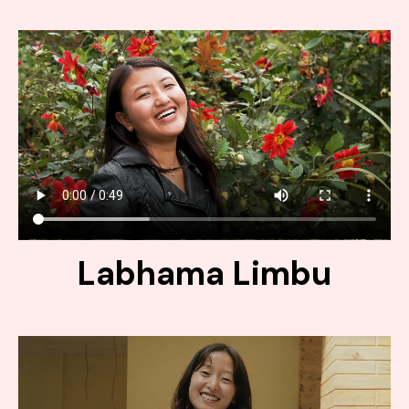
Labhama Limbu