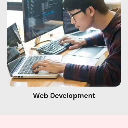
Web Development