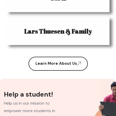
Lars Thuesen & Family
Learn More About Us
Help a student!
Help us in our mission to
empower more students in