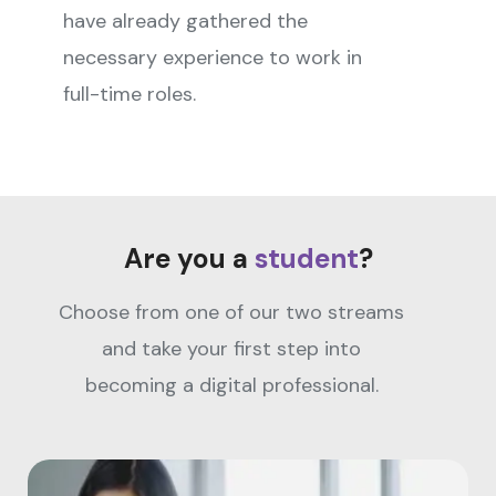
have already gathered the
necessary experience to work in
full-time roles.
Are you a
student
?
Choose from one of our two streams
and take your first step into
becoming a digital professional.