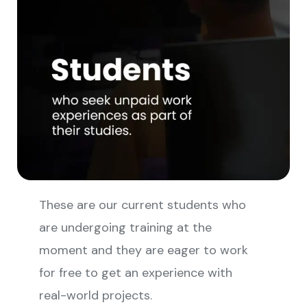
These are our current students who
are undergoing training at the
moment and they are eager to work
for free to get an experience with
real-world projects.