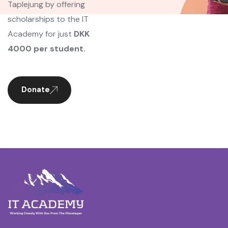
Taplejung by offering
scholarships to the IT
Academy for just
DKK
4000 per student.
Donate