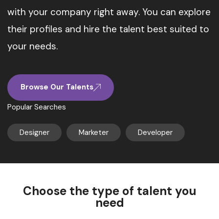
with your company right away. You can explore
their profiles and hire the talent best suited to
your needs.
Browse Our Talents
Popular Searches
Designer
Marketer
Developer
Choose the type of talent you
need