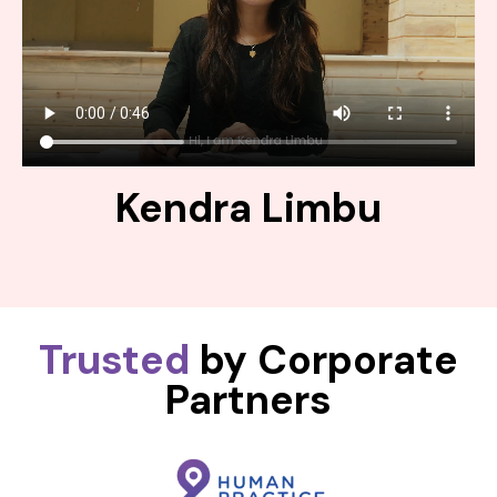
Kendra Limbu
Trusted
by Corporate
Partners