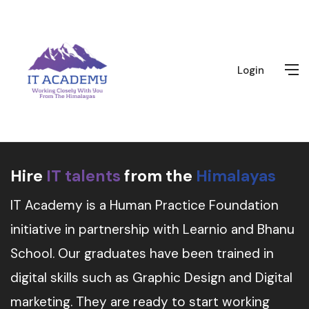
Login
Hire
IT talents
from the
Himalayas
IT Academy is a Human Practice Foundation
initiative in partnership with Learnio and Bhanu
School. Our graduates have been trained in
digital skills such as Graphic Design and Digital
marketing. They are ready to start working