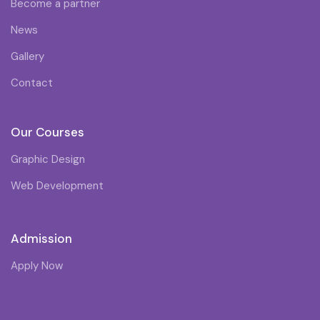
Become a partner
News
Gallery
Contact
Our Courses
Graphic Design
Web Development
Admission
Apply Now