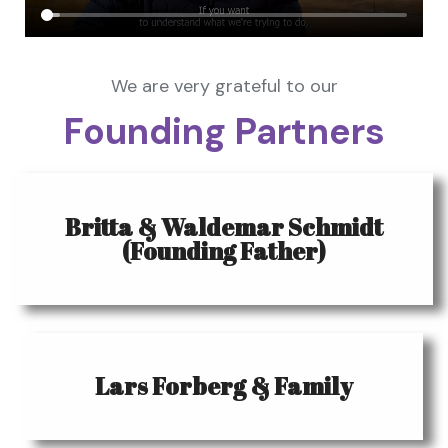
We are very grateful to our
Founding Partners
Britta & Waldemar Schmidt
(Founding Father)
Lars Forberg & Family