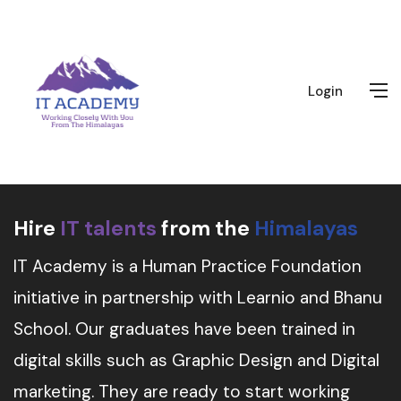
Login
Hire
IT talents
from the
Himalayas
IT Academy is a Human Practice Foundation
initiative in partnership with Learnio and Bhanu
School. Our graduates have been trained in
digital skills such as Graphic Design and Digital
marketing. They are ready to start working