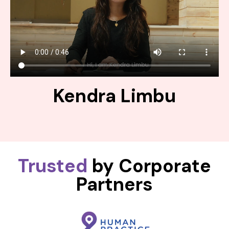
Kendra Limbu
Trusted
by Corporate
Partners