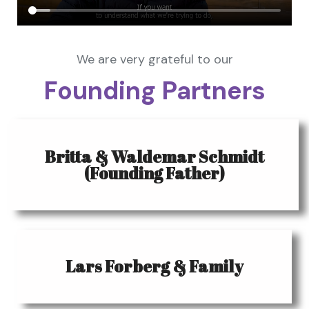
We are very grateful to our
Founding Partners
Britta & Waldemar Schmidt
(Founding Father)
Lars Forberg & Family