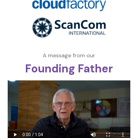
A message from our
Founding Father