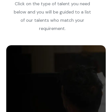
Click on the type of talent you need
below and you will be guided to a list
of our talents who match your
requirement.