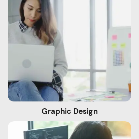
Graphic Design