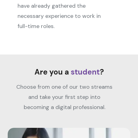
have already gathered the
necessary experience to work in
full-time roles.
Are you a
student
?
Choose from one of our two streams
and take your first step into
becoming a digital professional.