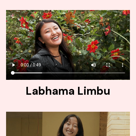
Labhama Limbu