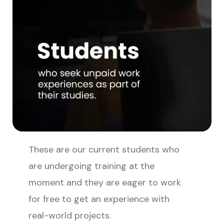
These are our current students who
are undergoing training at the
moment and they are eager to work
for free to get an experience with
real-world projects.