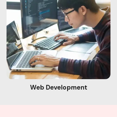
Web Development