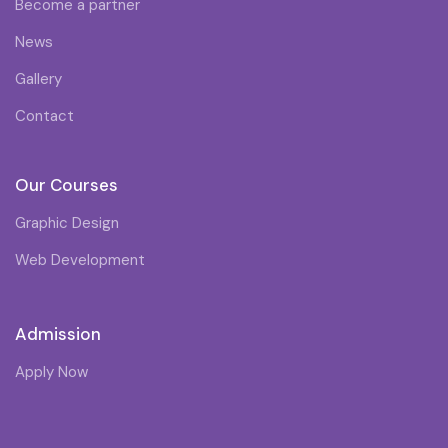
Become a partner
News
Gallery
Contact
Our Courses
Graphic Design
Web Development
Admission
Apply Now