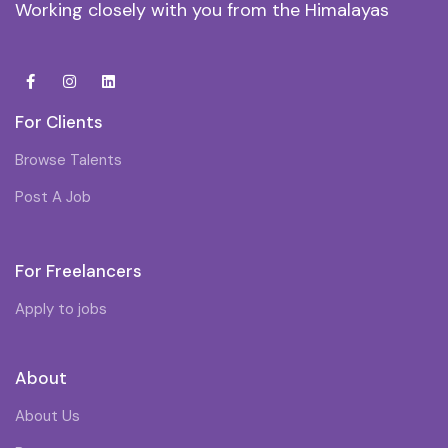
Working closely with you from the Himalayas
For Clients
Browse Talents
Post A Job
For Freelancers
Apply to jobs
About
About Us