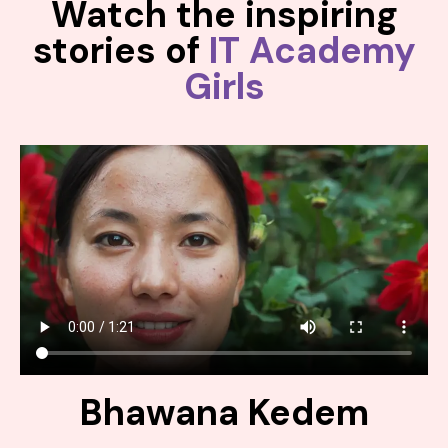
Watch the inspiring
stories of
IT Academy
Girls
Bhawana Kedem