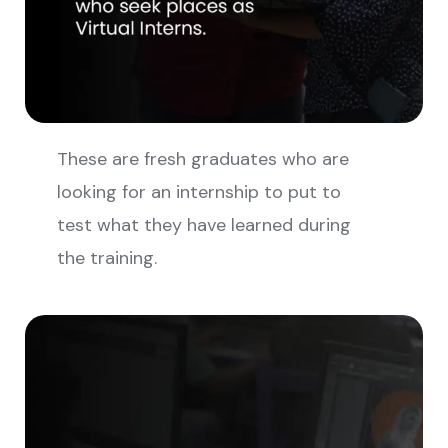
These are fresh graduates who are
looking for an internship to put to
test what they have learned during
the training.