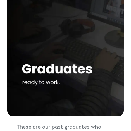
These are our past graduates who