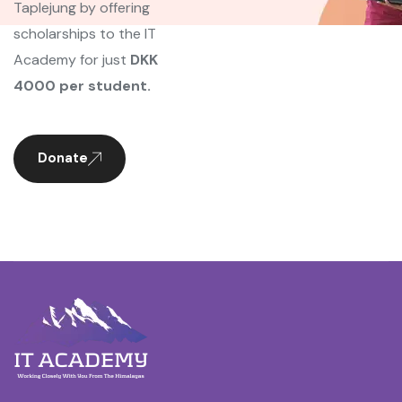
Taplejung by offering
scholarships to the IT
Academy for just
DKK
4000 per student.
Donate