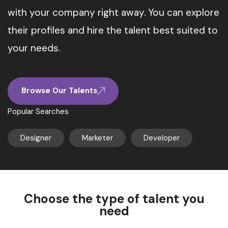
with your company right away. You can explore
their profiles and hire the talent best suited to
your needs.
Browse Our Talents
Popular Searches
Designer
Marketer
Developer
Choose the type of talent you
need