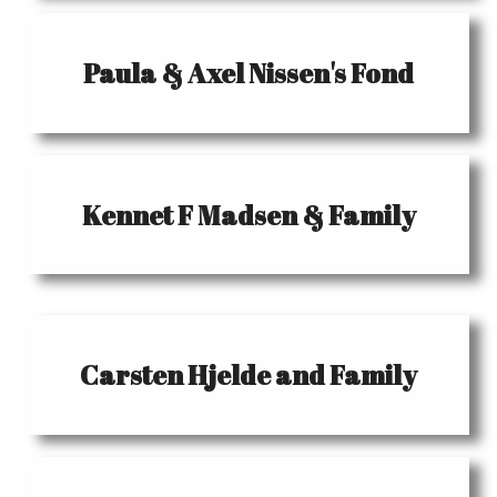
Paula & Axel Nissen's Fond
Kennet F Madsen & Family
Carsten Hjelde and Family