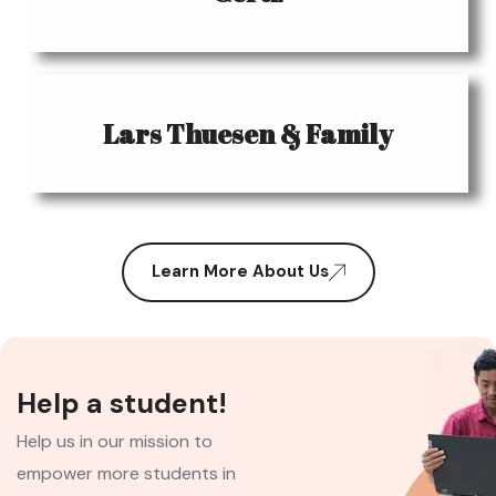
Lars Thuesen & Family
Learn More About Us
Help a student!
Help us in our mission to
empower more students in