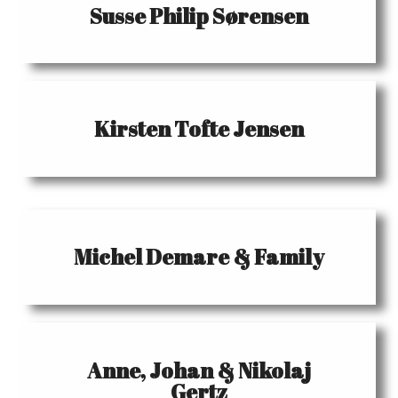
Susse Philip Sørensen
Kirsten Tofte Jensen
Michel Demare & Family
Anne, Johan & Nikolaj
Gertz