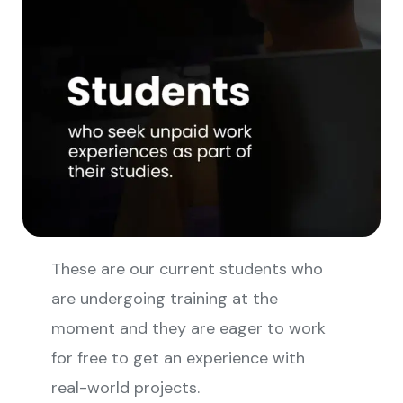
These are our current students who
are undergoing training at the
moment and they are eager to work
for free to get an experience with
real-world projects.