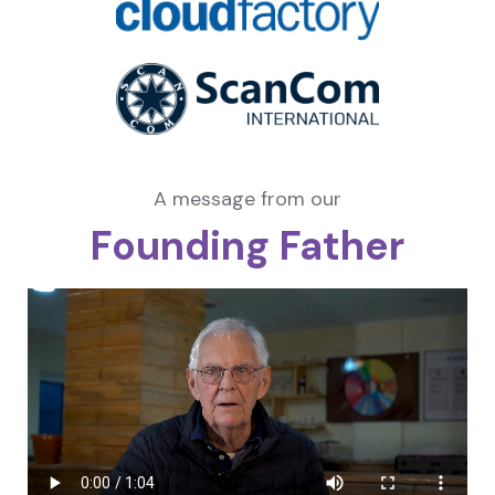
A message from our
Founding Father