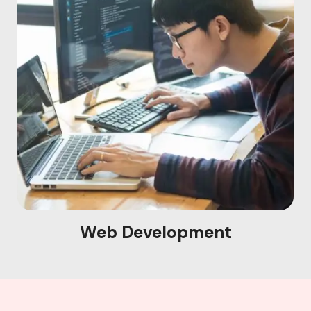
Web Development