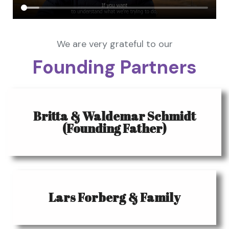
We are very grateful to our
Founding Partners
Britta & Waldemar Schmidt
(Founding Father)
Lars Forberg & Family