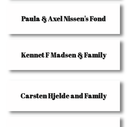
Paula & Axel Nissen's Fond
Kennet F Madsen & Family
Carsten Hjelde and Family