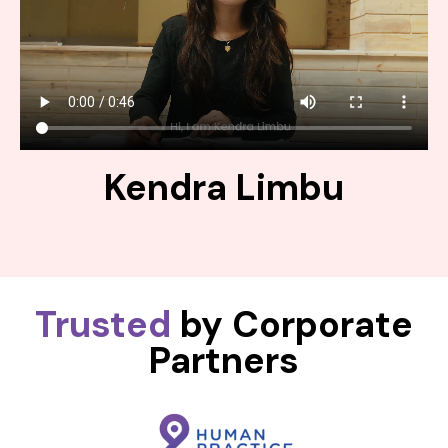
Kendra Limbu
Trusted
by Corporate
Partners