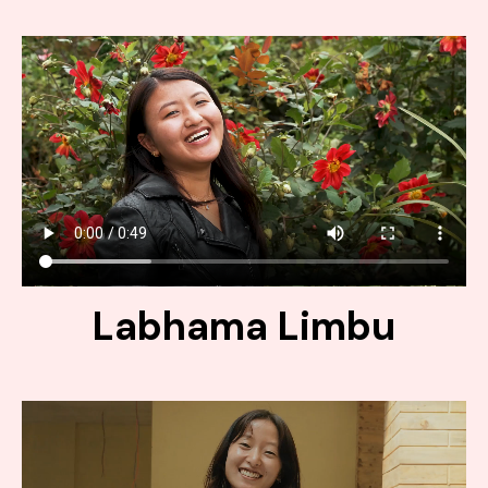
Labhama Limbu