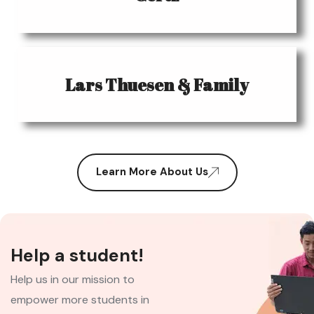
Lars Thuesen & Family
Learn More About Us
Help a student!
Help us in our mission to
empower more students in