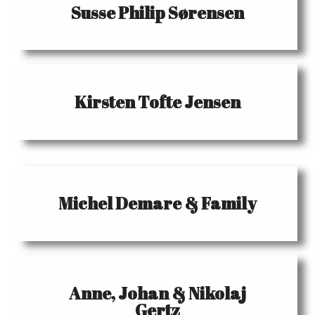
Susse Philip Sørensen
Kirsten Tofte Jensen
Michel Demare & Family
Anne, Johan & Nikolaj
Gertz