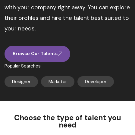
with your company right away. You can explore
their profiles and hire the talent best suited to
your needs.
Browse Our Talents
Popular Searches
Designer
Marketer
Developer
Choose the type of talent you
need