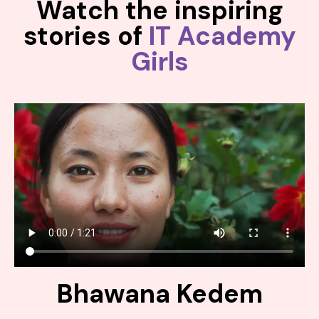
Watch the inspiring
stories of
IT Academy
Girls
Bhawana Kedem