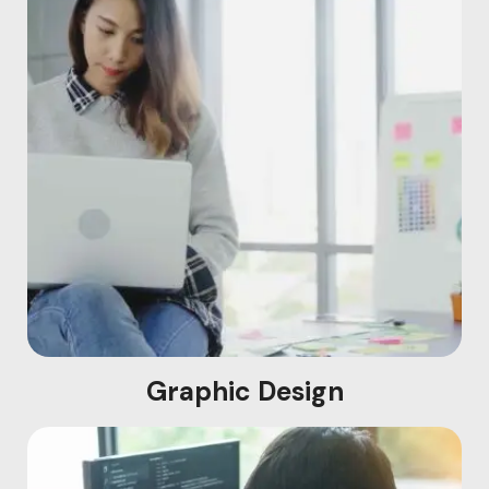
Graphic Design