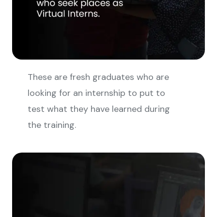
These are fresh graduates who are
looking for an internship to put to
test what they have learned during
the training.