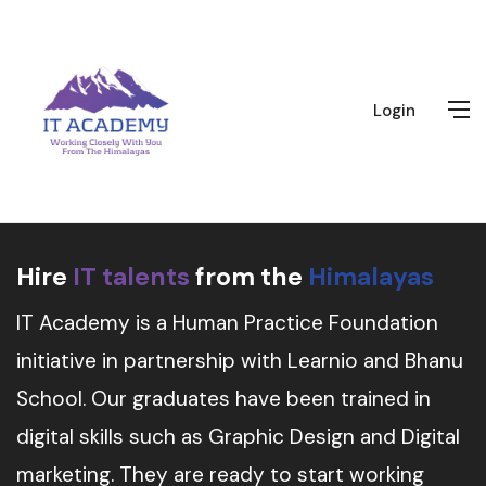
Login
Hire
IT talents
from the
Himalayas
IT Academy is a Human Practice Foundation
initiative in partnership with Learnio and Bhanu
School. Our graduates have been trained in
digital skills such as Graphic Design and Digital
marketing. They are ready to start working