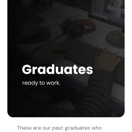
These are our past graduates who