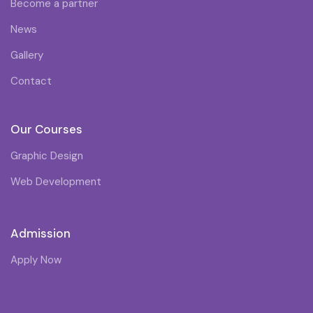
Become a partner
News
Gallery
Contact
Our Courses
Graphic Design
Web Development
Admission
Apply Now