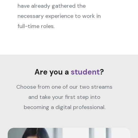
have already gathered the
necessary experience to work in
full-time roles.
Are you a
student
?
Choose from one of our two streams
and take your first step into
becoming a digital professional.