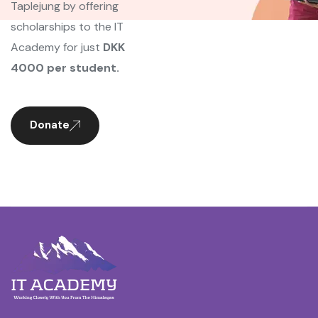
Taplejung by offering
scholarships to the IT
Academy for just
DKK
4000 per student.
Donate