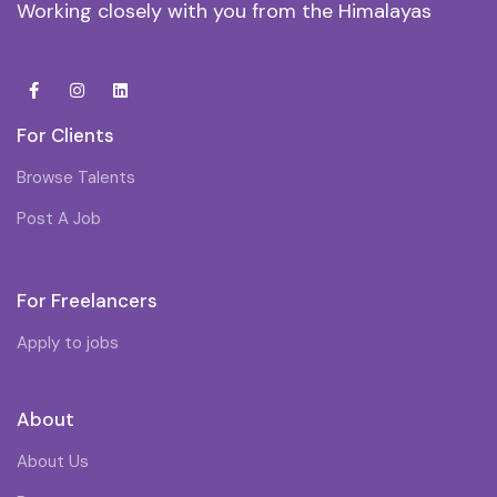
Working closely with you from the Himalayas
For Clients
Browse Talents
Post A Job
For Freelancers
Apply to jobs
About
About Us