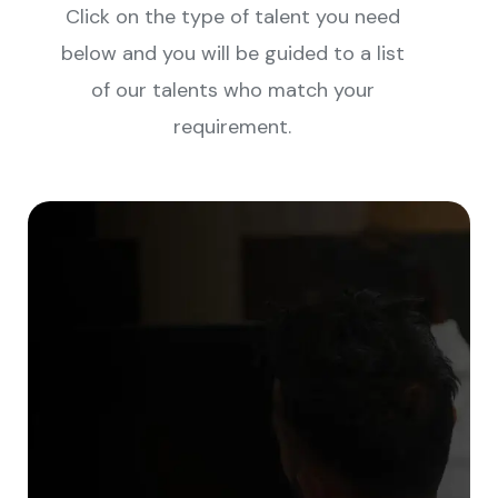
Click on the type of talent you need
below and you will be guided to a list
of our talents who match your
requirement.