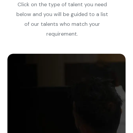
Click on the type of talent you need
below and you will be guided to a list
of our talents who match your
requirement.