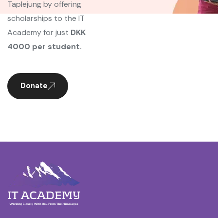
Taplejung by offering
scholarships to the IT
Academy for just
DKK
4000 per student.
Donate