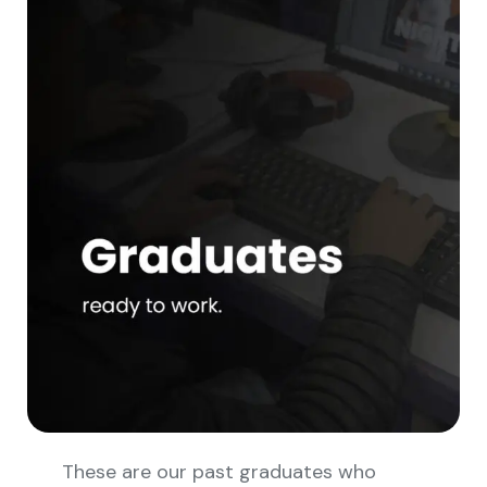
These are our past graduates who