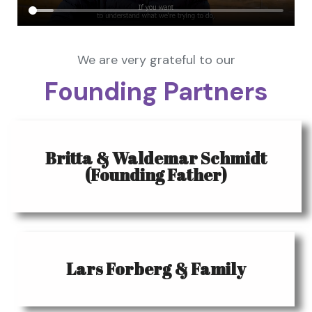
We are very grateful to our
Founding Partners
Britta & Waldemar Schmidt
(Founding Father)
Lars Forberg & Family