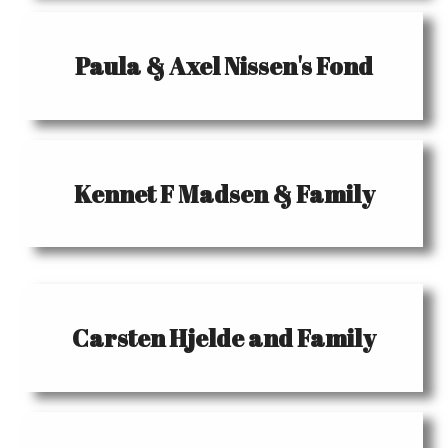
Paula & Axel Nissen's Fond
Kennet F Madsen & Family
Carsten Hjelde and Family