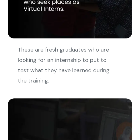
These are fresh graduates who are
looking for an internship to put to
test what they have learned during
the training.