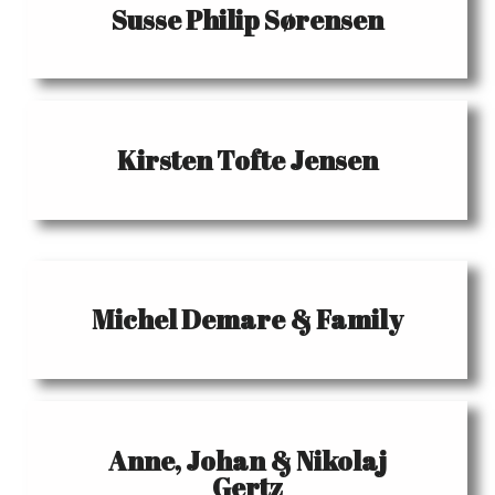
Susse Philip Sørensen
Kirsten Tofte Jensen
Michel Demare & Family
Anne, Johan & Nikolaj
Gertz