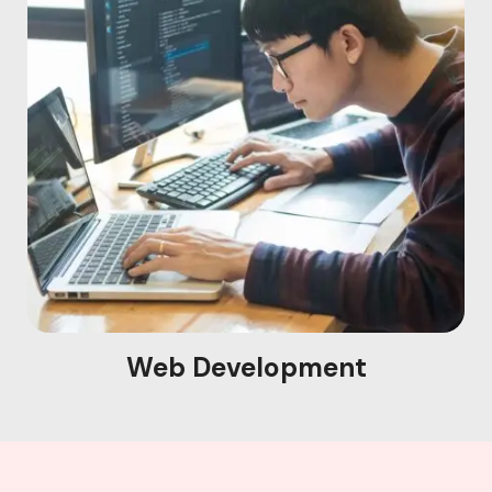
Web Development