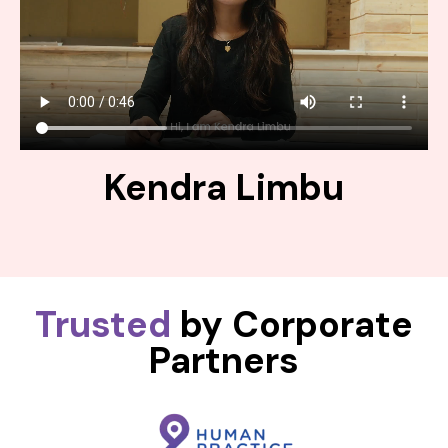
Kendra Limbu
Trusted
by Corporate
Partners