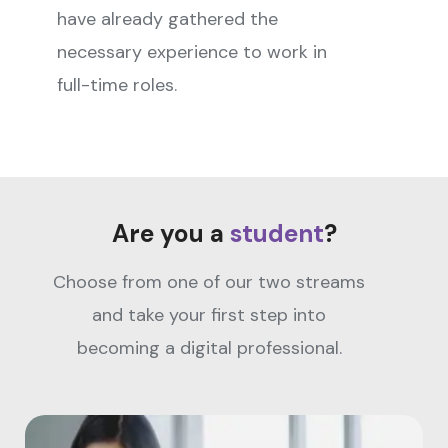
have already gathered the
necessary experience to work in
full-time roles.
Are you a
student
?
Choose from one of our two streams
and take your first step into
becoming a digital professional.