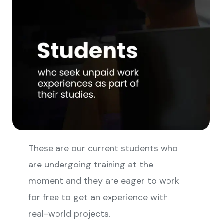
These are our current students who
are undergoing training at the
moment and they are eager to work
for free to get an experience with
real-world projects.