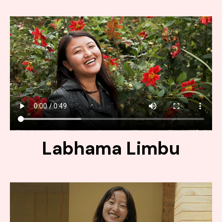
Labhama Limbu