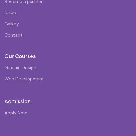
Become a partner
News
Gallery
Contact
Our Courses
Graphic Design
Web Development
Admission
Apply Now