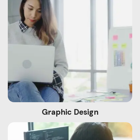
Graphic Design