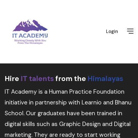
Login
Hire
IT talents
from the
Himalayas
IT Academy is a Human Practice Foundation
initiative in partnership with Learnio and Bhanu
School. Our graduates have been trained in
digital skills such as Graphic Design and Digital
marketing. They are ready to start working