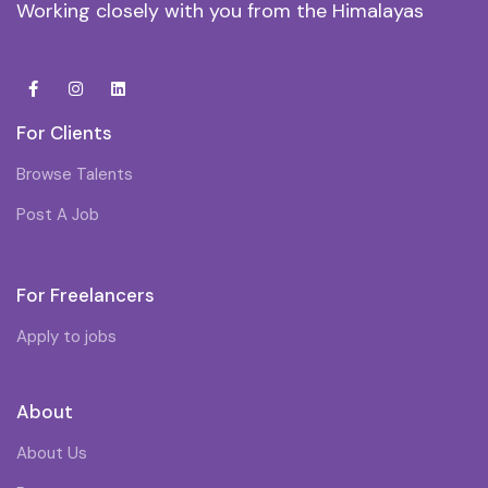
Working closely with you from the Himalayas
For Clients
Browse Talents
Post A Job
For Freelancers
Apply to jobs
About
About Us