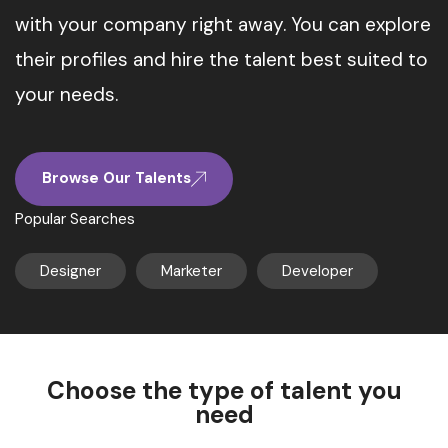
with your company right away. You can explore
their profiles and hire the talent best suited to
your needs.
Browse Our Talents
Popular Searches
Designer
Marketer
Developer
Choose the type of talent you
need