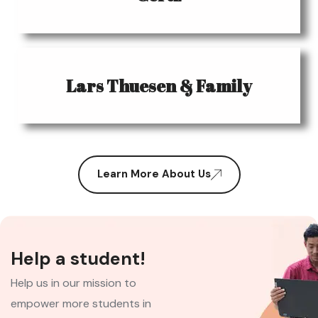
Lars Thuesen & Family
Learn More About Us
Help a student!
Help us in our mission to
empower more students in