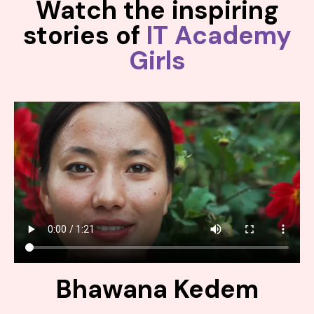
Watch the inspiring
stories of
IT Academy
Girls
Bhawana Kedem