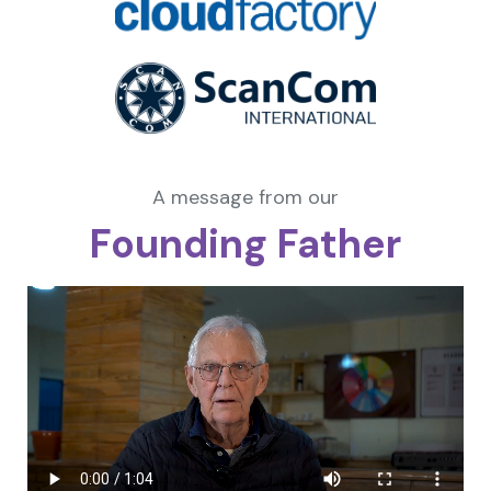
A message from our
Founding Father