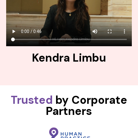
Kendra Limbu
Trusted
by Corporate
Partners