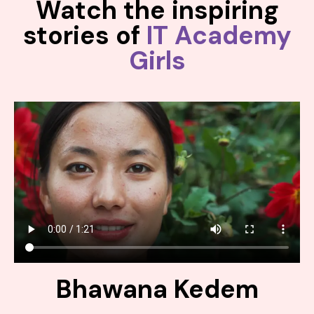
Watch the inspiring
stories of
IT Academy
Girls
Bhawana Kedem