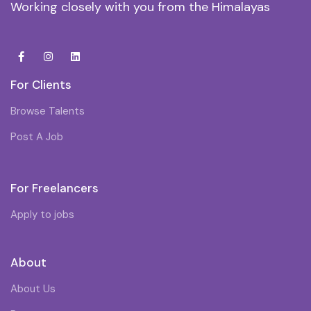
Working closely with you from the Himalayas
For Clients
Browse Talents
Post A Job
For Freelancers
Apply to jobs
About
About Us