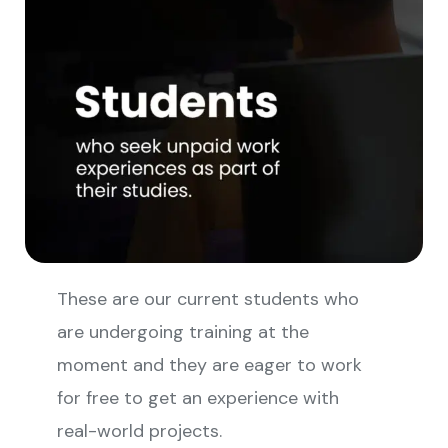
These are our current students who
are undergoing training at the
moment and they are eager to work
for free to get an experience with
real-world projects.