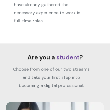
have already gathered the
necessary experience to work in
full-time roles.
Are you a
student
?
Choose from one of our two streams
and take your first step into
becoming a digital professional.