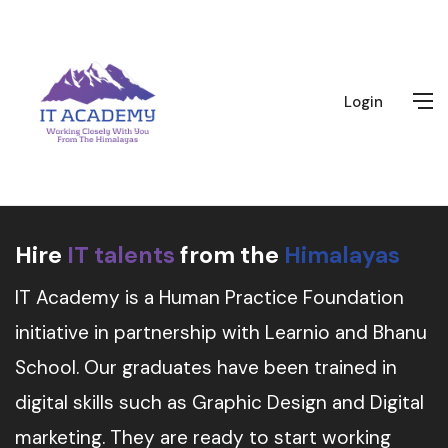
Login
Hire
IT talents
from the
Himalayas
IT Academy is a Human Practice Foundation
initiative in partnership with Learnio and Bhanu
School. Our graduates have been trained in
digital skills such as Graphic Design and Digital
marketing. They are ready to start working