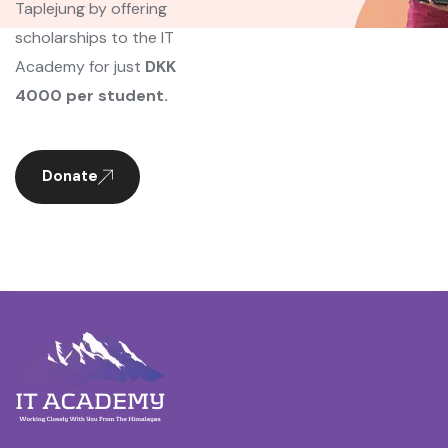
Taplejung by offering
scholarships to the IT
Academy for just
DKK
4000 per student.
Donate