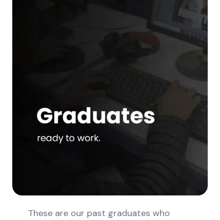
These are our past graduates who