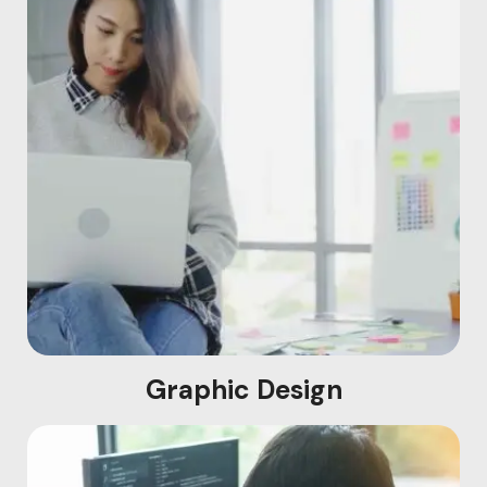
Graphic Design