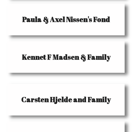
Paula & Axel Nissen's Fond
Kennet F Madsen & Family
Carsten Hjelde and Family