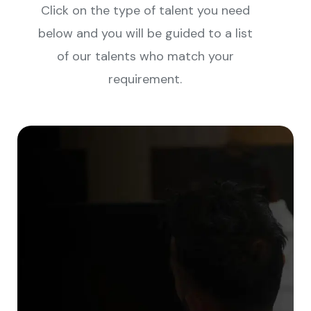
Click on the type of talent you need
below and you will be guided to a list
of our talents who match your
requirement.