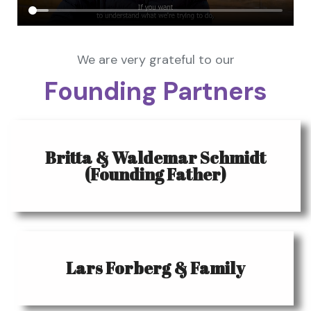
We are very grateful to our
Founding Partners
Britta & Waldemar Schmidt
(Founding Father)
Lars Forberg & Family