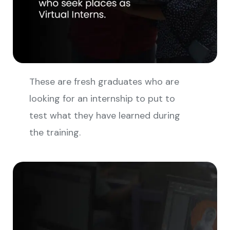
These are fresh graduates who are
looking for an internship to put to
test what they have learned during
the training.