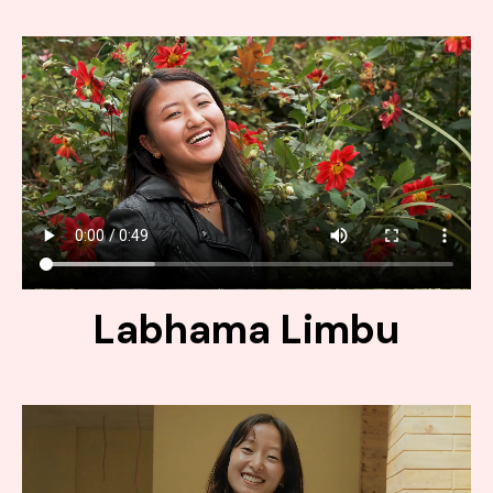
Labhama Limbu