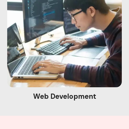
Web Development