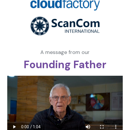
A message from our
Founding Father