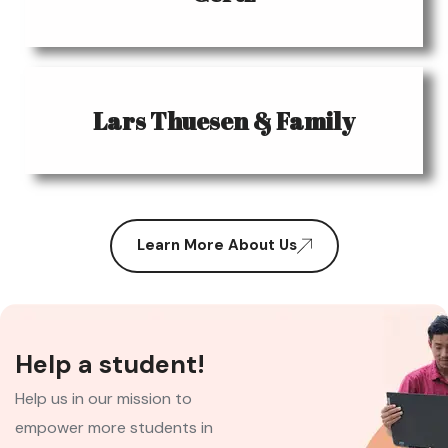
Lars Thuesen & Family
Learn More About Us
Help a student!
Help us in our mission to
empower more students in