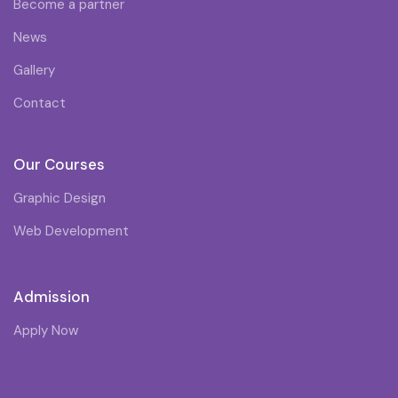
Become a partner
News
Gallery
Contact
Our Courses
Graphic Design
Web Development
Admission
Apply Now