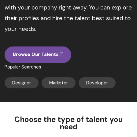
with your company right away. You can explore
their profiles and hire the talent best suited to
your needs.
Browse Our Talents
Popular Searches
Designer
Marketer
Developer
Choose the type of talent you
need