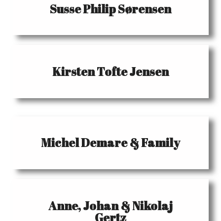
Susse Philip Sørensen
Kirsten Tofte Jensen
Michel Demare & Family
Anne, Johan & Nikolaj
Gertz