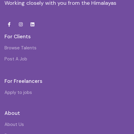
Working closely with you from the Himalayas
For Clients
Browse Talents
Post A Job
For Freelancers
Apply to jobs
About
About Us