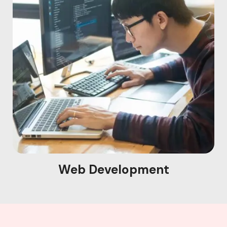
Web Development