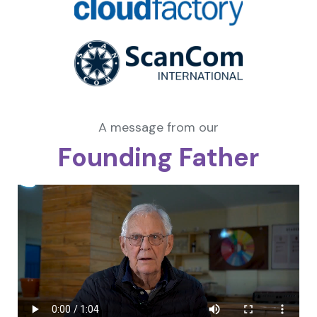
A message from our
Founding Father