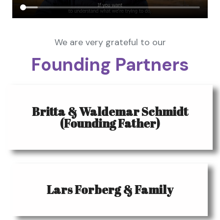
We are very grateful to our
Founding Partners
Britta & Waldemar Schmidt
(Founding Father)
Lars Forberg & Family