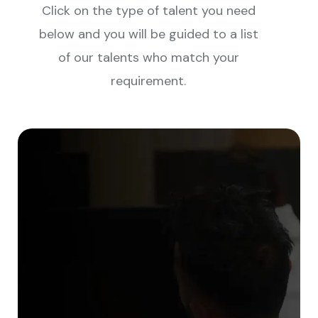
Click on the type of talent you need
below and you will be guided to a list
of our talents who match your
requirement.