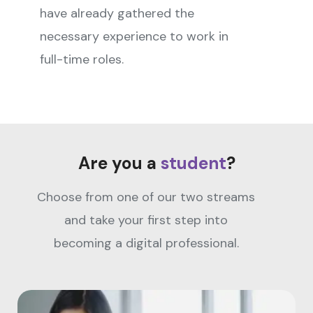
have already gathered the
necessary experience to work in
full-time roles.
Are you a
student
?
Choose from one of our two streams
and take your first step into
becoming a digital professional.