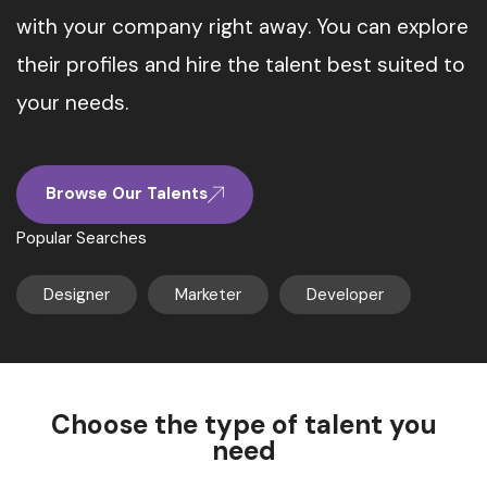
with your company right away. You can explore
their profiles and hire the talent best suited to
your needs.
Browse Our Talents
Popular Searches
Designer
Marketer
Developer
Choose the type of talent you
need