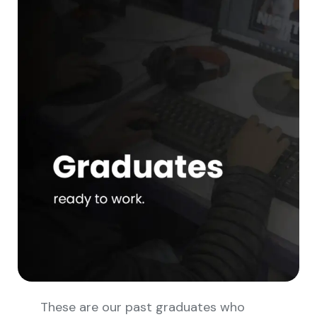
These are our past graduates who