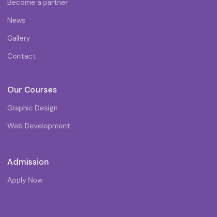
Become a partner
News
Gallery
Contact
Our Courses
Graphic Design
Web Development
Admission
Apply Now