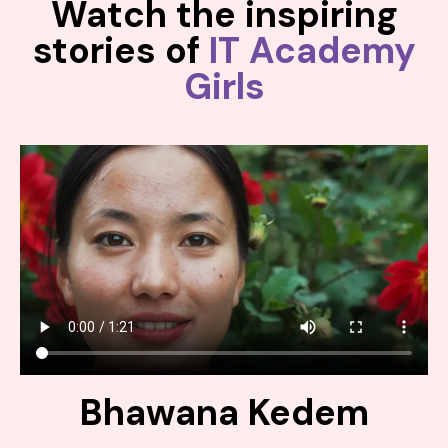
Watch the inspiring
stories of
IT Academy
Girls
Bhawana Kedem