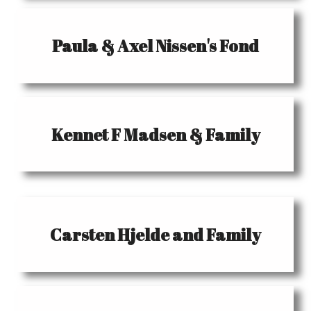
Paula & Axel Nissen's Fond
Kennet F Madsen & Family
Carsten Hjelde and Family