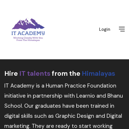
Login
Hire
IT talents
from the
Himalayas
IT Academy is a Human Practice Foundation
initiative in partnership with Learnio and Bhanu
School. Our graduates have been trained in
digital skills such as Graphic Design and Digital
marketing. They are ready to start working