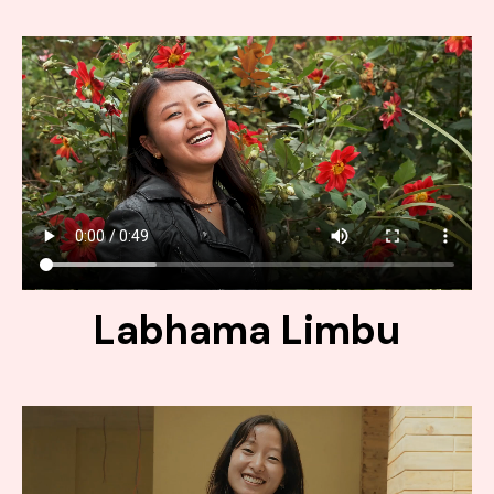
Labhama Limbu