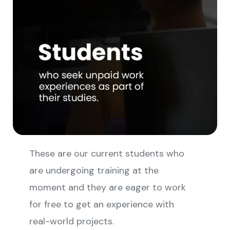
These are our current students who
are undergoing training at the
moment and they are eager to work
for free to get an experience with
real-world projects.