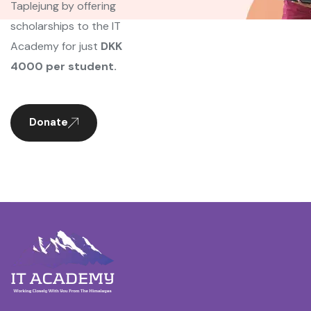
Taplejung by offering
scholarships to the IT
Academy for just
DKK
4000 per student.
Donate