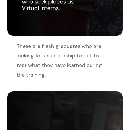
These are fresh graduates who are
looking for an internship to put to
test what they have learned during
the training.