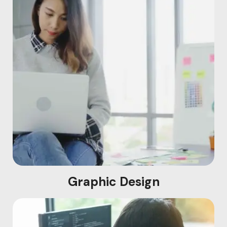
Graphic Design