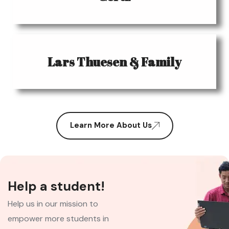
Lars Thuesen & Family
Learn More About Us
Help a student!
Help us in our mission to
empower more students in