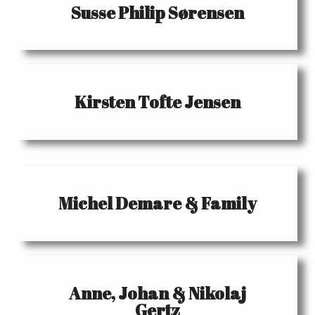
Susse Philip Sørensen
Kirsten Tofte Jensen
Michel Demare & Family
Anne, Johan & Nikolaj
Gertz