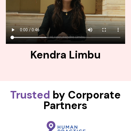
Kendra Limbu
Trusted
by Corporate
Partners