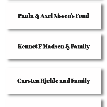
Paula & Axel Nissen's Fond
Kennet F Madsen & Family
Carsten Hjelde and Family