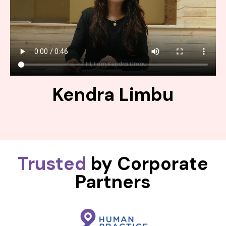
Kendra Limbu
Trusted
by Corporate
Partners