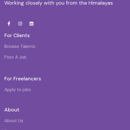
Working closely with you from the Himalayas
For Clients
Browse Talents
Post A Job
For Freelancers
Apply to jobs
About
About Us