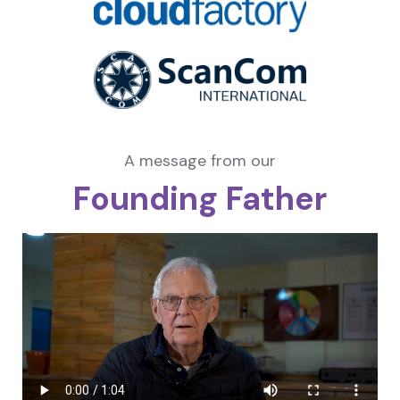
A message from our
Founding Father