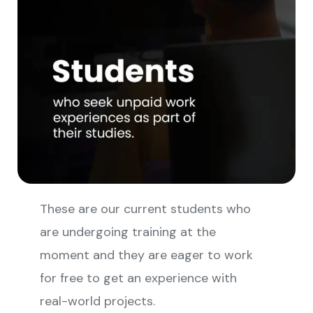
These are our current students who
are undergoing training at the
moment and they are eager to work
for free to get an experience with
real-world projects.