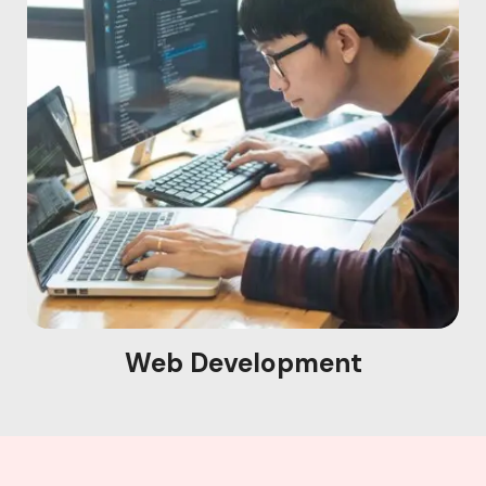
Web Development