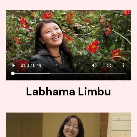
Labhama Limbu