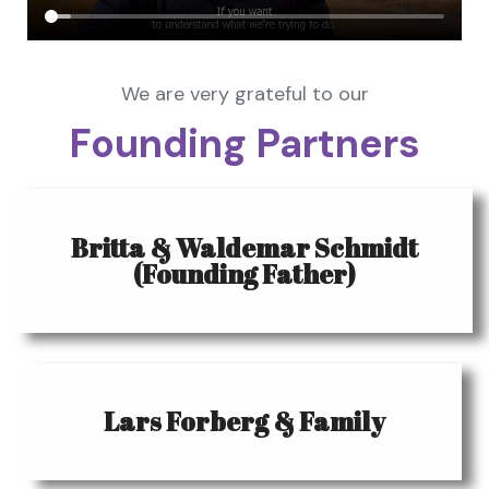
We are very grateful to our
Founding Partners
Britta & Waldemar Schmidt
(Founding Father)
Lars Forberg & Family