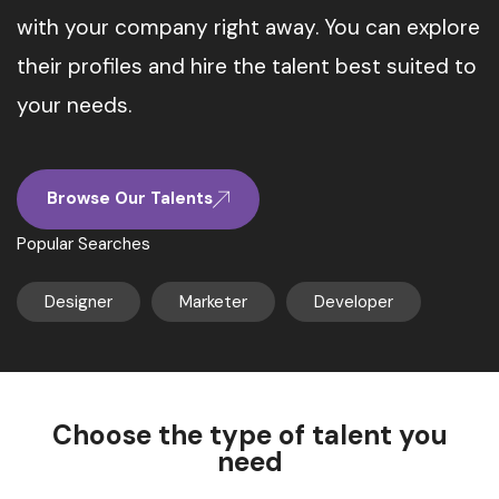
with your company right away. You can explore
their profiles and hire the talent best suited to
your needs.
Browse Our Talents
Popular Searches
Designer
Marketer
Developer
Choose the type of talent you
need