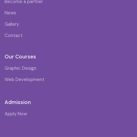
Become a partner
News
Gallery
Contact
Our Courses
Graphic Design
Web Development
Admission
Apply Now