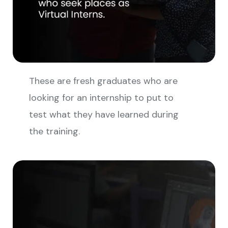
These are fresh graduates who are
looking for an internship to put to
test what they have learned during
the training.