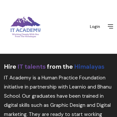
Login
Hire
IT talents
from the
Himalayas
IT Academy is a Human Practice Foundation
initiative in partnership with Learnio and Bhanu
School. Our graduates have been trained in
digital skills such as Graphic Design and Digital
marketing. They are ready to start working