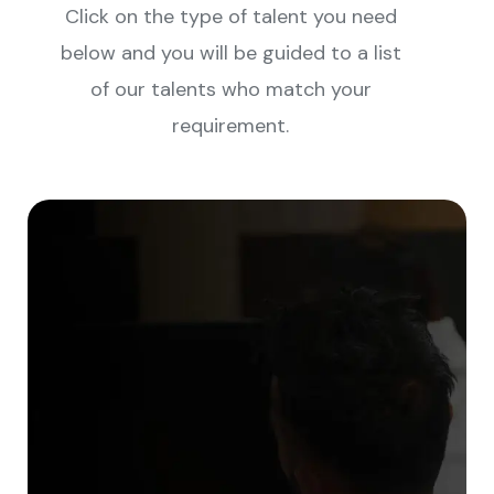
Click on the type of talent you need
below and you will be guided to a list
of our talents who match your
requirement.