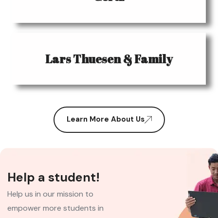
Lars Thuesen & Family
Learn More About Us
Help a student!
Help us in our mission to
empower more students in