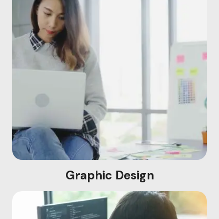
Graphic Design