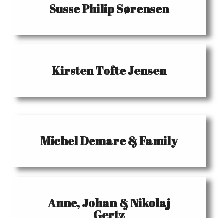
Susse Philip Sørensen
Kirsten Tofte Jensen
Michel Demare & Family
Anne, Johan & Nikolaj
Gertz