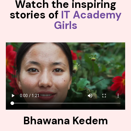
Watch the inspiring
stories of
IT Academy
Girls
Bhawana Kedem