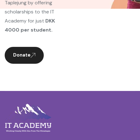
Taplejung by offering
scholarships to the IT
Academy for just
DKK
4000 per student.
Donate