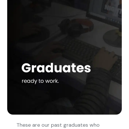
These are our past graduates who