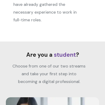
have already gathered the
necessary experience to work in
full-time roles.
Are you a
student
?
Choose from one of our two streams
and take your first step into
becoming a digital professional.