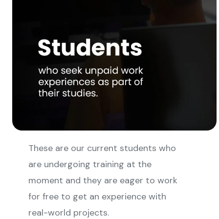
These are our current students who
are undergoing training at the
moment and they are eager to work
for free to get an experience with
real-world projects.