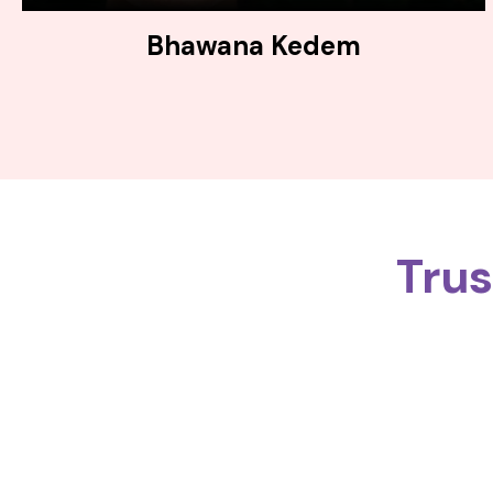
Bhawana Kedem
Tru