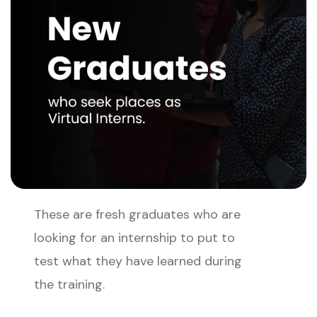
These are fresh graduates who are
looking for an internship to put to
test what they have learned during
the training.