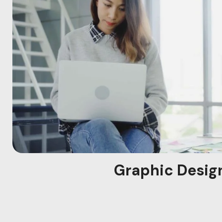
Graphic Desig