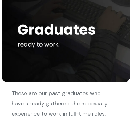
These are our past graduates who
have already gathered the necessary
experience to work in full-time roles.