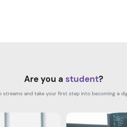
Are you a
student
?
streams and take your first step into becoming a digi