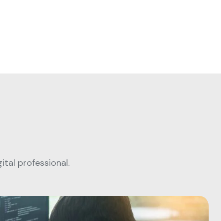
tal professional.