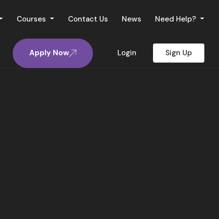
Courses
Contact Us
News
Need Help?
Apply Now
Login
Sign Up