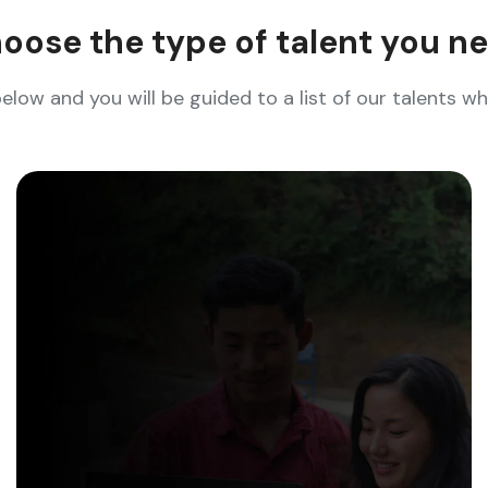
oose the type of talent you n
below and you will be guided to a list of our talents 