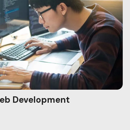
eb Development