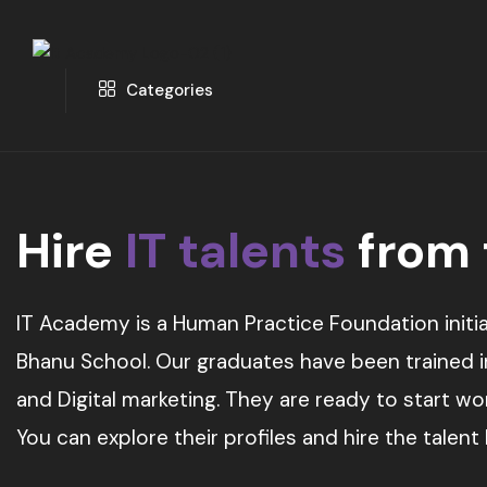
Categories
Hire
IT talents
from
IT Academy is a Human Practice Foundation initia
Bhanu School. Our graduates have been trained in 
and Digital marketing. They are ready to start w
You can explore their profiles and hire the talent