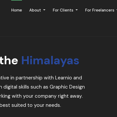
Home
About
For Clients
For Freelancers
 the
Himalayas
tive in partnership with Learnio and
digital skills such as Graphic Design
orking with your company right away.
 best suited to your needs.