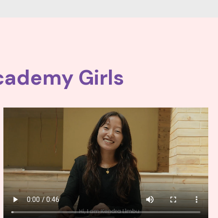
cademy Girls