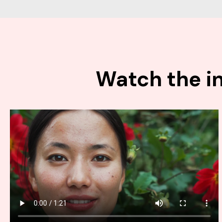
Watch the in