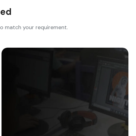
eed
who match your requirement.