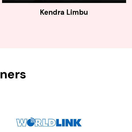
Kendra Limbu
tners