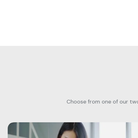
Choose from one of our two 