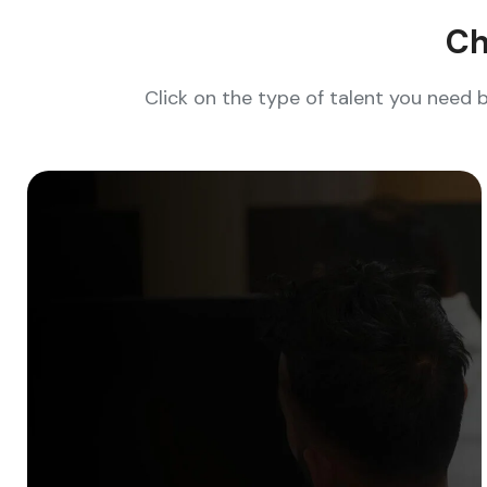
Ch
Click on the type of talent you need 