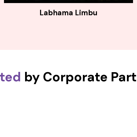
Labhama Limbu
sted
by Corporate Par