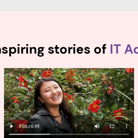
spiring stories of
IT A