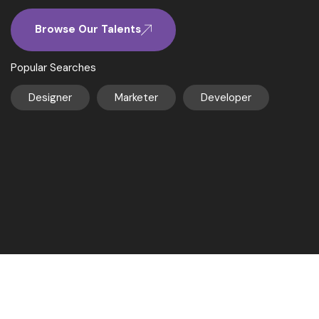
Browse Our Talents
Popular Searches
Designer
Marketer
Developer