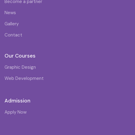
Become a partner
News
Gallery
Contact
Our Courses
Graphic Design
Web Development
Admission
Apply Now