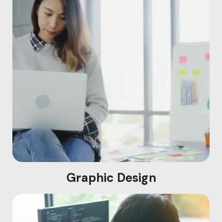
Graphic Design