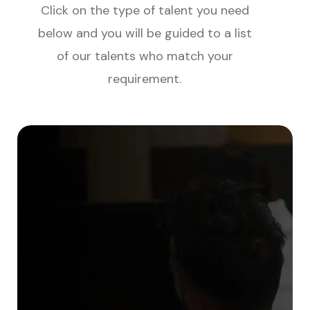
Click on the type of talent you need
below and you will be guided to a list
of our talents who match your
requirement.