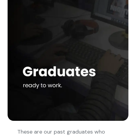
These are our past graduates who