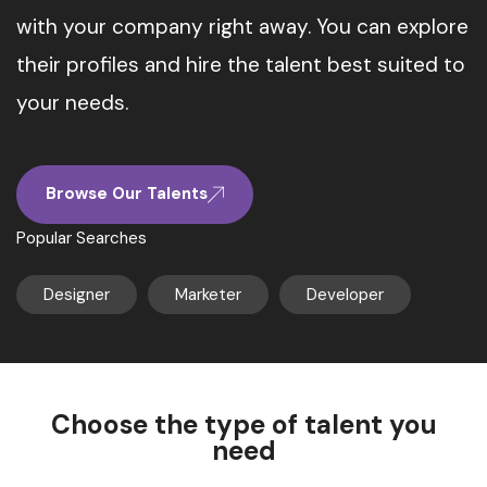
with your company right away. You can explore
their profiles and hire the talent best suited to
your needs.
Browse Our Talents
Popular Searches
Designer
Marketer
Developer
Choose the type of talent you
need