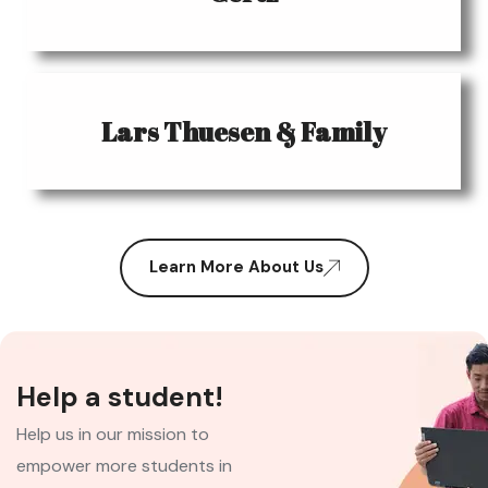
Lars Thuesen & Family
Learn More About Us
Help a student!
Help us in our mission to
empower more students in