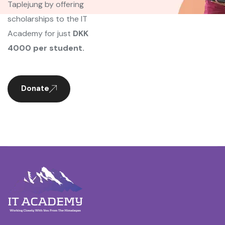
Taplejung by offering
scholarships to the IT
Academy for just
DKK
4000 per student.
Donate