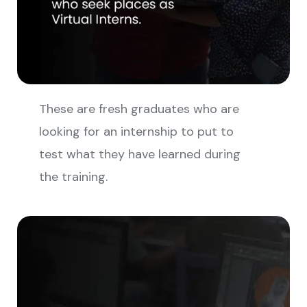
These are fresh graduates who are
looking for an internship to put to
test what they have learned during
the training.