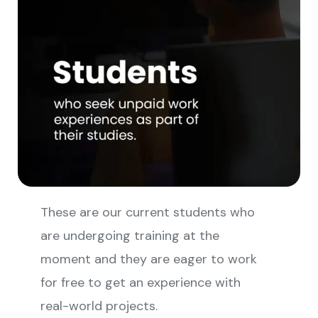
These are our current students who
are undergoing training at the
moment and they are eager to work
for free to get an experience with
real-world projects.