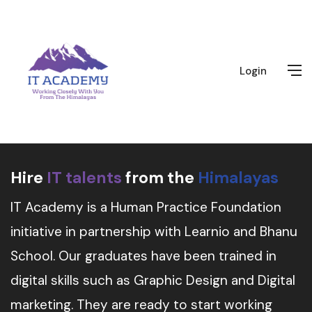
Login
Hire
IT talents
from the
Himalayas
IT Academy is a Human Practice Foundation
initiative in partnership with Learnio and Bhanu
School. Our graduates have been trained in
digital skills such as Graphic Design and Digital
marketing. They are ready to start working