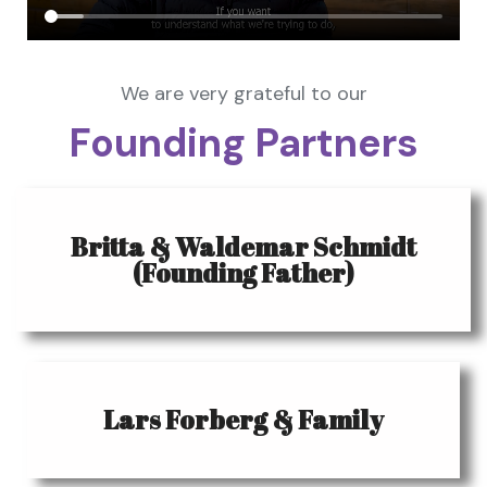
We are very grateful to our
Founding Partners
Britta & Waldemar Schmidt
(Founding Father)
Lars Forberg & Family