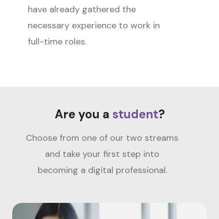
have already gathered the
necessary experience to work in
full-time roles.
Are you a
student
?
Choose from one of our two streams
and take your first step into
becoming a digital professional.