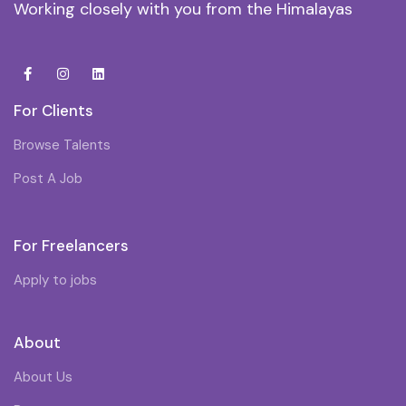
Working closely with you from the Himalayas
For Clients
Browse Talents
Post A Job
For Freelancers
Apply to jobs
About
About Us