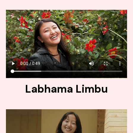
Labhama Limbu