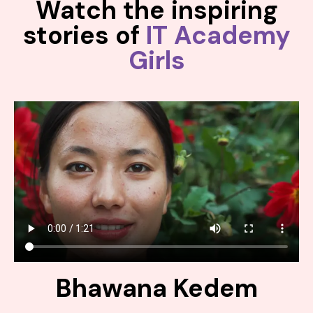
Watch the inspiring
stories of
IT Academy
Girls
Bhawana Kedem