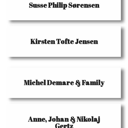
Susse Philip Sørensen
Kirsten Tofte Jensen
Michel Demare & Family
Anne, Johan & Nikolaj
Gertz