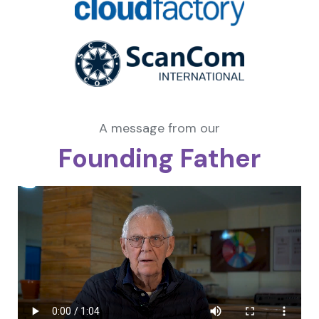
A message from our
Founding Father