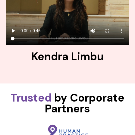
Kendra Limbu
Trusted
by Corporate
Partners