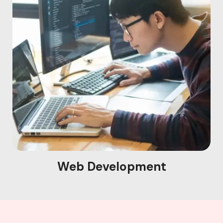
Web Development