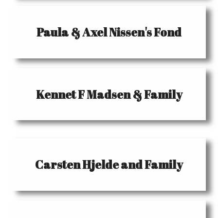
Paula & Axel Nissen's Fond
Kennet F Madsen & Family
Carsten Hjelde and Family