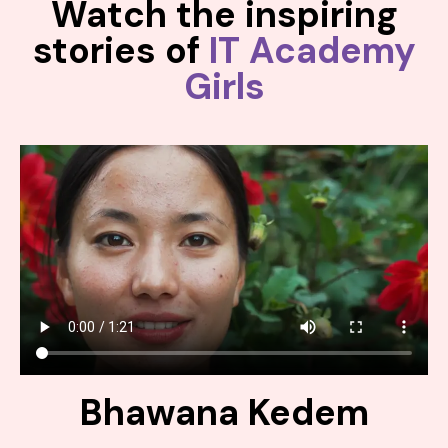
Watch the inspiring
stories of
IT Academy
Girls
Bhawana Kedem