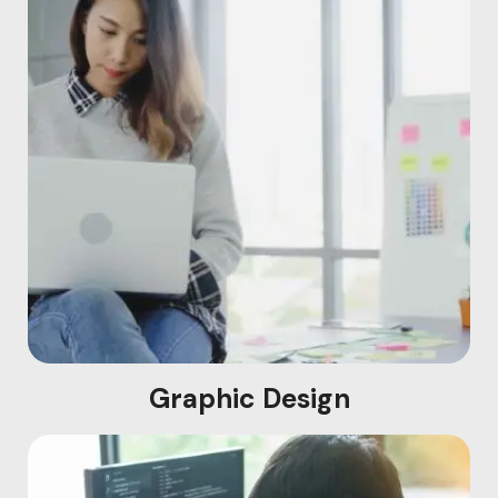
Graphic Design