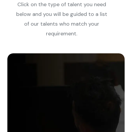
Click on the type of talent you need
below and you will be guided to a list
of our talents who match your
requirement.