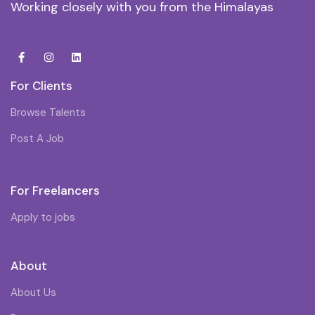
Working closely with you from the Himalayas
For Clients
Browse Talents
Post A Job
For Freelancers
Apply to jobs
About
About Us