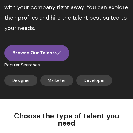
with your company right away. You can explore
their profiles and hire the talent best suited to
your needs.
Browse Our Talents
Popular Searches
Designer
Marketer
Developer
Choose the type of talent you
need