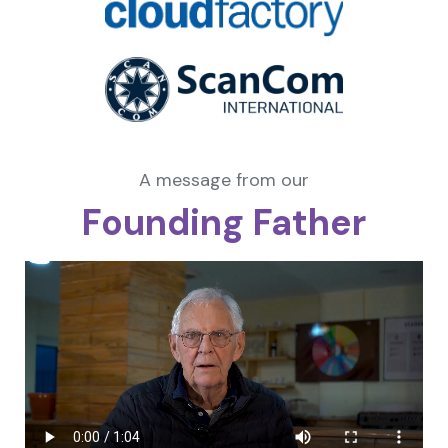
A message from our
Founding Father