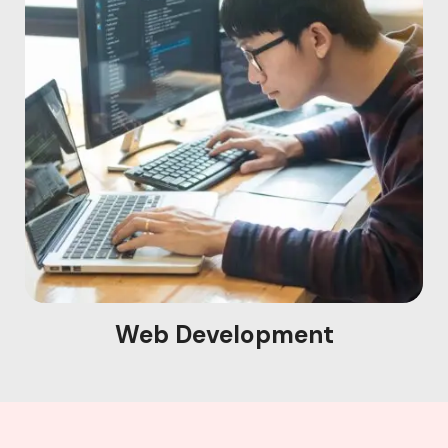
Web Development