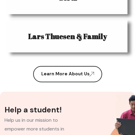
Lars Thuesen & Family
Learn More About Us
Help a student!
Help us in our mission to
empower more students in