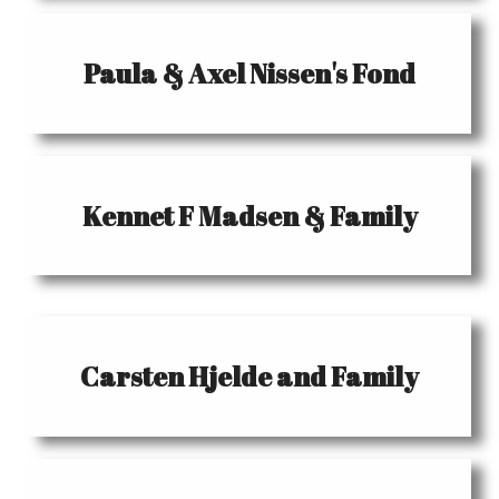
Paula & Axel Nissen's Fond
Kennet F Madsen & Family
Carsten Hjelde and Family