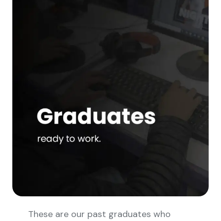
These are our past graduates who