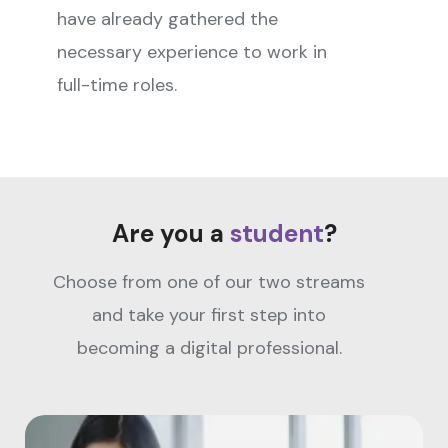
have already gathered the
necessary experience to work in
full-time roles.
Are you a
student
?
Choose from one of our two streams
and take your first step into
becoming a digital professional.