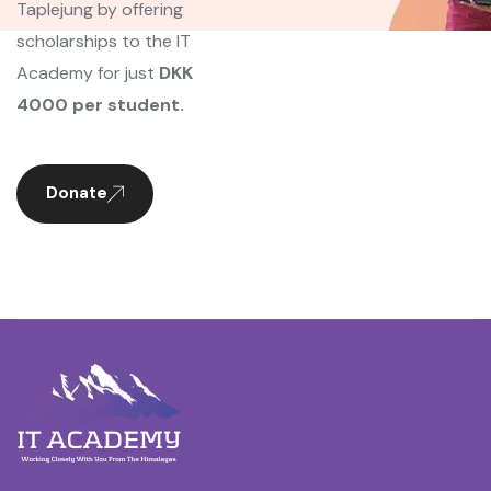
Taplejung by offering
scholarships to the IT
Academy for just
DKK
4000 per student.
Donate