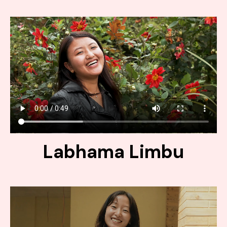
Labhama Limbu