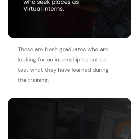
These are fresh graduates who are
looking for an internship to put to
test what they have learned during
the training.