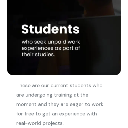
These are our current students who
are undergoing training at the
moment and they are eager to work
for free to get an experience with
real-world projects.