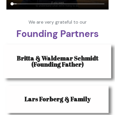
We are very grateful to our
Founding Partners
Britta & Waldemar Schmidt
(Founding Father)
Lars Forberg & Family