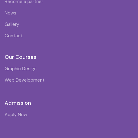
Become a partner
News
Gallery
Contact
Our Courses
Graphic Design
Web Development
Admission
Apply Now