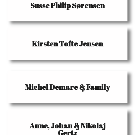
Susse Philip Sørensen
Kirsten Tofte Jensen
Michel Demare & Family
Anne, Johan & Nikolaj
Gertz