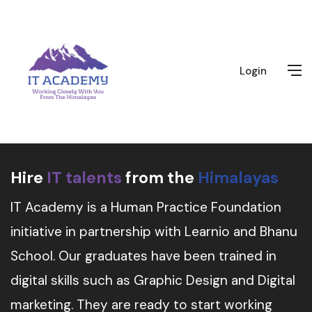
Login
Hire
IT talents
from the
Himalayas
IT Academy is a Human Practice Foundation
initiative in partnership with Learnio and Bhanu
School. Our graduates have been trained in
digital skills such as Graphic Design and Digital
marketing. They are ready to start working