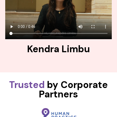
Kendra Limbu
Trusted
by Corporate
Partners