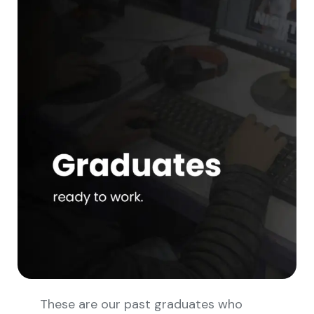
These are our past graduates who