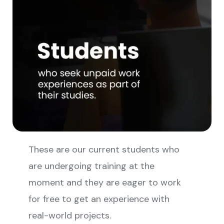
These are our current students who
are undergoing training at the
moment and they are eager to work
for free to get an experience with
real-world projects.