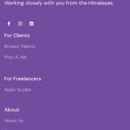
Working closely with you from the Himalayas
For Clients
Browse Talents
Post A Job
For Freelancers
Apply to jobs
About
About Us