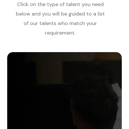
Click on the type of talent you need
below and you will be guided to a list
of our talents who match your
requirement.