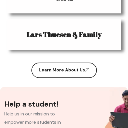
Lars Thuesen & Family
Learn More About Us
Help a student!
Help us in our mission to
empower more students in