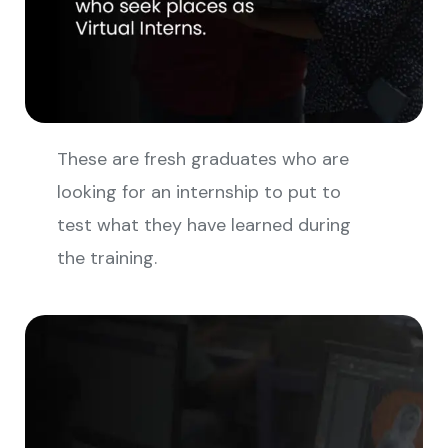
These are fresh graduates who are
looking for an internship to put to
test what they have learned during
the training.