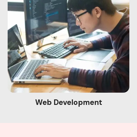
Web Development