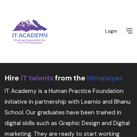
Login
Hire
IT talents
from the
Himalayas
IT Academy is a Human Practice Foundation
initiative in partnership with Learnio and Bhanu
School. Our graduates have been trained in
digital skills such as Graphic Design and Digital
marketing. They are ready to start working