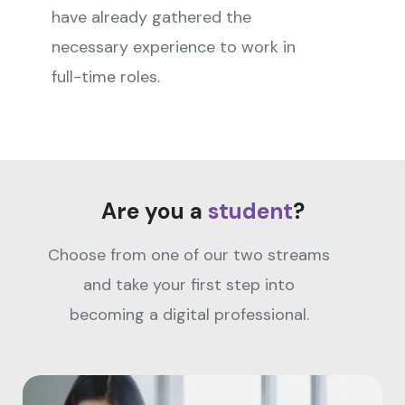
have already gathered the
necessary experience to work in
full-time roles.
Are you a
student
?
Choose from one of our two streams
and take your first step into
becoming a digital professional.