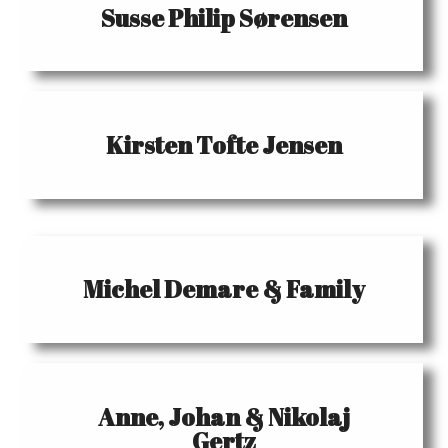
Susse Philip Sørensen
Kirsten Tofte Jensen
Michel Demare & Family
Anne, Johan & Nikolaj
Gertz