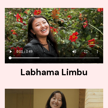
Labhama Limbu