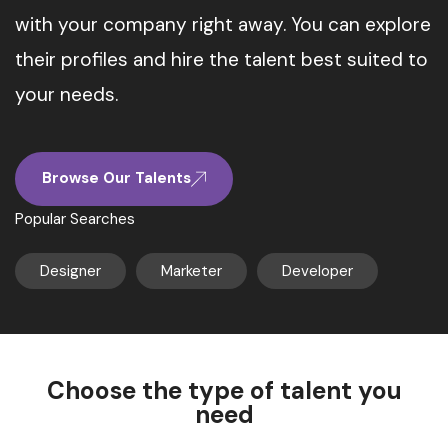
with your company right away. You can explore
their profiles and hire the talent best suited to
your needs.
Browse Our Talents
Popular Searches
Designer
Marketer
Developer
Choose the type of talent you
need