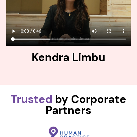
Kendra Limbu
Trusted
by Corporate
Partners