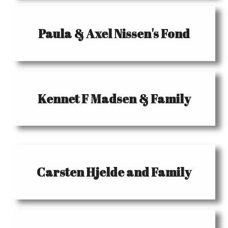
Paula & Axel Nissen's Fond
Kennet F Madsen & Family
Carsten Hjelde and Family