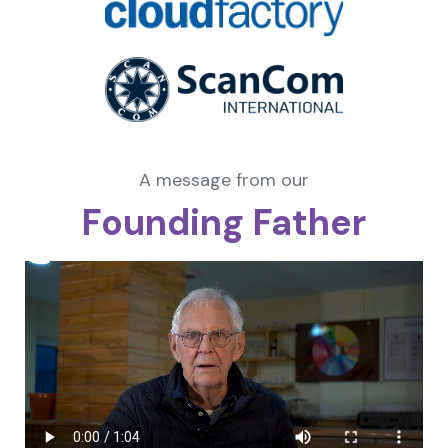
A message from our
Founding Father