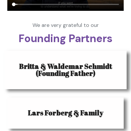
We are very grateful to our
Founding Partners
Britta & Waldemar Schmidt
(Founding Father)
Lars Forberg & Family