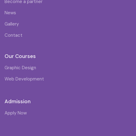
Become a partner
News
Gallery
Contact
Our Courses
Graphic Design
Web Development
Admission
Apply Now