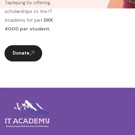
Taplejung by offering
scholarships to the IT
Academy for just
DKK
4000 per student.
Donate