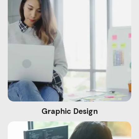
Graphic Design