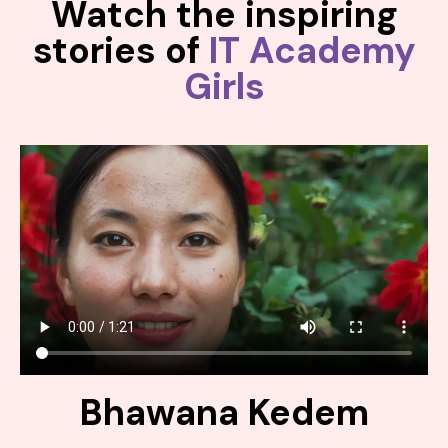
Watch the inspiring
stories of
IT Academy
Girls
Bhawana Kedem