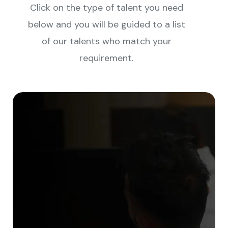
Click on the type of talent you need
below and you will be guided to a list
of our talents who match your
requirement.