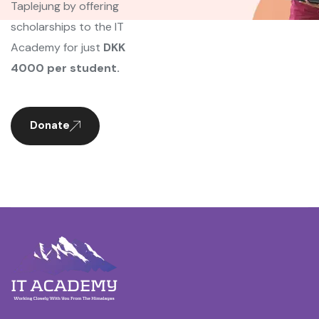
Taplejung by offering
scholarships to the IT
Academy for just
DKK
4000 per student.
Donate