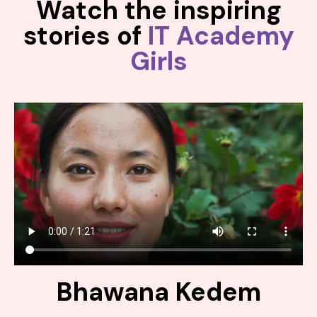
Watch the inspiring
stories of
IT Academy
Girls
Bhawana Kedem