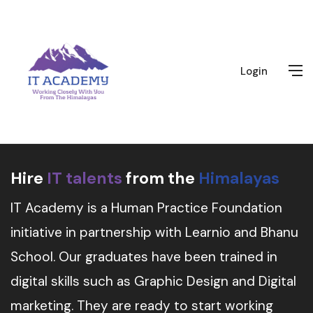
Login
Hire
IT talents
from the
Himalayas
IT Academy is a Human Practice Foundation
initiative in partnership with Learnio and Bhanu
School. Our graduates have been trained in
digital skills such as Graphic Design and Digital
marketing. They are ready to start working