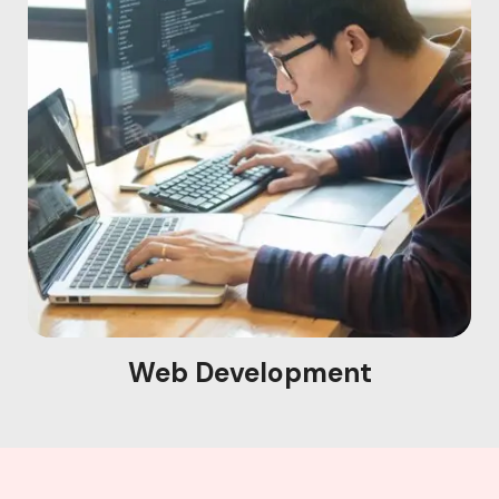
Web Development