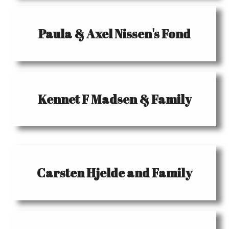
Paula & Axel Nissen's Fond
Kennet F Madsen & Family
Carsten Hjelde and Family