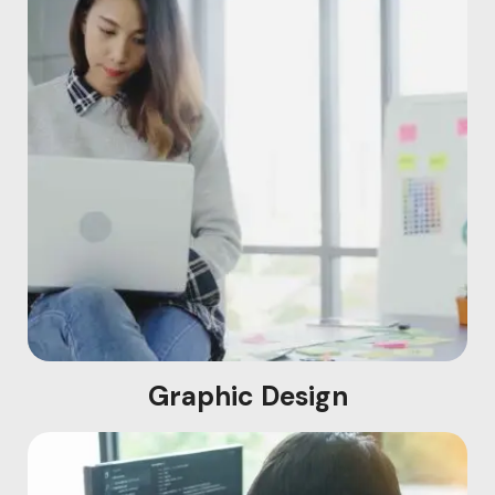
Graphic Design