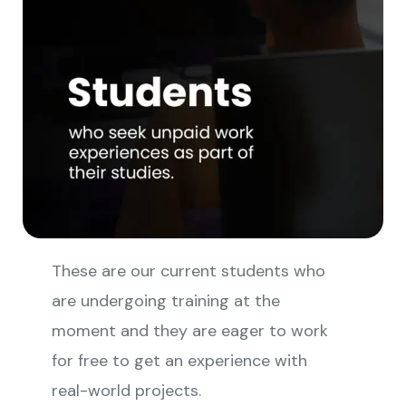
These are our current students who
are undergoing training at the
moment and they are eager to work
for free to get an experience with
real-world projects.