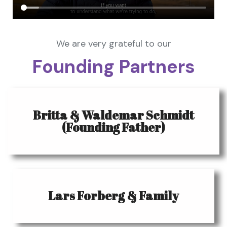
We are very grateful to our
Founding Partners
Britta & Waldemar Schmidt
(Founding Father)
Lars Forberg & Family