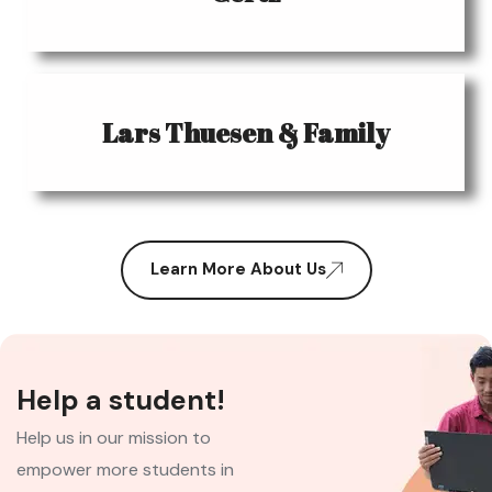
Lars Thuesen & Family
Learn More About Us
Help a student!
Help us in our mission to
empower more students in