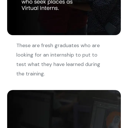
These are fresh graduates who are
looking for an internship to put to
test what they have learned during
the training.