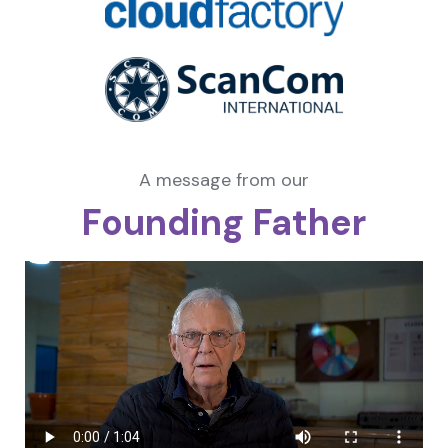
A message from our
Founding Father