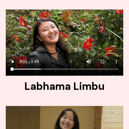
Labhama Limbu