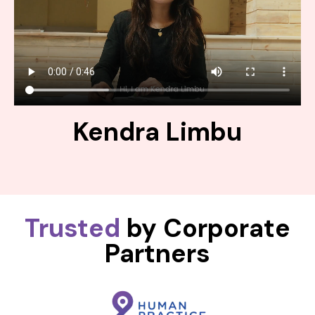
Kendra Limbu
Trusted
by Corporate
Partners