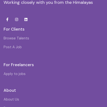
Working closely with you from the Himalayas
For Clients
Browse Talents
Post A Job
For Freelancers
Apply to jobs
About
About Us