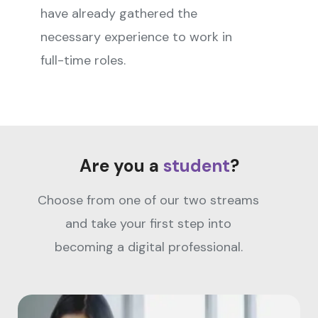
have already gathered the
necessary experience to work in
full-time roles.
Are you a
student
?
Choose from one of our two streams
and take your first step into
becoming a digital professional.