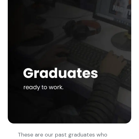
These are our past graduates who