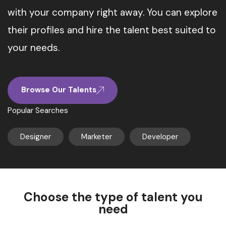
with your company right away. You can explore
their profiles and hire the talent best suited to
your needs.
Browse Our Talents
Popular Searches
Designer
Marketer
Developer
Choose the type of talent you
need