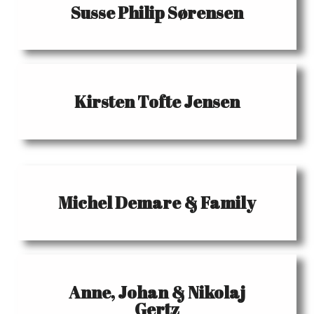
Susse Philip Sørensen
Kirsten Tofte Jensen
Michel Demare & Family
Anne, Johan & Nikolaj
Gertz