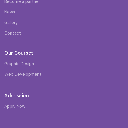
Become a partner
News
Gallery
Contact
Our Courses
Graphic Design
Web Development
Admission
Apply Now