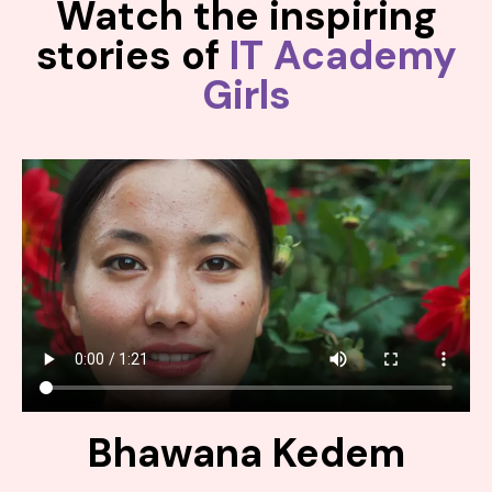
Watch the inspiring
stories of
IT Academy
Girls
Bhawana Kedem