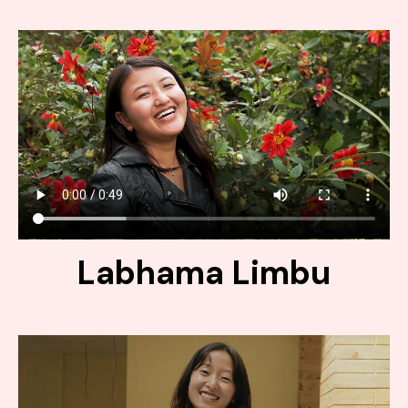
Labhama Limbu