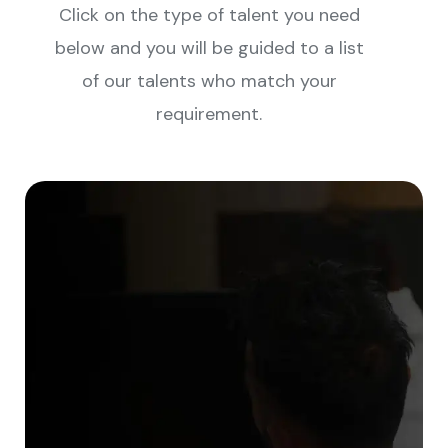
Click on the type of talent you need
below and you will be guided to a list
of our talents who match your
requirement.