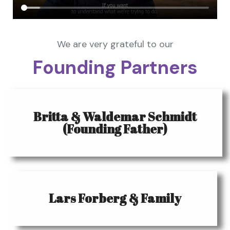
We are very grateful to our
Founding Partners
Britta & Waldemar Schmidt
(Founding Father)
Lars Forberg & Family