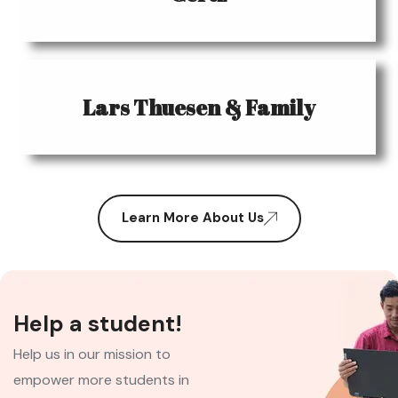
Lars Thuesen & Family
Learn More About Us
Help a student!
Help us in our mission to
empower more students in