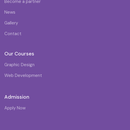
Become a partner
News
Gallery
Contact
Our Courses
Graphic Design
Web Development
Admission
Apply Now