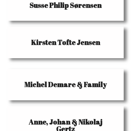
Susse Philip Sørensen
Kirsten Tofte Jensen
Michel Demare & Family
Anne, Johan & Nikolaj
Gertz