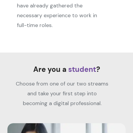
have already gathered the
necessary experience to work in
full-time roles.
Are you a
student
?
Choose from one of our two streams
and take your first step into
becoming a digital professional.