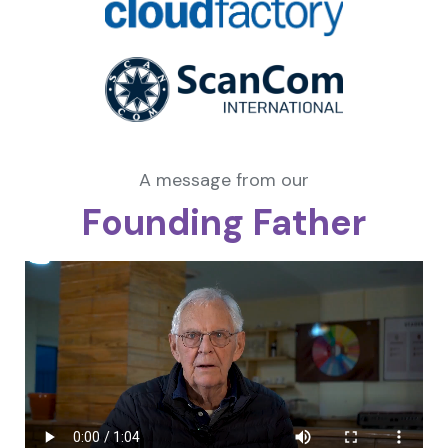
A message from our
Founding Father