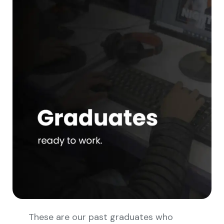
These are our past graduates who