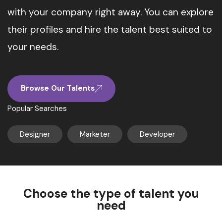
with your company right away. You can explore
their profiles and hire the talent best suited to
your needs.
Browse Our Talents
Popular Searches
Designer
Marketer
Developer
Choose the type of talent you
need