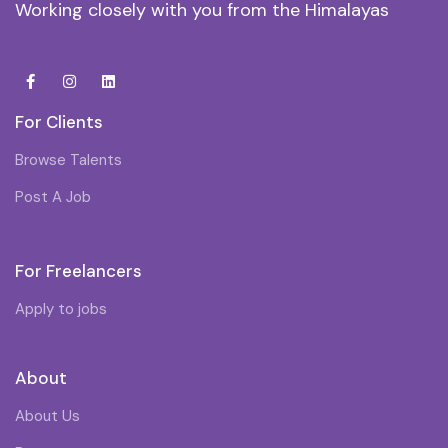
Working closely with you from the Himalayas
For Clients
Browse Talents
Post A Job
For Freelancers
Apply to jobs
About
About Us