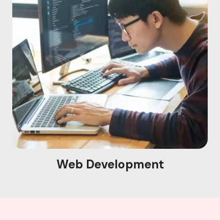
Web Development