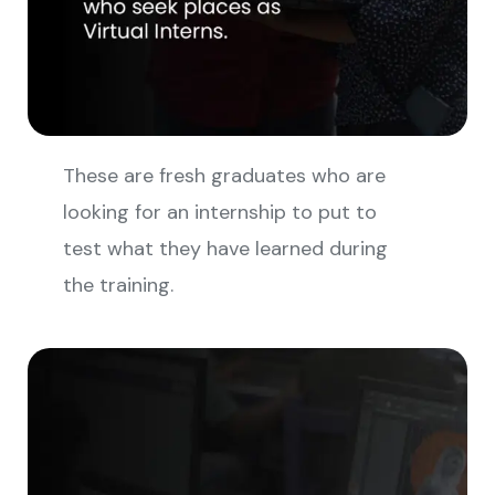
These are fresh graduates who are
looking for an internship to put to
test what they have learned during
the training.