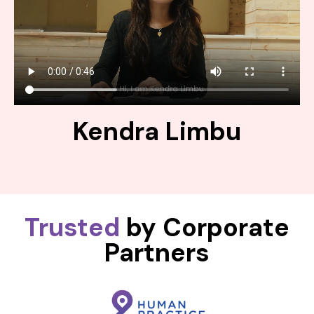
Kendra Limbu
Trusted
by Corporate
Partners