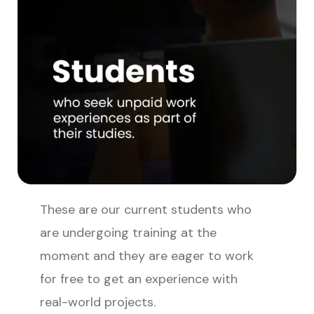
These are our current students who
are undergoing training at the
moment and they are eager to work
for free to get an experience with
real-world projects.