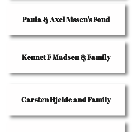
Paula & Axel Nissen's Fond
Kennet F Madsen & Family
Carsten Hjelde and Family