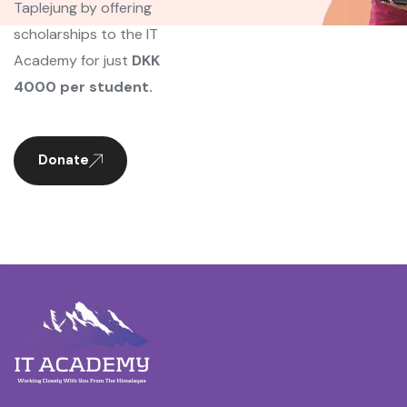
Taplejung by offering
scholarships to the IT
Academy for just
DKK
4000 per student.
Donate