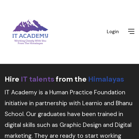
Login
Hire
IT talents
from the
Himalayas
IT Academy is a Human Practice Foundation
initiative in partnership with Learnio and Bhanu
School. Our graduates have been trained in
digital skills such as Graphic Design and Digital
marketing. They are ready to start working