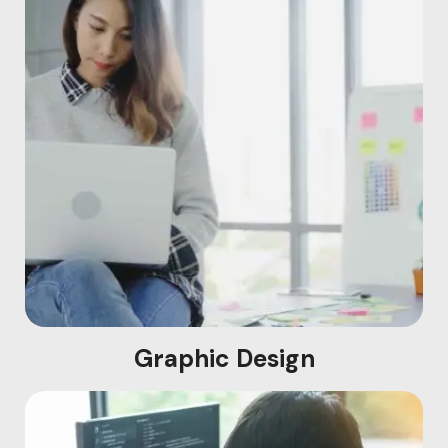
Graphic Design