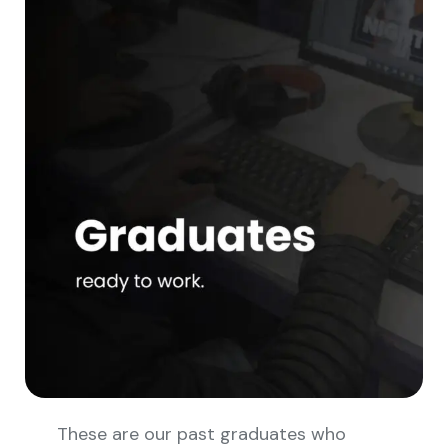
These are our past graduates who