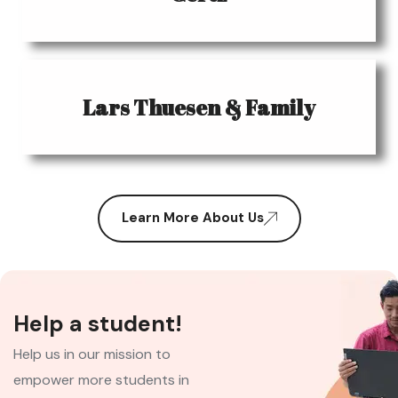
Lars Thuesen & Family
Learn More About Us
Help a student!
Help us in our mission to
empower more students in