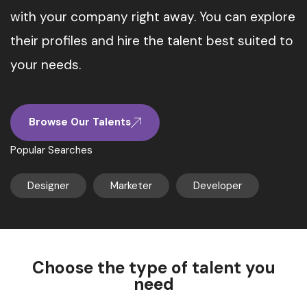
with your company right away. You can explore
their profiles and hire the talent best suited to
your needs.
Browse Our Talents
Popular Searches
Designer
Marketer
Developer
Choose the type of talent you
need