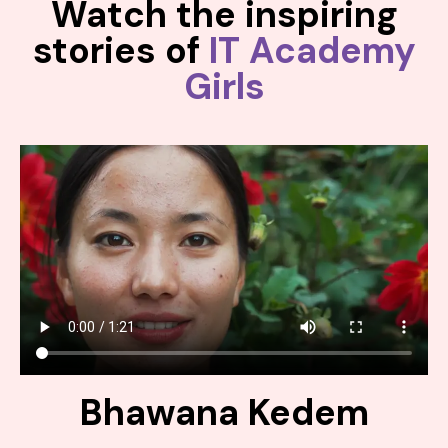
Watch the inspiring
stories of
IT Academy
Girls
Bhawana Kedem