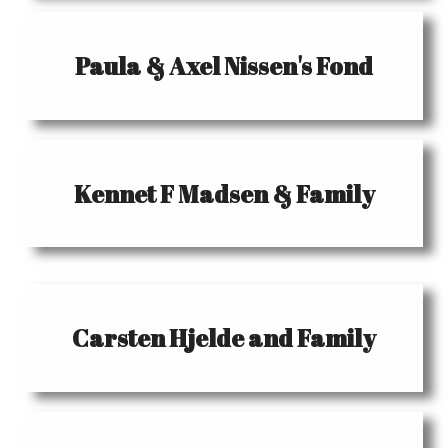
Paula & Axel Nissen's Fond
Kennet F Madsen & Family
Carsten Hjelde and Family