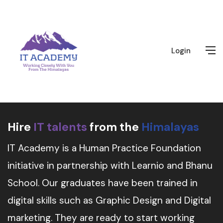
Login
Hire
IT talents
from the
Himalayas
IT Academy is a Human Practice Foundation
initiative in partnership with Learnio and Bhanu
School. Our graduates have been trained in
digital skills such as Graphic Design and Digital
marketing. They are ready to start working