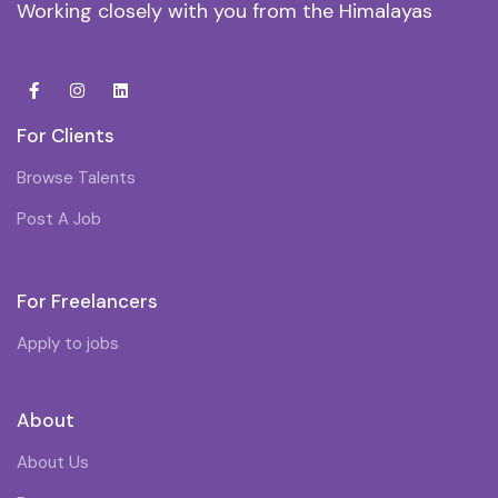
Working closely with you from the Himalayas
For Clients
Browse Talents
Post A Job
For Freelancers
Apply to jobs
About
About Us