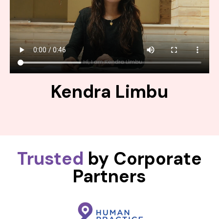
Kendra Limbu
Trusted
by Corporate
Partners