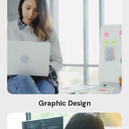
Graphic Design