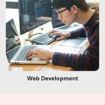
Web Development