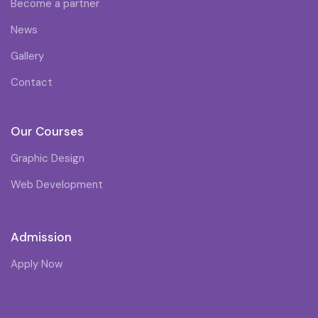
Become a partner
News
Gallery
Contact
Our Courses
Graphic Design
Web Development
Admission
Apply Now