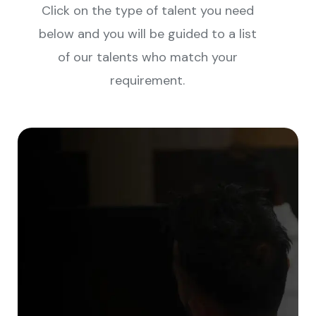
Click on the type of talent you need
below and you will be guided to a list
of our talents who match your
requirement.