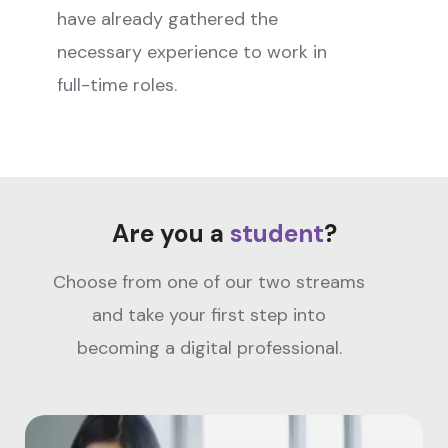
have already gathered the
necessary experience to work in
full-time roles.
Are you a
student
?
Choose from one of our two streams
and take your first step into
becoming a digital professional.