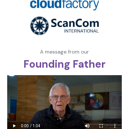
A message from our
Founding Father