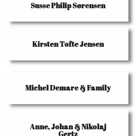
Susse Philip Sørensen
Kirsten Tofte Jensen
Michel Demare & Family
Anne, Johan & Nikolaj
Gertz