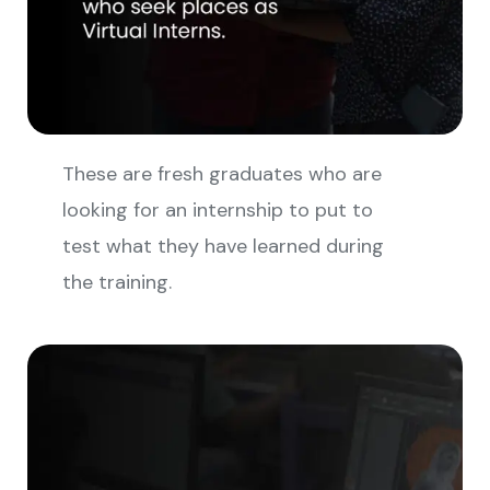
These are fresh graduates who are
looking for an internship to put to
test what they have learned during
the training.