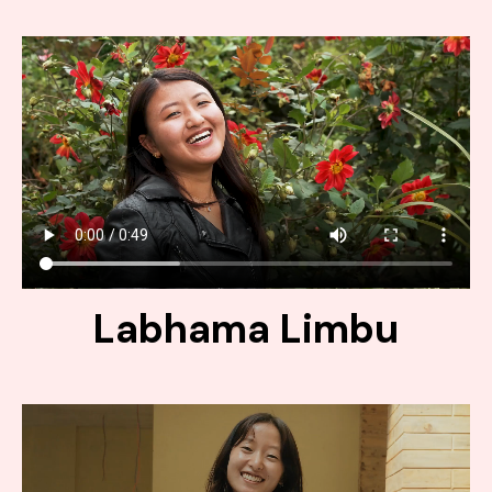
Labhama Limbu