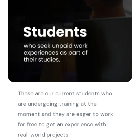
These are our current students who
are undergoing training at the
moment and they are eager to work
for free to get an experience with
real-world projects.