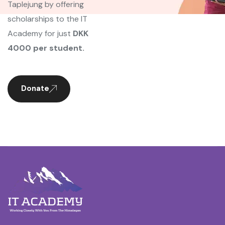
Taplejung by offering
scholarships to the IT
Academy for just
DKK
4000 per student.
Donate