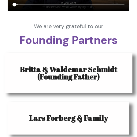
We are very grateful to our
Founding Partners
Britta & Waldemar Schmidt
(Founding Father)
Lars Forberg & Family