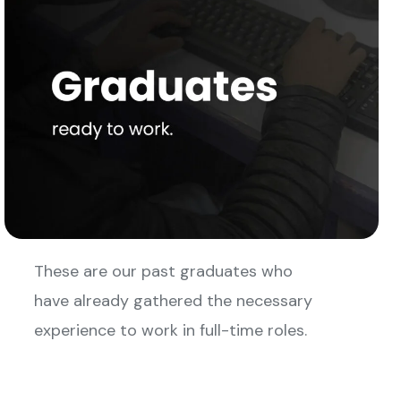
These are our past graduates who
have already gathered the necessary
experience to work in full-time roles.