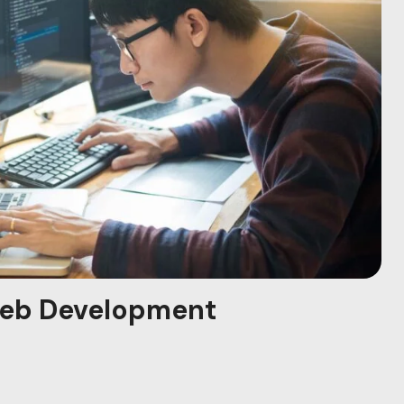
eb Development