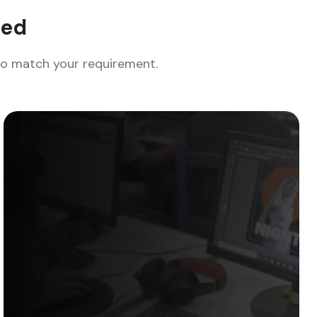
eed
who match your requirement.