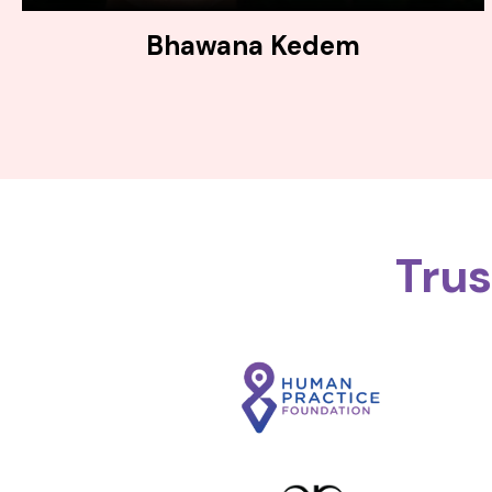
Bhawana Kedem
Tru