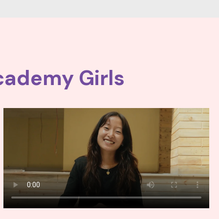
cademy Girls