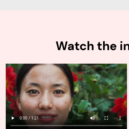
Watch the in