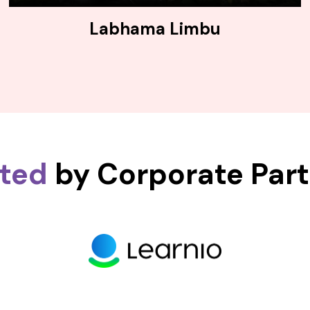
Labhama Limbu
sted
by Corporate Par