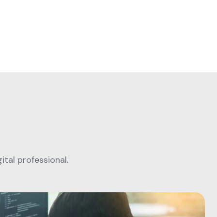
tal professional.