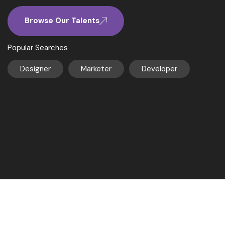
Browse Our Talents
Popular Searches
Designer
Marketer
Developer