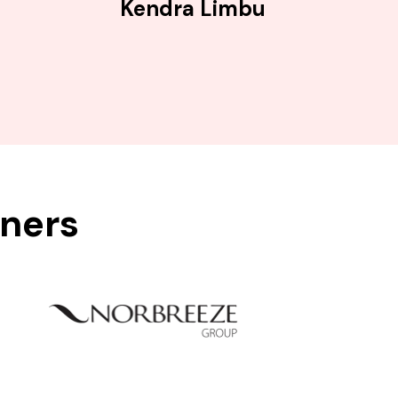
Kendra Limbu
tners