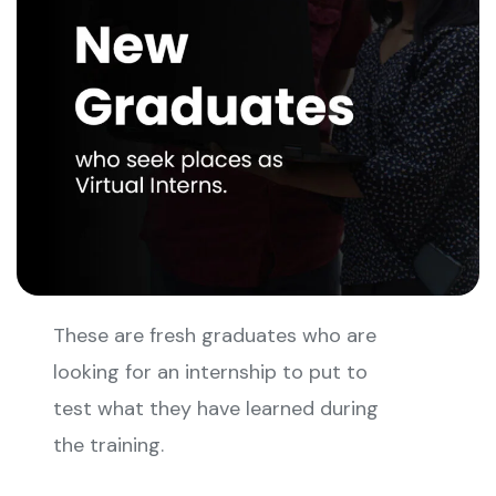
These are fresh graduates who are
looking for an internship to put to
test what they have learned during
the training.