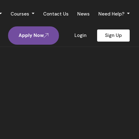
Courses
Contact Us
News
Need Help?
Apply Now
Login
Sign Up