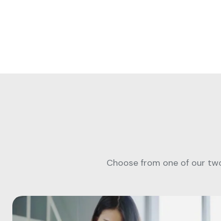
Choose from one of our two 