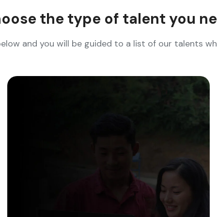
oose the type of talent you n
below and you will be guided to a list of our talents 