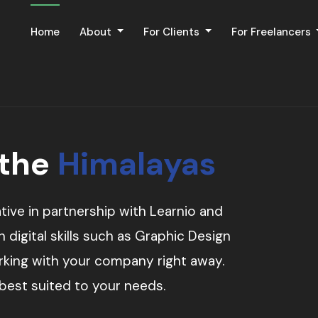
Home
About
For Clients
For Freelancers
 the
Himalayas
tive in partnership with Learnio and
digital skills such as Graphic Design
orking with your company right away.
 best suited to your needs.