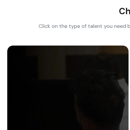
Ch
Click on the type of talent you need 