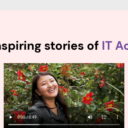
spiring stories of
IT A