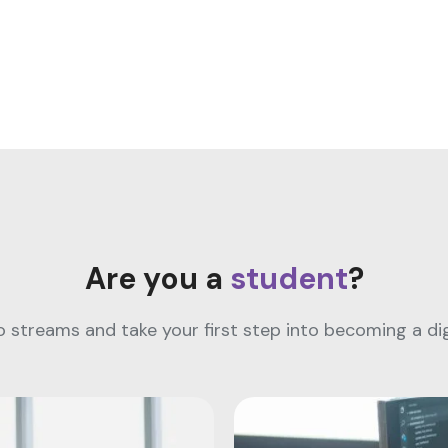
Are you a
student
?
streams and take your first step into becoming a digi