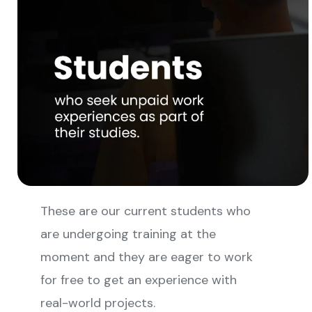
These are our current students who
are undergoing training at the
moment and they are eager to work
for free to get an experience with
real-world projects.