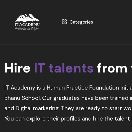
Categories
Hire
IT talents
from
IT Academy is a Human Practice Foundation initia
Bhanu School. Our graduates have been trained in 
and Digital marketing. They are ready to start w
You can explore their profiles and hire the talent