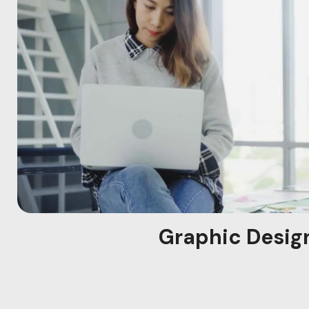
Graphic Desig