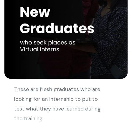
These are fresh graduates who are
looking for an internship to put to
test what they have learned during
the training.