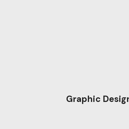
Graphic Desig