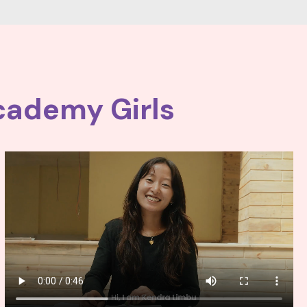
cademy Girls