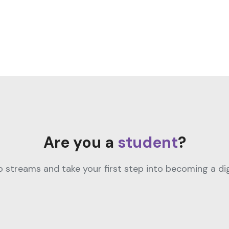
Are you a
student
?
streams and take your first step into becoming a digi