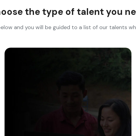
oose the type of talent you n
below and you will be guided to a list of our talents 