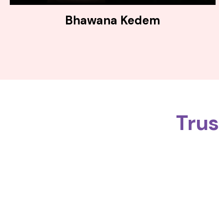
Bhawana Kedem
Tru