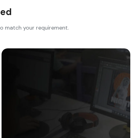
eed
who match your requirement.