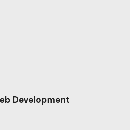
eb Development