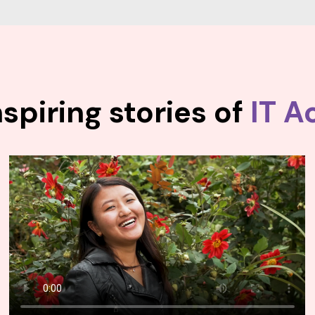
spiring stories of
IT A