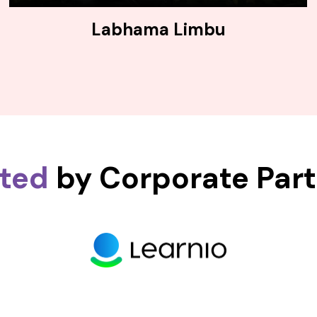
Labhama Limbu
sted
by Corporate Par