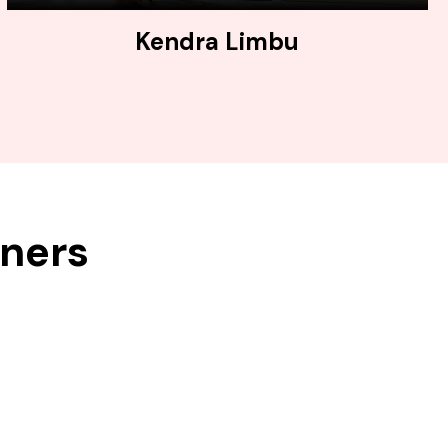
Kendra Limbu
tners