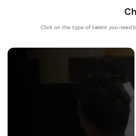
Ch
Click on the type of talent you need 