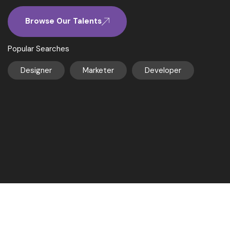
Browse Our Talents
Popular Searches
Designer
Marketer
Developer