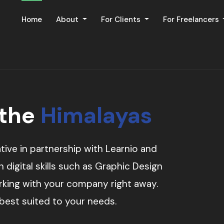
Home
About
For Clients
For Freelancers
 the
Himalayas
tive in partnership with Learnio and
digital skills such as Graphic Design
orking with your company right away.
 best suited to your needs.