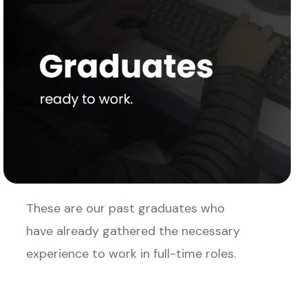
These are our past graduates who
have already gathered the necessary
experience to work in full-time roles.