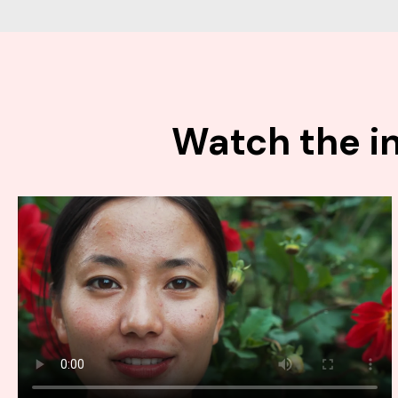
Watch the in