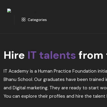
Categories
Hire
IT talents
from
IT Academy is a Human Practice Foundation initia
Bhanu School. Our graduates have been trained in 
and Digital marketing. They are ready to start w
You can explore their profiles and hire the talent