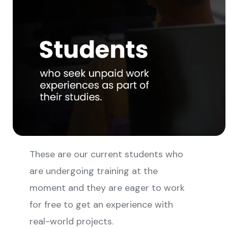
These are our current students who
are undergoing training at the
moment and they are eager to work
for free to get an experience with
real-world projects.