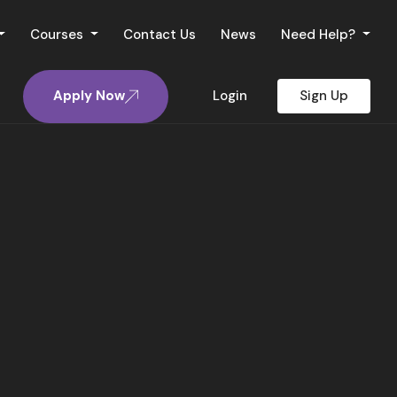
Courses
Contact Us
News
Need Help?
Apply Now
Login
Sign Up