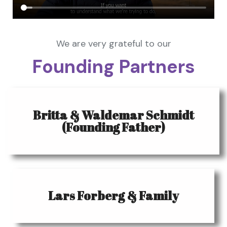
We are very grateful to our
Founding Partners
Britta & Waldemar Schmidt
(Founding Father)
Lars Forberg & Family