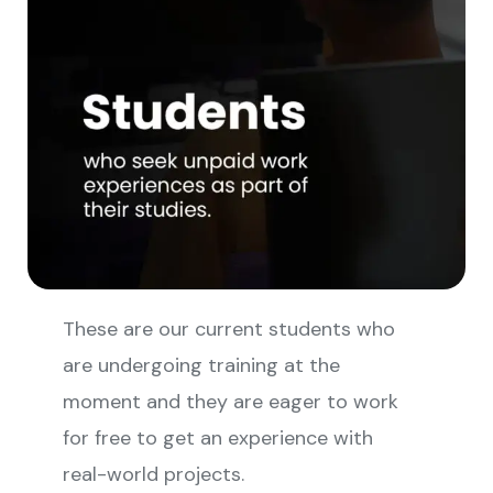
These are our current students who
are undergoing training at the
moment and they are eager to work
for free to get an experience with
real-world projects.