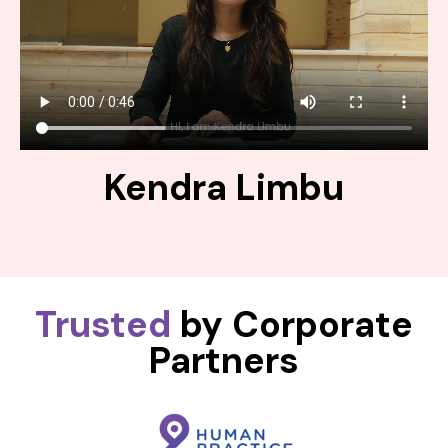
Kendra Limbu
Trusted
by Corporate
Partners