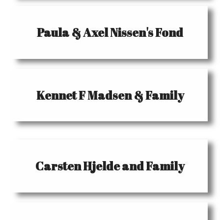
Paula & Axel Nissen's Fond
Kennet F Madsen & Family
Carsten Hjelde and Family