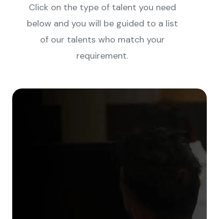
Click on the type of talent you need
below and you will be guided to a list
of our talents who match your
requirement.