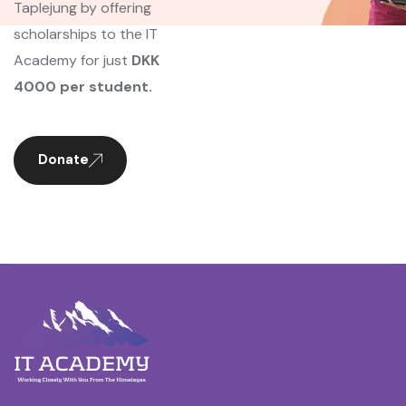
Taplejung by offering
scholarships to the IT
Academy for just
DKK
4000 per student.
Donate