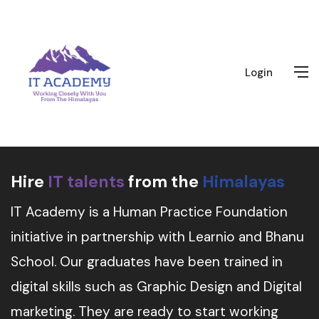
Login
Hire
IT talents
from the
Himalayas
IT Academy is a Human Practice Foundation
initiative in partnership with Learnio and Bhanu
School. Our graduates have been trained in
digital skills such as Graphic Design and Digital
marketing. They are ready to start working