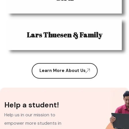
Lars Thuesen & Family
Learn More About Us
Help a student!
Help us in our mission to
empower more students in