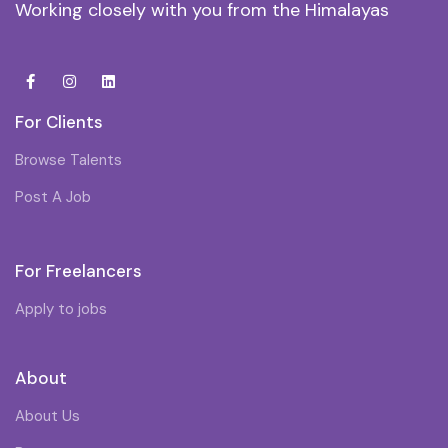
Working closely with you from the Himalayas
For Clients
Browse Talents
Post A Job
For Freelancers
Apply to jobs
About
About Us