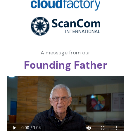
A message from our
Founding Father