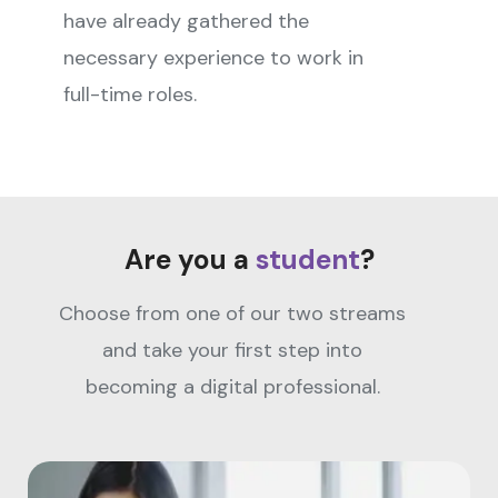
have already gathered the
necessary experience to work in
full-time roles.
Are you a
student
?
Choose from one of our two streams
and take your first step into
becoming a digital professional.