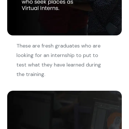
These are fresh graduates who are
looking for an internship to put to
test what they have learned during
the training.