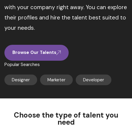
with your company right away. You can explore
their profiles and hire the talent best suited to
your needs.
Browse Our Talents
Popular Searches
Designer
Marketer
Developer
Choose the type of talent you
need