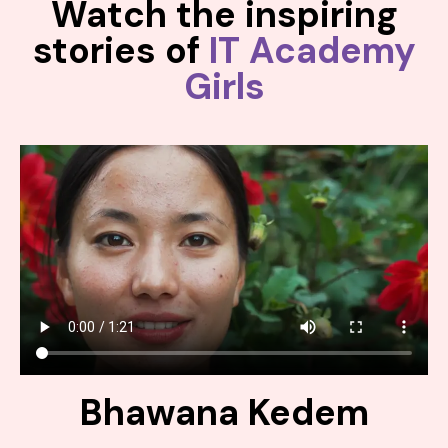
Watch the inspiring
stories of
IT Academy
Girls
Bhawana Kedem