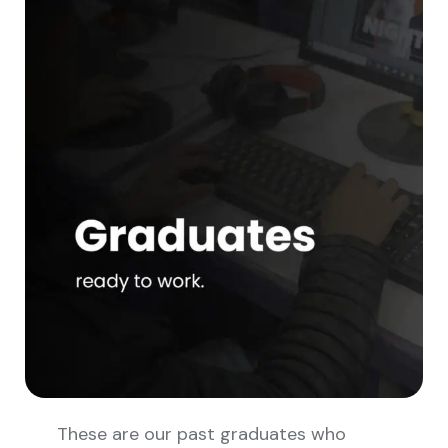
These are our past graduates who