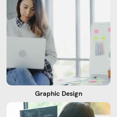
Graphic Design