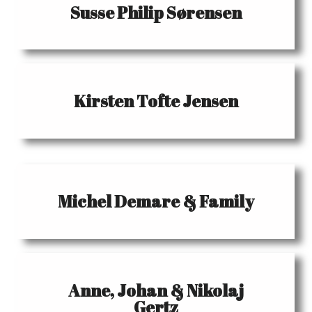
Susse Philip Sørensen
Kirsten Tofte Jensen
Michel Demare & Family
Anne, Johan & Nikolaj
Gertz