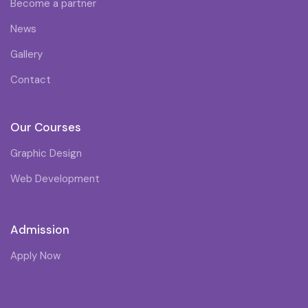
Become a partner
News
Gallery
Contact
Our Courses
Graphic Design
Web Development
Admission
Apply Now