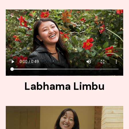
Labhama Limbu