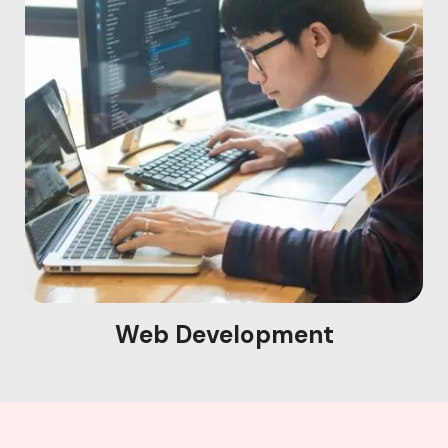
Web Development