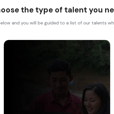
oose the type of talent you n
below and you will be guided to a list of our talents 