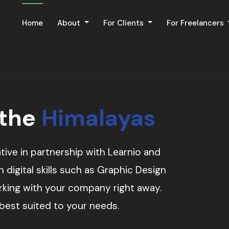
Home
About
For Clients
For Freelancers
 the
Himalayas
tive in partnership with Learnio and
digital skills such as Graphic Design
orking with your company right away.
 best suited to your needs.