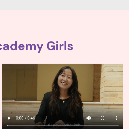
cademy Girls