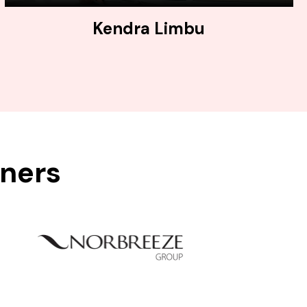
Kendra Limbu
tners