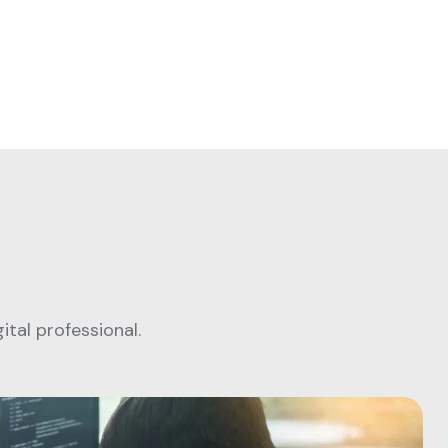
tal professional.