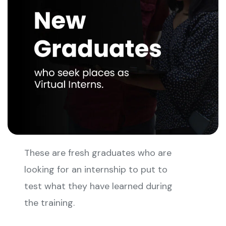
These are fresh graduates who are
looking for an internship to put to
test what they have learned during
the training.