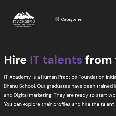
Categories
Hire
IT talents
from
IT Academy is a Human Practice Foundation initia
Bhanu School. Our graduates have been trained in 
and Digital marketing. They are ready to start w
You can explore their profiles and hire the talent