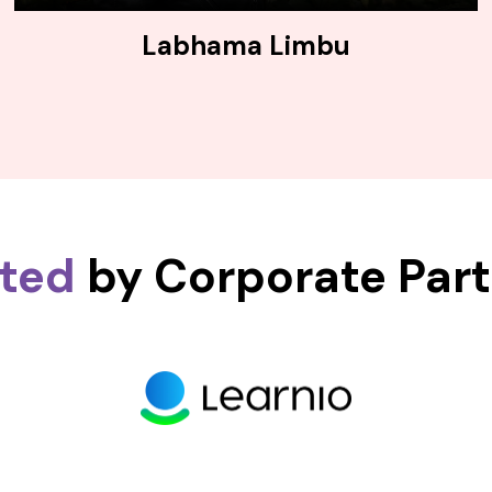
Labhama Limbu
sted
by Corporate Par