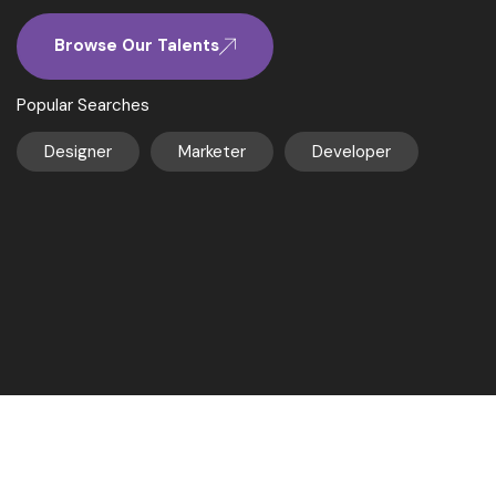
Browse Our Talents
Popular Searches
Designer
Marketer
Developer