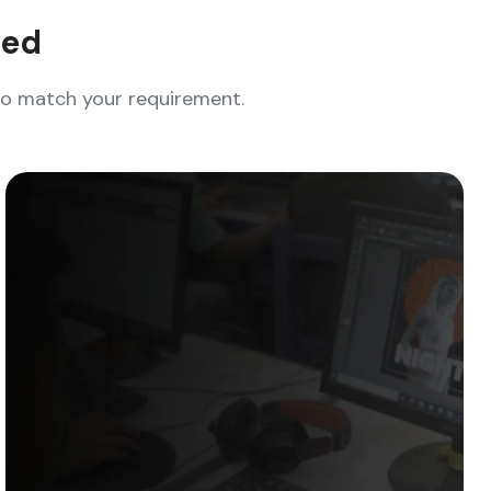
eed
who match your requirement.