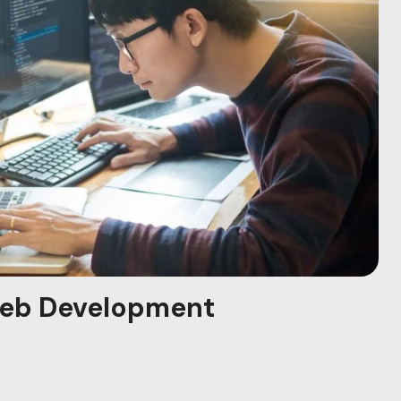
eb Development