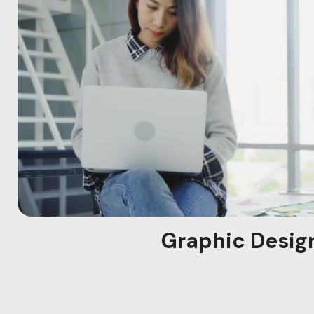
Graphic Desig