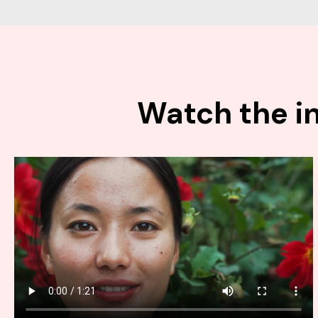
Watch the in