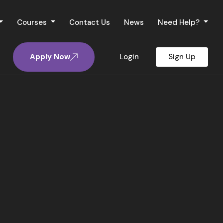
Courses
Contact Us
News
Need Help?
Apply Now
Login
Sign Up