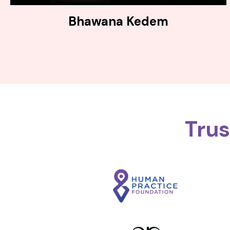
Bhawana Kedem
Tru