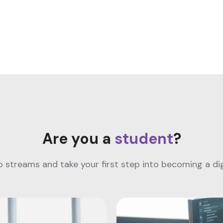
Are you a
student
?
streams and take your first step into becoming a digi