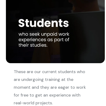
These are our current students who
are undergoing training at the
moment and they are eager to work
for free to get an experience with
real-world projects.