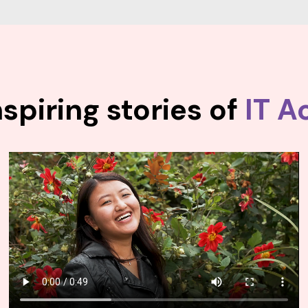
spiring stories of
IT A