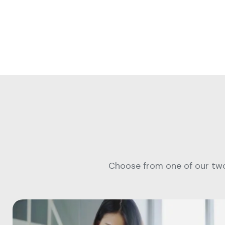
Choose from one of our two 