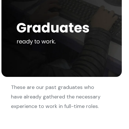
These are our past graduates who
have already gathered the necessary
experience to work in full-time roles.