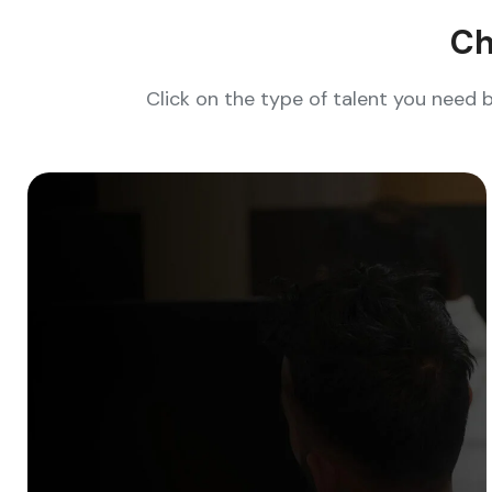
Ch
Click on the type of talent you need 