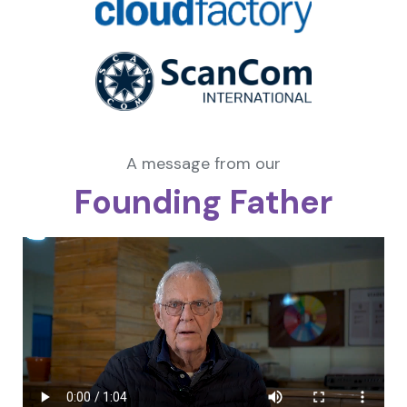
A message from our
Founding Father