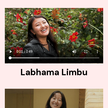
Labhama Limbu