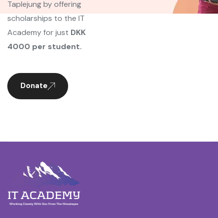
Taplejung by offering
scholarships to the IT
Academy for just
DKK
4000 per student.
Donate