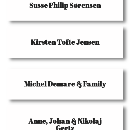
Susse Philip Sørensen
Kirsten Tofte Jensen
Michel Demare & Family
Anne, Johan & Nikolaj
Gertz