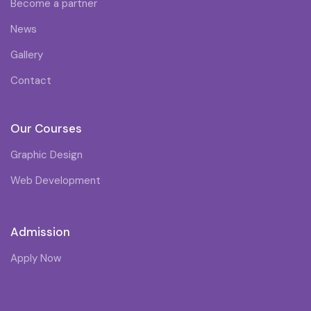
Become a partner
News
Gallery
Contact
Our Courses
Graphic Design
Web Development
Admission
Apply Now