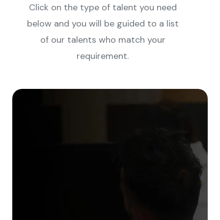
Click on the type of talent you need
below and you will be guided to a list
of our talents who match your
requirement.