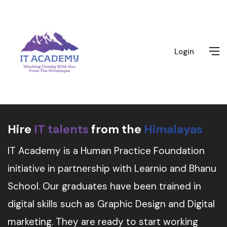
Login
Hire
IT talents
from the
Himalayas
IT Academy is a Human Practice Foundation
initiative in partnership with Learnio and Bhanu
School. Our graduates have been trained in
digital skills such as Graphic Design and Digital
marketing. They are ready to start working