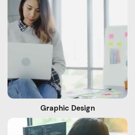
Graphic Design