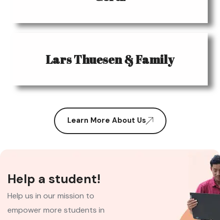
Lars Thuesen & Family
Learn More About Us
Help a student!
Help us in our mission to
empower more students in