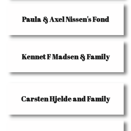
Paula & Axel Nissen's Fond
Kennet F Madsen & Family
Carsten Hjelde and Family