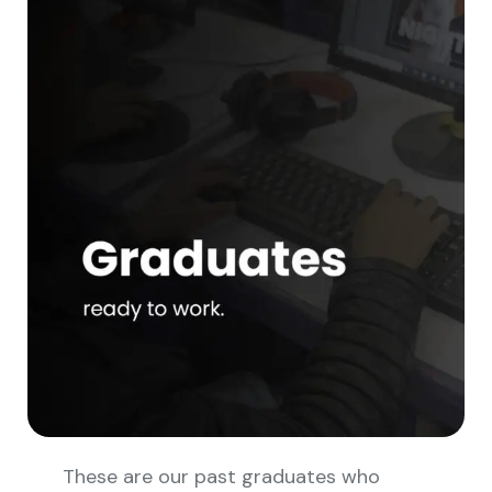
These are our past graduates who