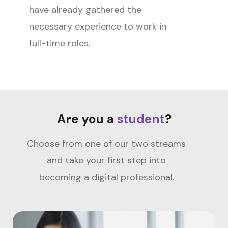
have already gathered the
necessary experience to work in
full-time roles.
Are you a
student
?
Choose from one of our two streams
and take your first step into
becoming a digital professional.