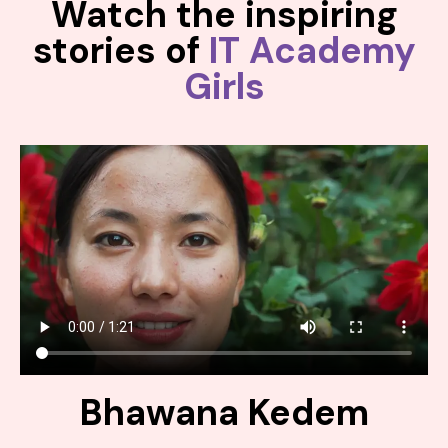
Watch the inspiring
stories of
IT Academy
Girls
Bhawana Kedem