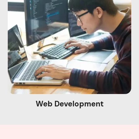
Web Development