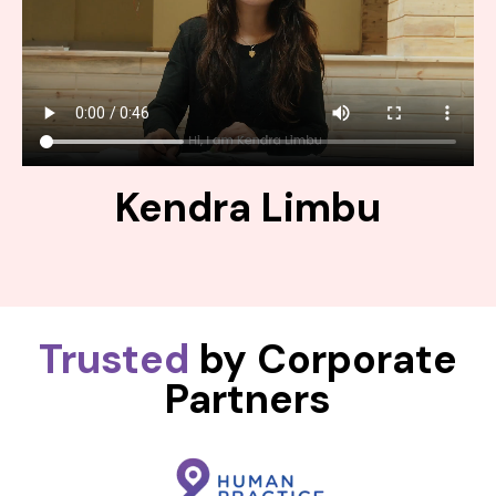
Kendra Limbu
Trusted
by Corporate
Partners