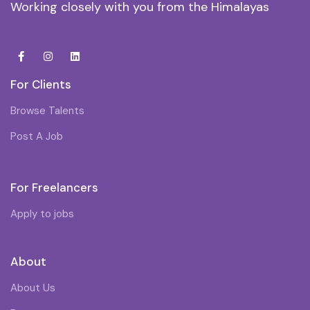
Working closely with you from the Himalayas
For Clients
Browse Talents
Post A Job
For Freelancers
Apply to jobs
About
About Us