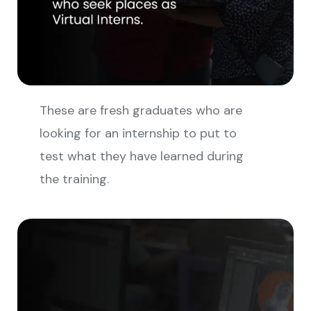
These are fresh graduates who are
looking for an internship to put to
test what they have learned during
the training.