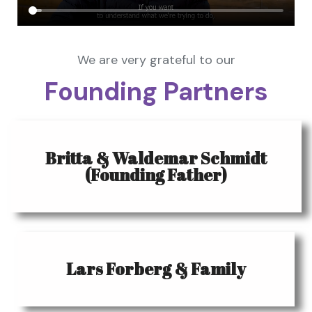
We are very grateful to our
Founding Partners
Britta & Waldemar Schmidt
(Founding Father)
Lars Forberg & Family