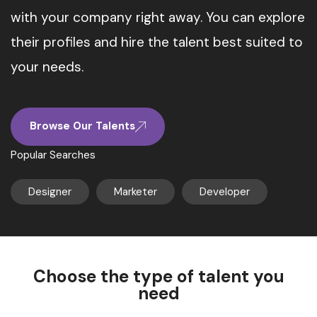
with your company right away. You can explore
their profiles and hire the talent best suited to
your needs.
Browse Our Talents
Popular Searches
Designer
Marketer
Developer
Choose the type of talent you
need