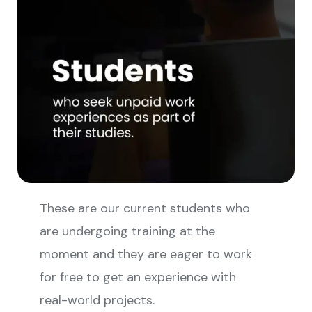
These are our current students who
are undergoing training at the
moment and they are eager to work
for free to get an experience with
real-world projects.