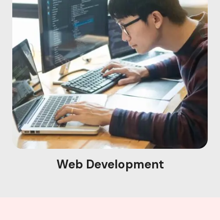
Web Development