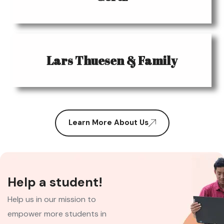
Lars Thuesen & Family
Learn More About Us
Help a student!
Help us in our mission to
empower more students in