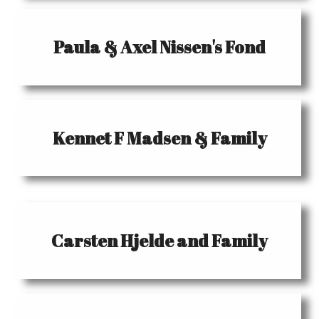
Paula & Axel Nissen's Fond
Kennet F Madsen & Family
Carsten Hjelde and Family