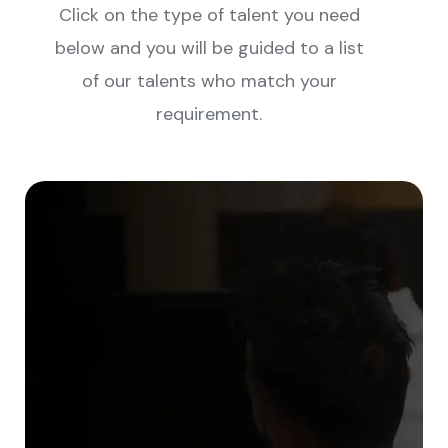
Click on the type of talent you need
below and you will be guided to a list
of our talents who match your
requirement.