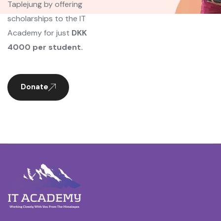
Taplejung by offering
scholarships to the IT
Academy for just
DKK
4000 per student.
Donate