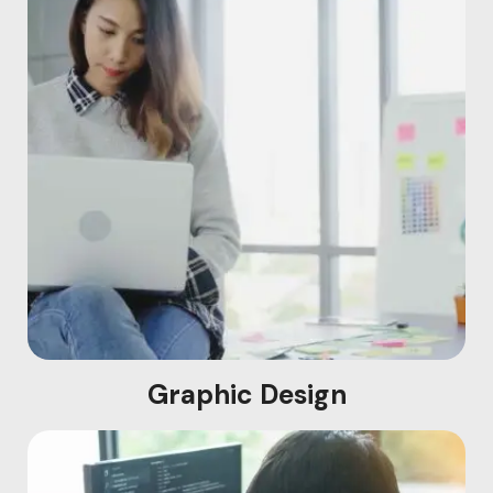
Graphic Design