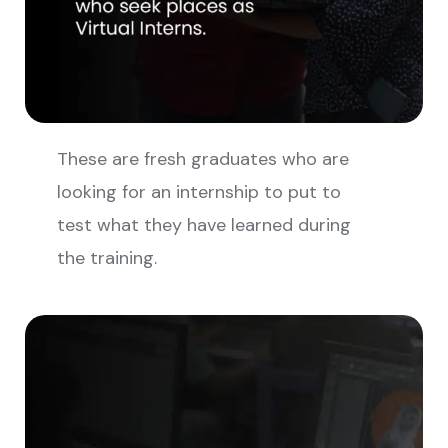
These are fresh graduates who are
looking for an internship to put to
test what they have learned during
the training.