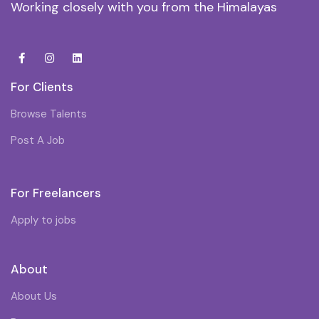
Working closely with you from the Himalayas
For Clients
Browse Talents
Post A Job
For Freelancers
Apply to jobs
About
About Us