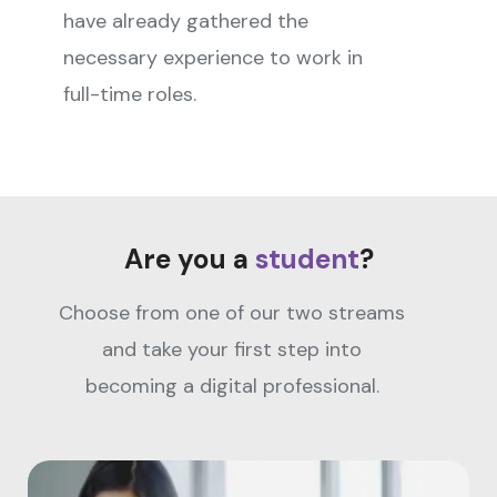
have already gathered the
necessary experience to work in
full-time roles.
Are you a
student
?
Choose from one of our two streams
and take your first step into
becoming a digital professional.