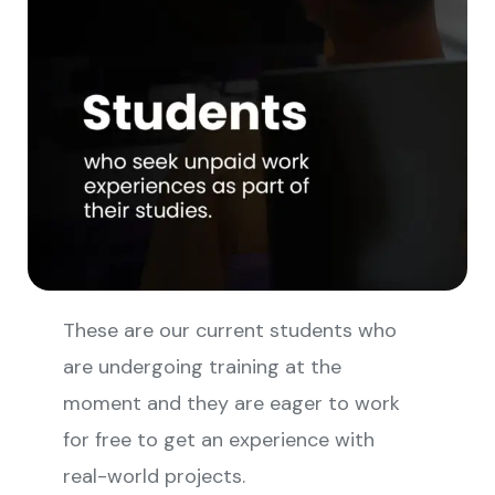
These are our current students who
are undergoing training at the
moment and they are eager to work
for free to get an experience with
real-world projects.