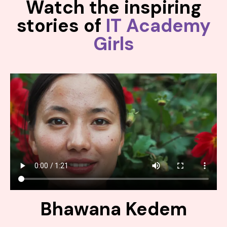
Watch the inspiring
stories of
IT Academy
Girls
Bhawana Kedem