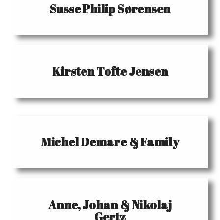
Susse Philip Sørensen
Kirsten Tofte Jensen
Michel Demare & Family
Anne, Johan & Nikolaj
Gertz