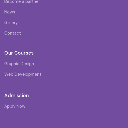
Become a partner
News
Gallery
Contact
Our Courses
Graphic Design
Web Development
Admission
Apply Now