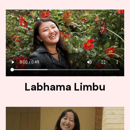
Labhama Limbu