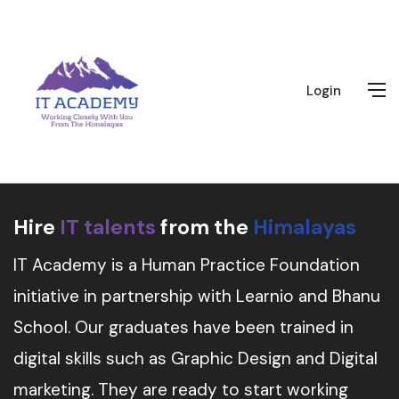
Login
Hire
IT talents
from the
Himalayas
IT Academy is a Human Practice Foundation
initiative in partnership with Learnio and Bhanu
School. Our graduates have been trained in
digital skills such as Graphic Design and Digital
marketing. They are ready to start working