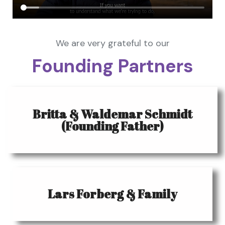
We are very grateful to our
Founding Partners
Britta & Waldemar Schmidt
(Founding Father)
Lars Forberg & Family