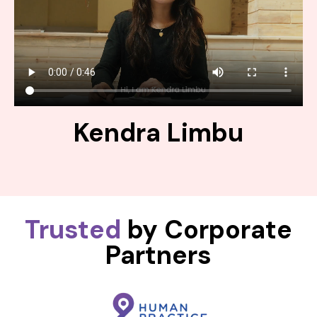
Kendra Limbu
Trusted
by Corporate
Partners