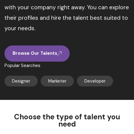
with your company right away. You can explore
their profiles and hire the talent best suited to
your needs.
Browse Our Talents
Popular Searches
Designer
Marketer
Developer
Choose the type of talent you
need