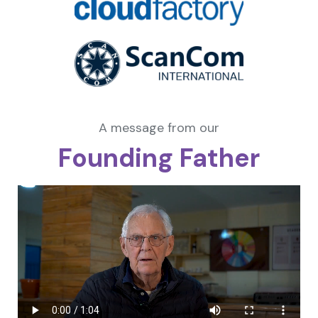
A message from our
Founding Father