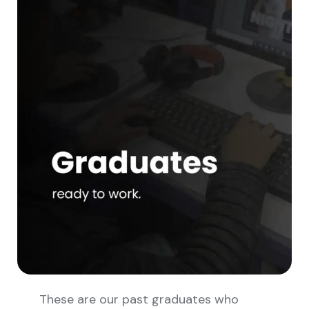
These are our past graduates who