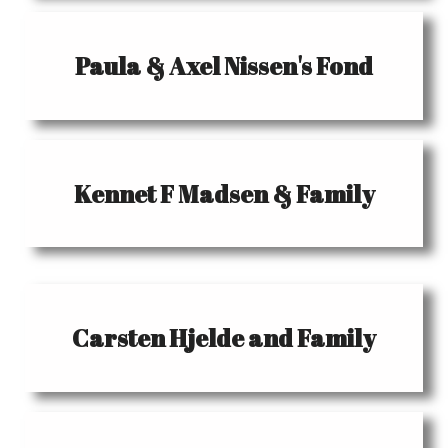
Paula & Axel Nissen's Fond
Kennet F Madsen & Family
Carsten Hjelde and Family