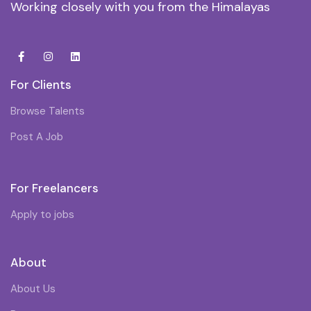
Working closely with you from the Himalayas
For Clients
Browse Talents
Post A Job
For Freelancers
Apply to jobs
About
About Us