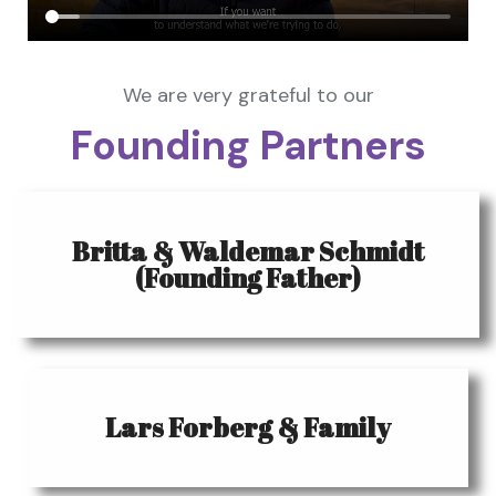
We are very grateful to our
Founding Partners
Britta & Waldemar Schmidt
(Founding Father)
Lars Forberg & Family