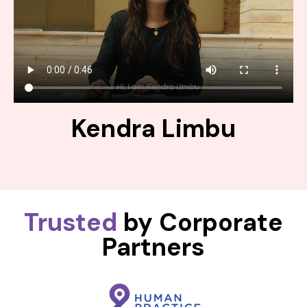
Kendra Limbu
Trusted
by Corporate
Partners