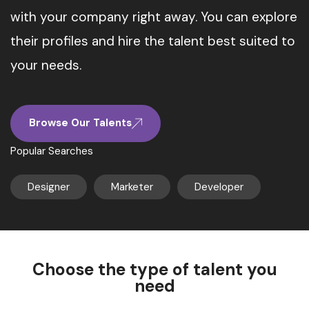
with your company right away. You can explore
their profiles and hire the talent best suited to
your needs.
Browse Our Talents
Popular Searches
Designer
Marketer
Developer
Choose the type of talent you
need