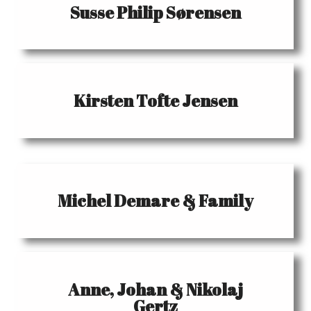
Susse Philip Sørensen
Kirsten Tofte Jensen
Michel Demare & Family
Anne, Johan & Nikolaj
Gertz