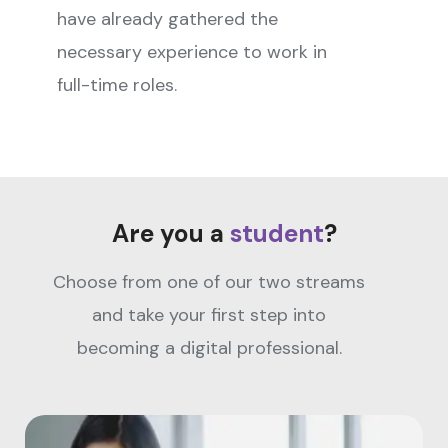
have already gathered the
necessary experience to work in
full-time roles.
Are you a
student
?
Choose from one of our two streams
and take your first step into
becoming a digital professional.