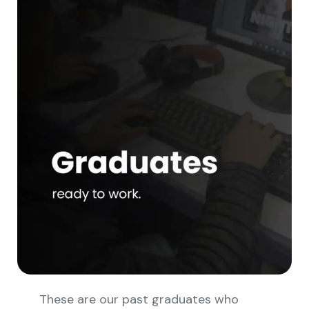
These are our past graduates who