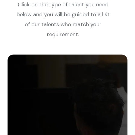
Click on the type of talent you need
below and you will be guided to a list
of our talents who match your
requirement.