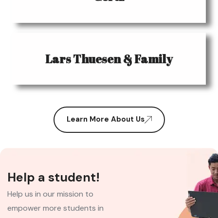
Lars Thuesen & Family
Learn More About Us
Help a student!
Help us in our mission to
empower more students in