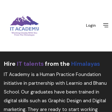
Login
Hire
IT talents
from the
Himalayas
IT Academy is a Human Practice Foundation
initiative in partnership with Learnio and Bhanu
School. Our graduates have been trained in
digital skills such as Graphic Design and Digital
marketing. They are ready to start working