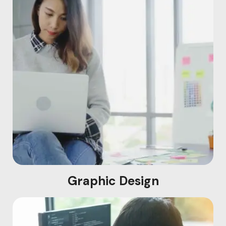
Graphic Design