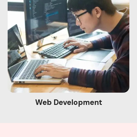
Web Development