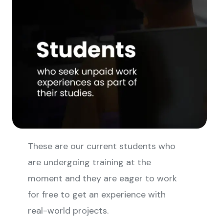
These are our current students who
are undergoing training at the
moment and they are eager to work
for free to get an experience with
real-world projects.