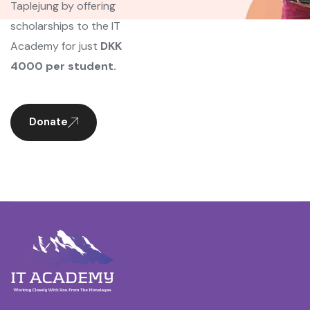
Taplejung by offering
scholarships to the IT
Academy for just
DKK
4000 per student.
Donate