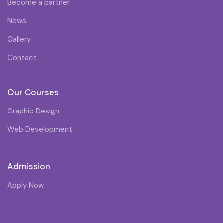
Become a partner
News
Gallery
Contact
Our Courses
Graphic Design
Web Development
Admission
Apply Now