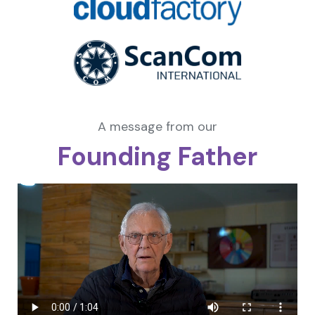
A message from our
Founding Father