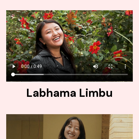
Labhama Limbu