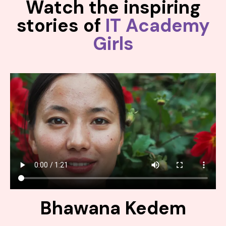
Watch the inspiring
stories of
IT Academy
Girls
Bhawana Kedem