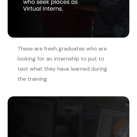
These are fresh graduates who are
looking for an internship to put to
test what they have learned during
the training.