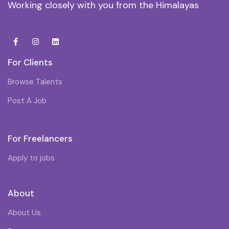
Working closely with you from the Himalayas
For Clients
Browse Talents
Post A Job
For Freelancers
Apply to jobs
About
About Us