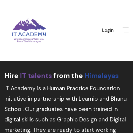
Login
Hire
IT talents
from the
Himalayas
IT Academy is a Human Practice Foundation
initiative in partnership with Learnio and Bhanu
School. Our graduates have been trained in
digital skills such as Graphic Design and Digital
marketing. They are ready to start working