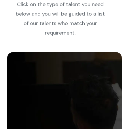
Click on the type of talent you need
below and you will be guided to a list
of our talents who match your
requirement.