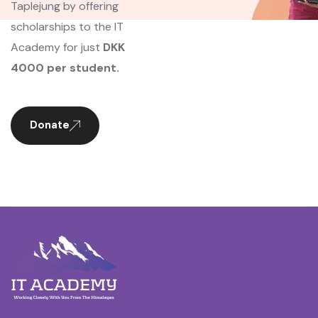
Taplejung by offering
scholarships to the IT
Academy for just
DKK
4000 per student.
Donate