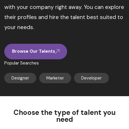
with your company right away. You can explore
their profiles and hire the talent best suited to
your needs.
Browse Our Talents
Popular Searches
Designer
Marketer
Developer
Choose the type of talent you
need