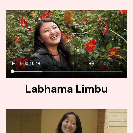
Labhama Limbu