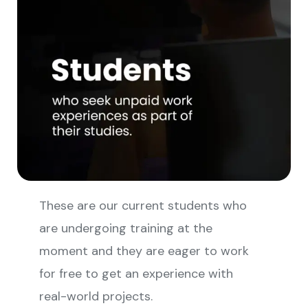
These are our current students who
are undergoing training at the
moment and they are eager to work
for free to get an experience with
real-world projects.