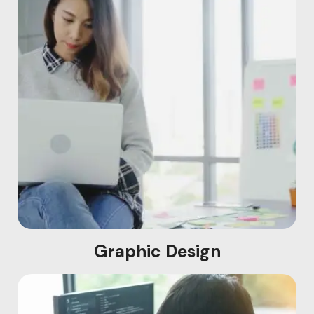
Graphic Design