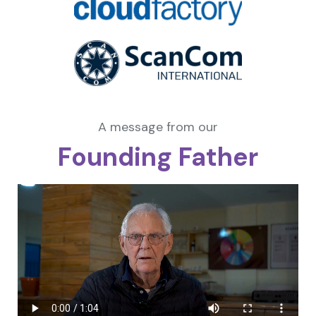
A message from our
Founding Father