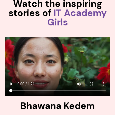
Watch the inspiring
stories of
IT Academy
Girls
Bhawana Kedem