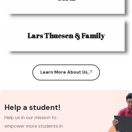
Lars Thuesen & Family
Learn More About Us
Help a student!
Help us in our mission to
empower more students in