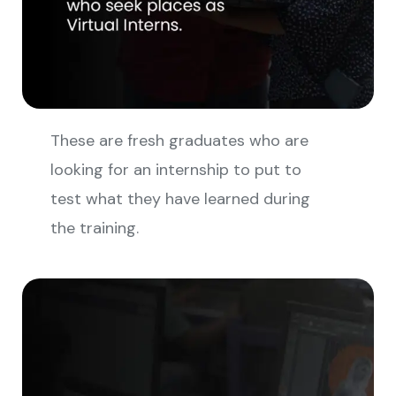
These are fresh graduates who are
looking for an internship to put to
test what they have learned during
the training.