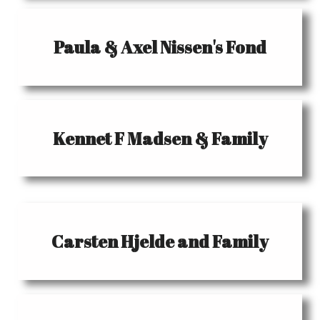
Paula & Axel Nissen's Fond
Kennet F Madsen & Family
Carsten Hjelde and Family