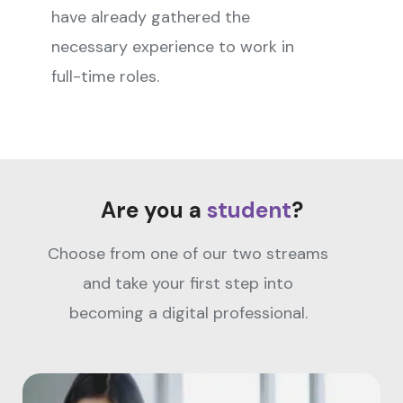
have already gathered the
necessary experience to work in
full-time roles.
Are you a
student
?
Choose from one of our two streams
and take your first step into
becoming a digital professional.