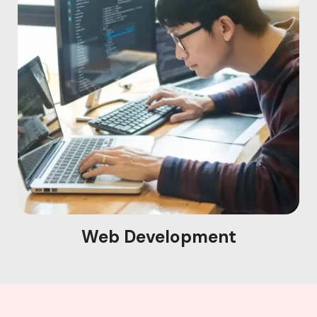
Web Development