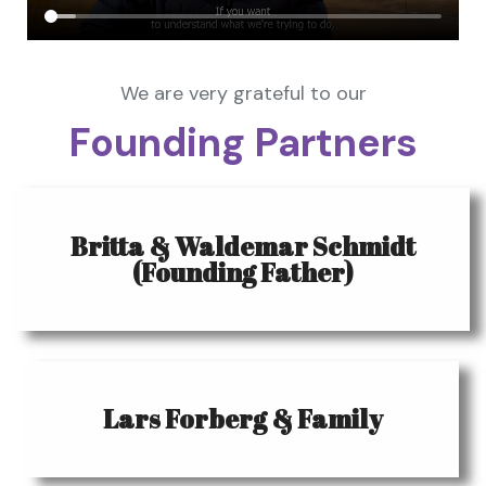
We are very grateful to our
Founding Partners
Britta & Waldemar Schmidt
(Founding Father)
Lars Forberg & Family