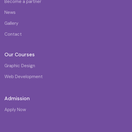
Become a partner
News
Gallery
Contact
Our Courses
Graphic Design
Web Development
Admission
Apply Now