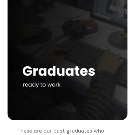
These are our past graduates who