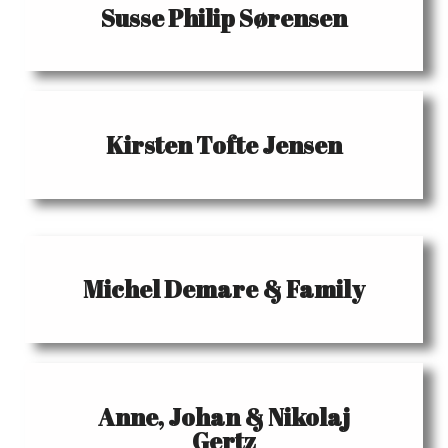
Susse Philip Sørensen
Kirsten Tofte Jensen
Michel Demare & Family
Anne, Johan & Nikolaj
Gertz