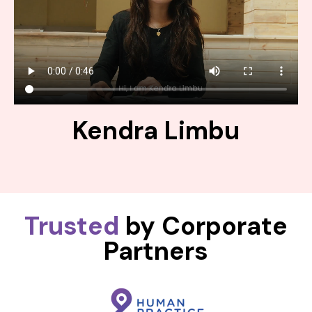
Kendra Limbu
Trusted
by Corporate
Partners