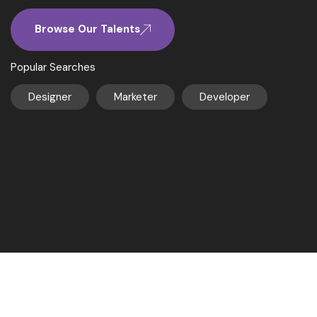
Browse Our Talents
Popular Searches
Designer
Marketer
Developer