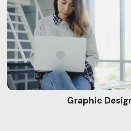
Graphic Desig