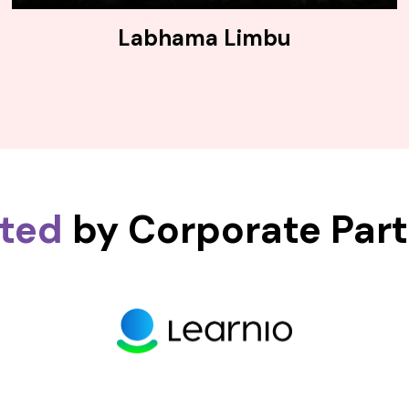
Labhama Limbu
sted
by Corporate Par