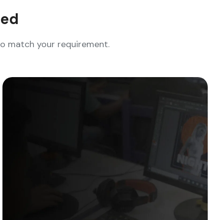
eed
who match your requirement.