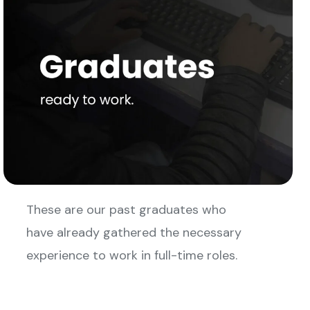
These are our past graduates who
have already gathered the necessary
experience to work in full-time roles.