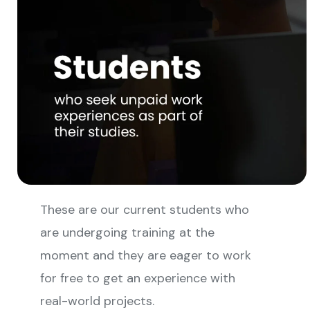
These are our current students who
are undergoing training at the
moment and they are eager to work
for free to get an experience with
real-world projects.