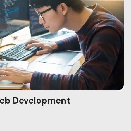
eb Development