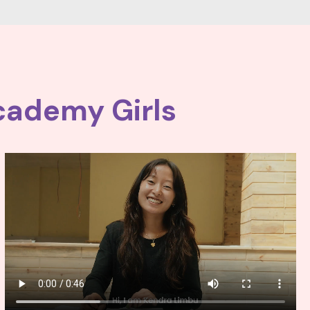
cademy Girls