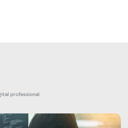
tal professional.