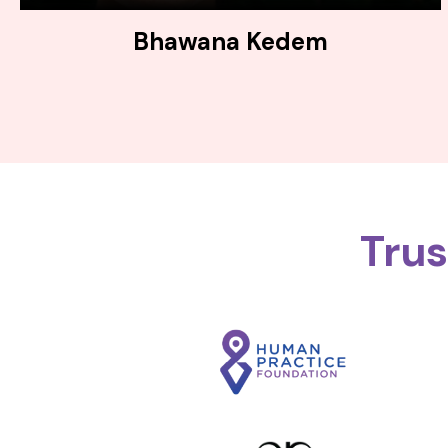
Bhawana Kedem
Tru