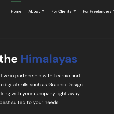
Home
About
For Clients
For Freelancers
 the
Himalayas
tive in partnership with Learnio and
digital skills such as Graphic Design
orking with your company right away.
 best suited to your needs.