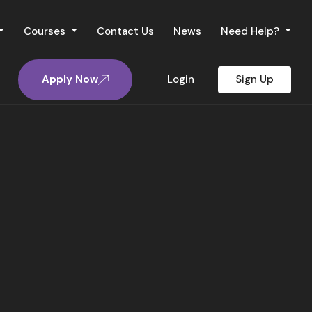
Courses
Contact Us
News
Need Help?
Apply Now
Login
Sign Up