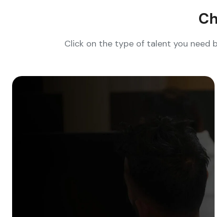
Ch
Click on the type of talent you need 