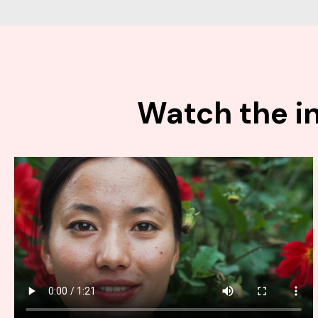
Watch the in