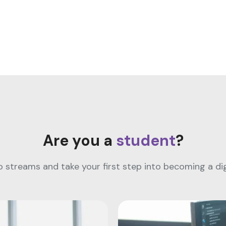
Are you a
student
?
streams and take your first step into becoming a digi