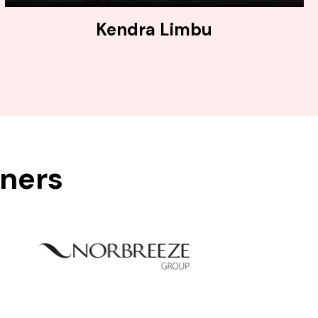
Kendra Limbu
tners