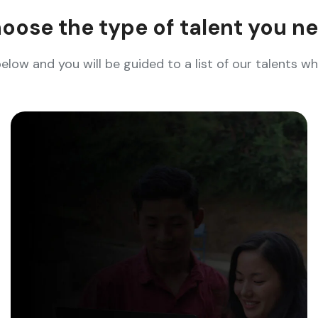
oose the type of talent you n
below and you will be guided to a list of our talents 