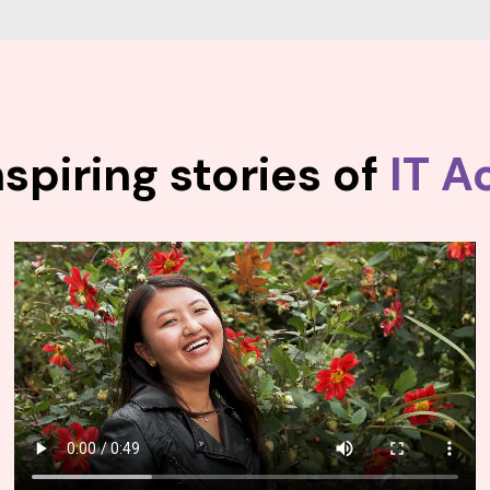
spiring stories of
IT A