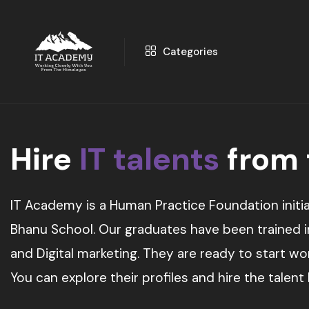
Categories
Hire
IT talents
from
IT Academy is a Human Practice Foundation initia
Bhanu School. Our graduates have been trained in 
and Digital marketing. They are ready to start w
You can explore their profiles and hire the talent