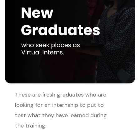
These are fresh graduates who are
looking for an internship to put to
test what they have learned during
the training.