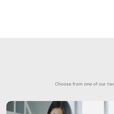
Choose from one of our two 