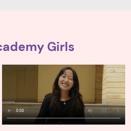
cademy Girls