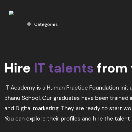
Categories
Hire
IT talents
from
IT Academy is a Human Practice Foundation initia
Bhanu School. Our graduates have been trained in 
and Digital marketing. They are ready to start w
You can explore their profiles and hire the talent