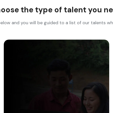
oose the type of talent you n
below and you will be guided to a list of our talents 