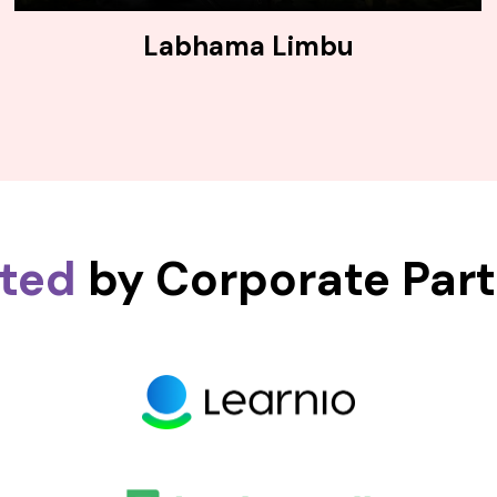
Labhama Limbu
sted
by Corporate Par