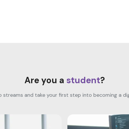
Are you a
student
?
streams and take your first step into becoming a digi