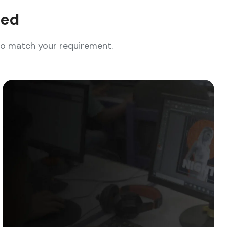
eed
who match your requirement.