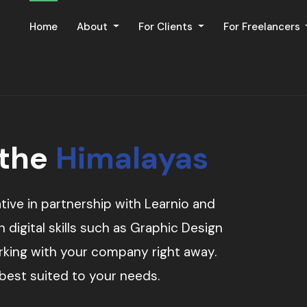
Home
About
For Clients
For Freelancers
 the
Himalayas
tive in partnership with Learnio and
digital skills such as Graphic Design
orking with your company right away.
 best suited to your needs.