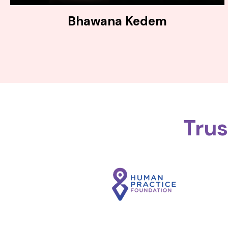
Bhawana Kedem
Tru