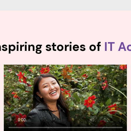
spiring stories of
IT A