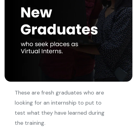
These are fresh graduates who are
looking for an internship to put to
test what they have learned during
the training.