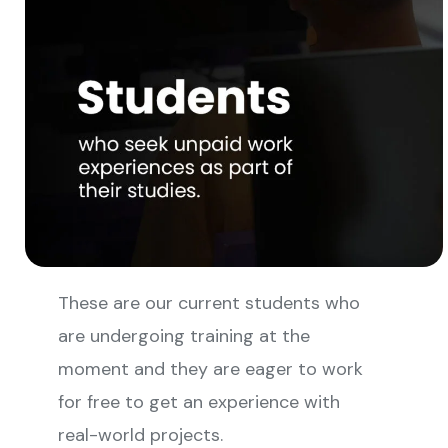
These are our current students who
are undergoing training at the
moment and they are eager to work
for free to get an experience with
real-world projects.