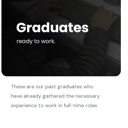
These are our past graduates who
have already gathered the necessary
experience to work in full-time roles.