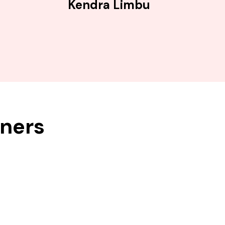
Kendra Limbu
tners