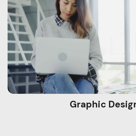
Graphic Desig