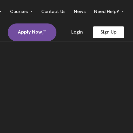
Courses
Contact Us
News
Need Help?
Apply Now
Login
Sign Up