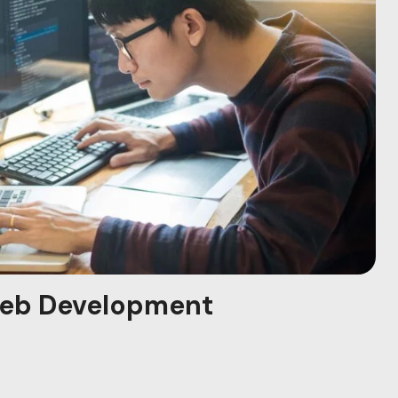
eb Development