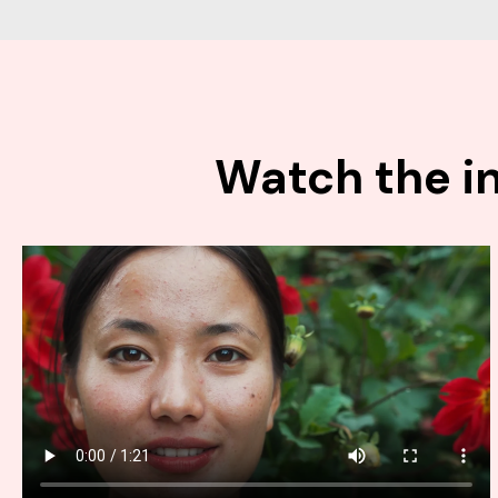
Watch the in