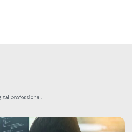
tal professional.