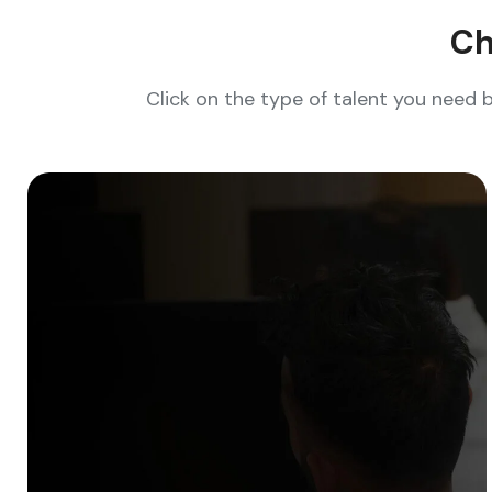
Ch
Click on the type of talent you need 