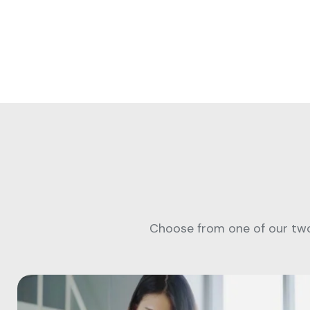
Choose from one of our two 