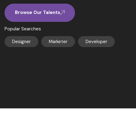
Browse Our Talents
Popular Searches
Designer
Marketer
Developer