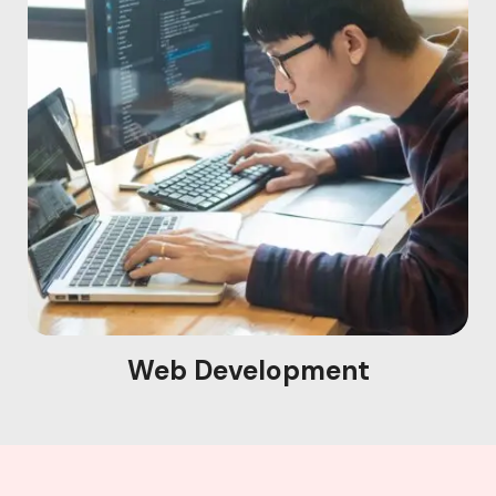
Web Development