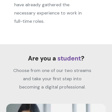
have already gathered the
necessary experience to work in
full-time roles.
Are you a
student
?
Choose from one of our two streams
and take your first step into
becoming a digital professional.