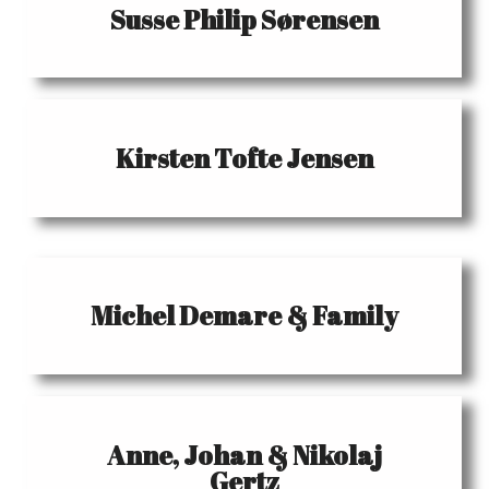
Susse Philip Sørensen
Kirsten Tofte Jensen
Michel Demare & Family
Anne, Johan & Nikolaj
Gertz