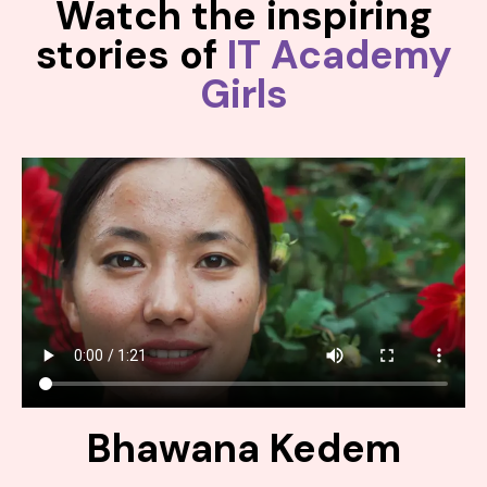
Watch the inspiring
stories of
IT Academy
Girls
Bhawana Kedem