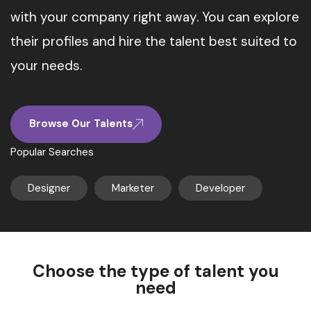
with your company right away. You can explore
their profiles and hire the talent best suited to
your needs.
Browse Our Talents
Popular Searches
Designer
Marketer
Developer
Choose the type of talent you
need