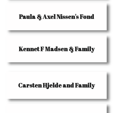
Paula & Axel Nissen's Fond
Kennet F Madsen & Family
Carsten Hjelde and Family