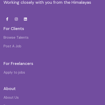
Working closely with you from the Himalayas
For Clients
Browse Talents
Post A Job
For Freelancers
Apply to jobs
About
About Us