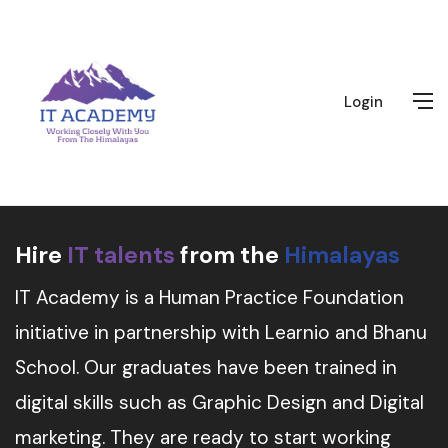
Login
Hire
IT talents
from the
Himalayas
IT Academy is a Human Practice Foundation
initiative in partnership with Learnio and Bhanu
School. Our graduates have been trained in
digital skills such as Graphic Design and Digital
marketing. They are ready to start working