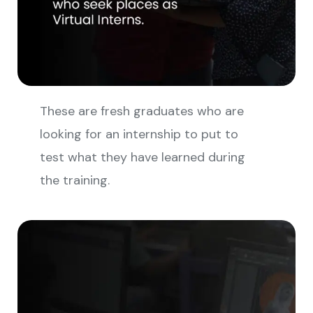
These are fresh graduates who are
looking for an internship to put to
test what they have learned during
the training.