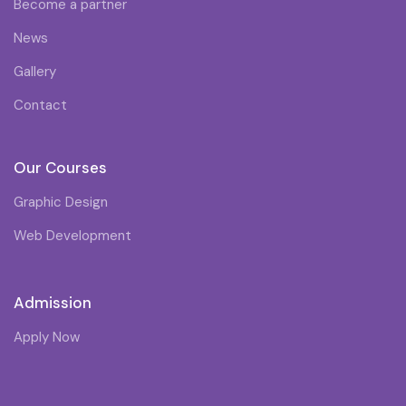
Become a partner
News
Gallery
Contact
Our Courses
Graphic Design
Web Development
Admission
Apply Now