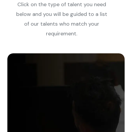
Click on the type of talent you need
below and you will be guided to a list
of our talents who match your
requirement.