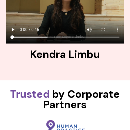
Kendra Limbu
Trusted
by Corporate
Partners