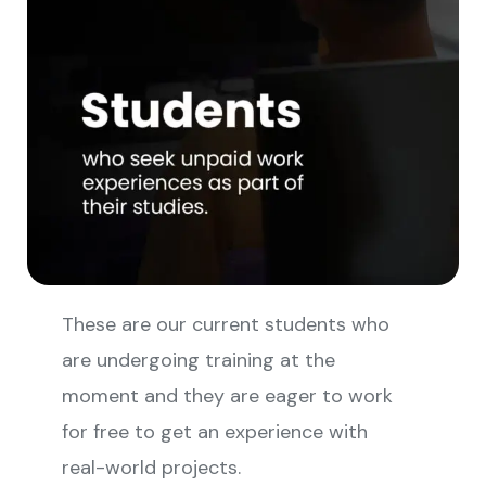
These are our current students who
are undergoing training at the
moment and they are eager to work
for free to get an experience with
real-world projects.