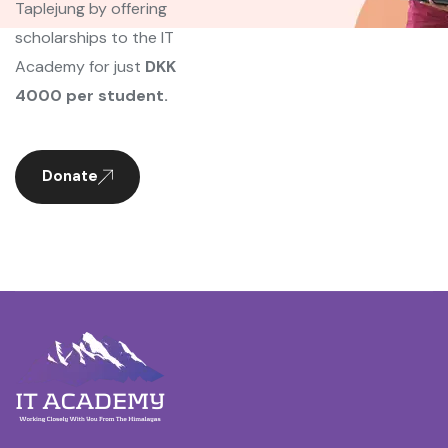
Taplejung by offering
scholarships to the IT
Academy for just
DKK
4000 per student.
Donate