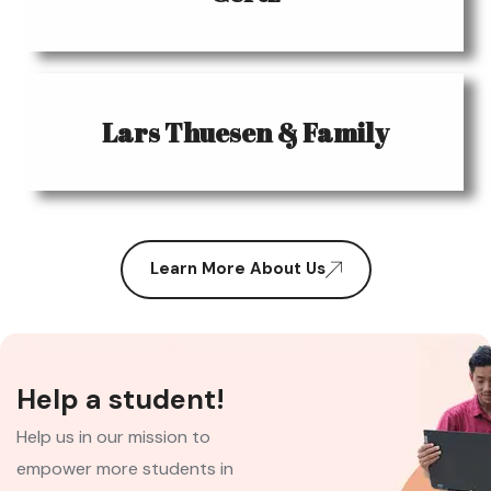
Lars Thuesen & Family
Learn More About Us
Help a student!
Help us in our mission to
empower more students in