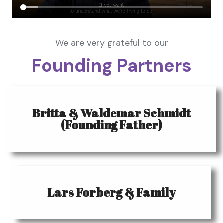
We are very grateful to our
Founding Partners
Britta & Waldemar Schmidt
(Founding Father)
Lars Forberg & Family