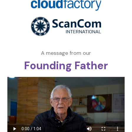
A message from our
Founding Father