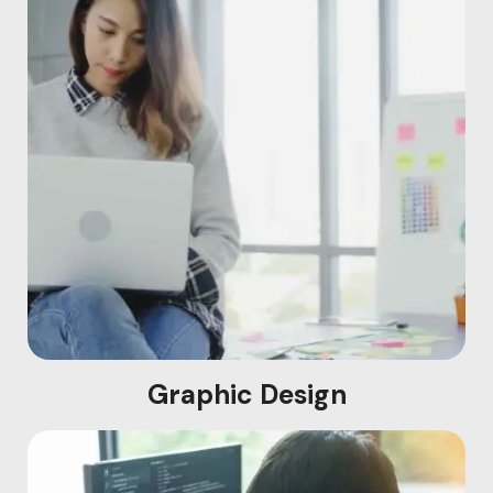
Graphic Design