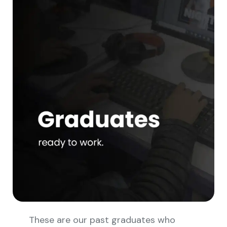
These are our past graduates who