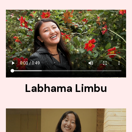
Labhama Limbu