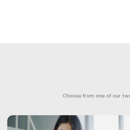
Choose from one of our two 