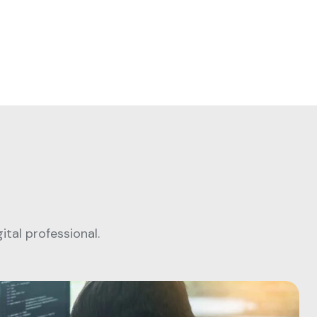
tal professional.