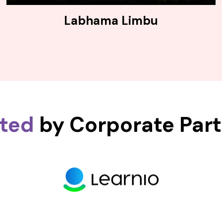
Labhama Limbu
sted
by Corporate Par