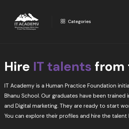
Categories
Hire
IT talents
from
IT Academy is a Human Practice Foundation initia
Bhanu School. Our graduates have been trained in 
and Digital marketing. They are ready to start w
You can explore their profiles and hire the talent