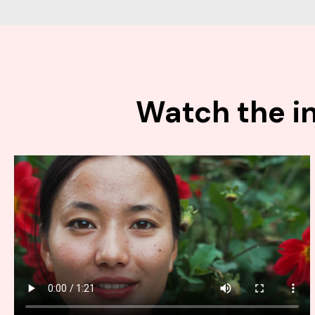
Watch the in