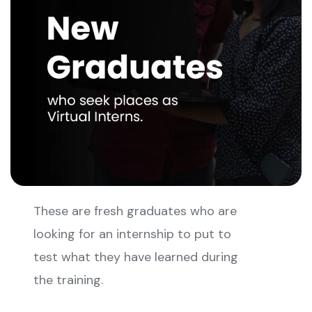
These are fresh graduates who are
looking for an internship to put to
test what they have learned during
the training.