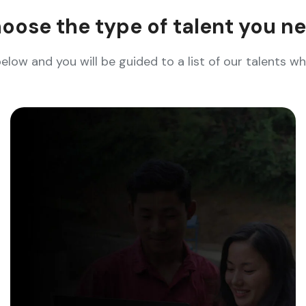
oose the type of talent you n
below and you will be guided to a list of our talents 