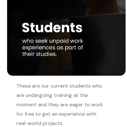
These are our current students who
are undergoing training at the
moment and they are eager to work
for free to get an experience with
real-world projects.