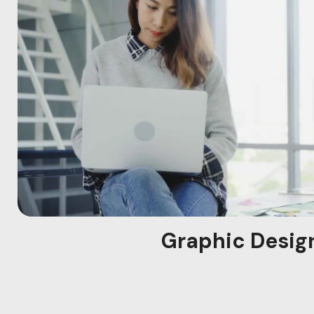
Graphic Desig