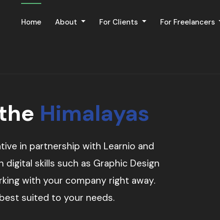
Home
About
For Clients
For Freelancers
 the
Himalayas
tive in partnership with Learnio and
digital skills such as Graphic Design
orking with your company right away.
 best suited to your needs.