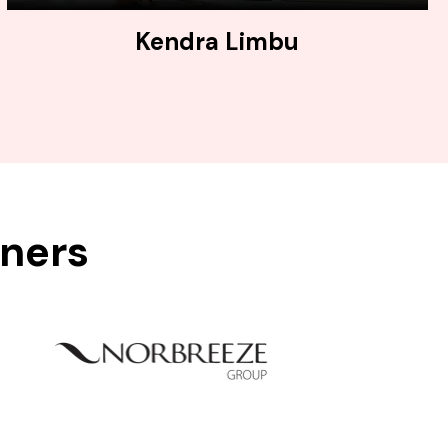
Kendra Limbu
tners