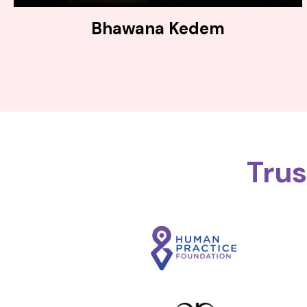
Bhawana Kedem
Tru