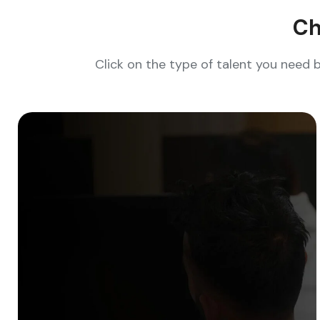
Ch
Click on the type of talent you need 