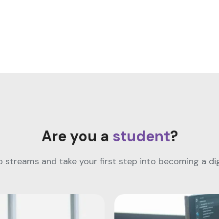
Are you a
student
?
streams and take your first step into becoming a digi