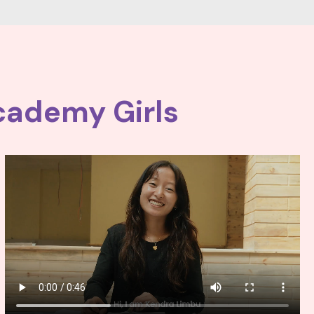
cademy Girls