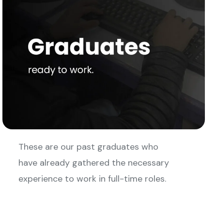
These are our past graduates who
have already gathered the necessary
experience to work in full-time roles.