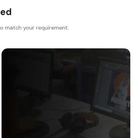
eed
who match your requirement.