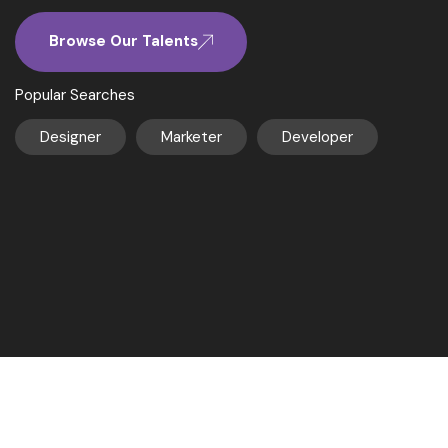
Browse Our Talents
Popular Searches
Designer
Marketer
Developer