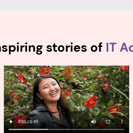
spiring stories of
IT A