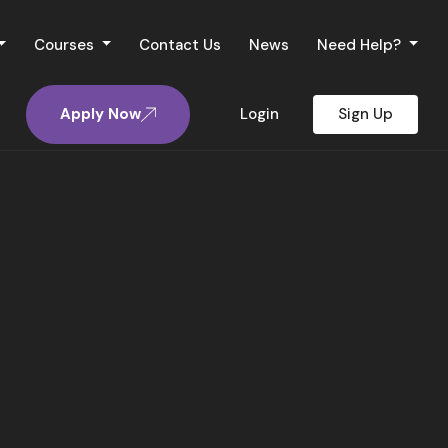
Courses
Contact Us
News
Need Help?
Apply Now
Login
Sign Up