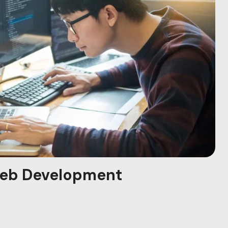
eb Development