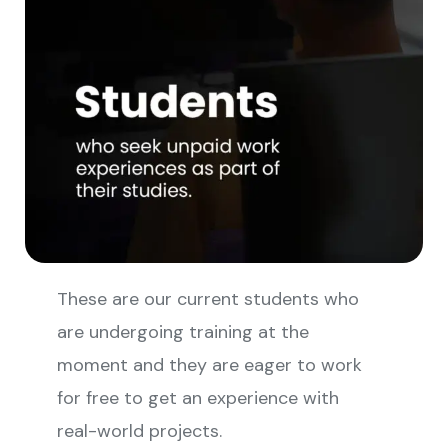
These are our current students who
are undergoing training at the
moment and they are eager to work
for free to get an experience with
real-world projects.