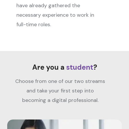
have already gathered the
necessary experience to work in
full-time roles.
Are you a
student
?
Choose from one of our two streams
and take your first step into
becoming a digital professional.