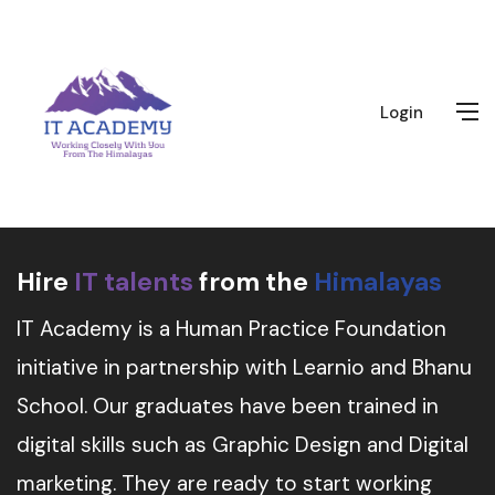
Login
Hire
IT talents
from the
Himalayas
IT Academy is a Human Practice Foundation
initiative in partnership with Learnio and Bhanu
School. Our graduates have been trained in
digital skills such as Graphic Design and Digital
marketing. They are ready to start working