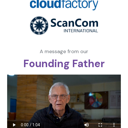
A message from our
Founding Father