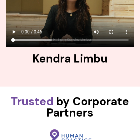
Kendra Limbu
Trusted
by Corporate
Partners