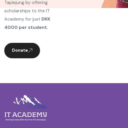
Taplejung by offering
scholarships to the IT
Academy for just
DKK
4000 per student.
Donate