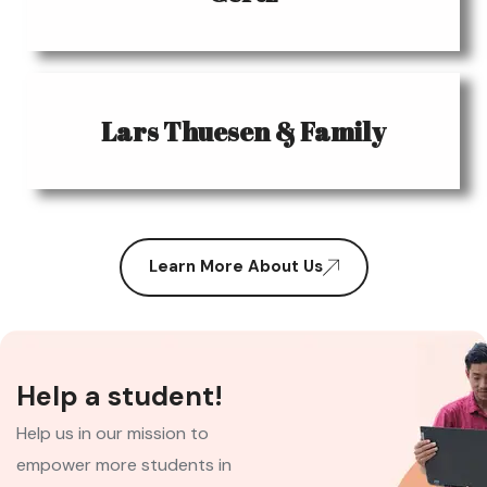
Lars Thuesen & Family
Learn More About Us
Help a student!
Help us in our mission to
empower more students in