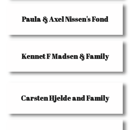
Paula & Axel Nissen's Fond
Kennet F Madsen & Family
Carsten Hjelde and Family