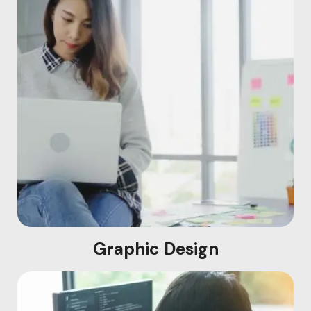
Graphic Design