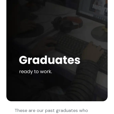
These are our past graduates who