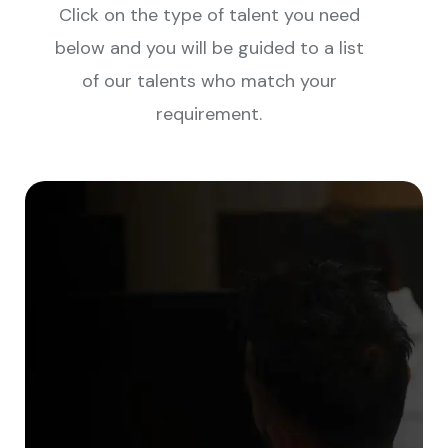
Click on the type of talent you need
below and you will be guided to a list
of our talents who match your
requirement.