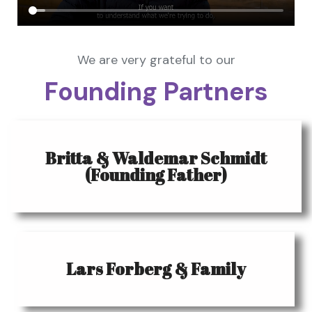
We are very grateful to our
Founding Partners
Britta & Waldemar Schmidt
(Founding Father)
Lars Forberg & Family