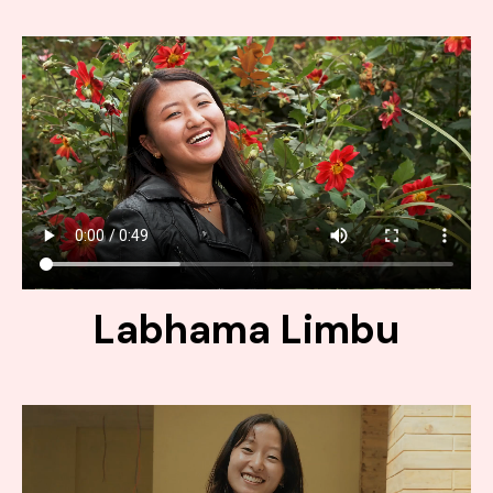
Labhama Limbu