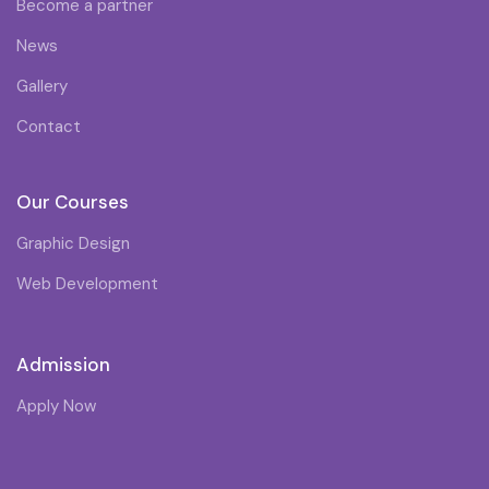
Become a partner
News
Gallery
Contact
Our Courses
Graphic Design
Web Development
Admission
Apply Now