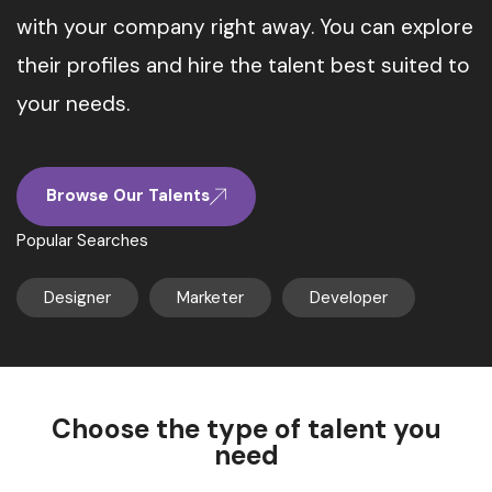
with your company right away. You can explore
their profiles and hire the talent best suited to
your needs.
Browse Our Talents
Popular Searches
Designer
Marketer
Developer
Choose the type of talent you
need