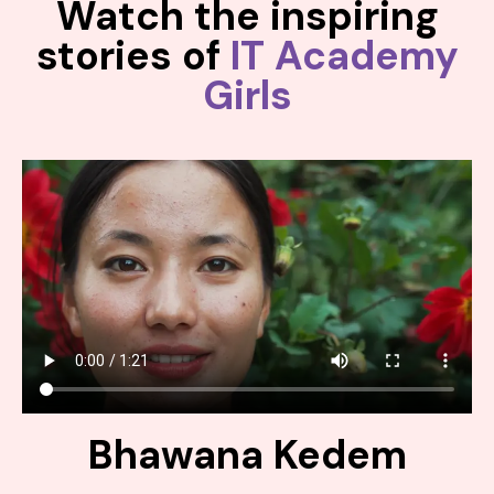
Watch the inspiring
stories of
IT Academy
Girls
Bhawana Kedem