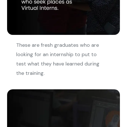
These are fresh graduates who are
looking for an internship to put to
test what they have learned during
the training.