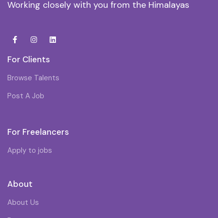
Working closely with you from the Himalayas
For Clients
Browse Talents
Post A Job
For Freelancers
Apply to jobs
About
About Us