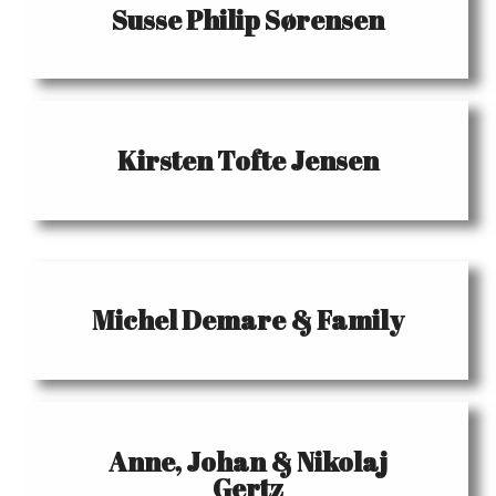
Susse Philip Sørensen
Kirsten Tofte Jensen
Michel Demare & Family
Anne, Johan & Nikolaj
Gertz