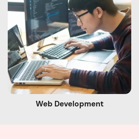
Web Development