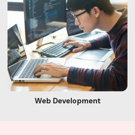
Web Development