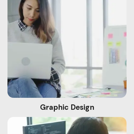
Graphic Design