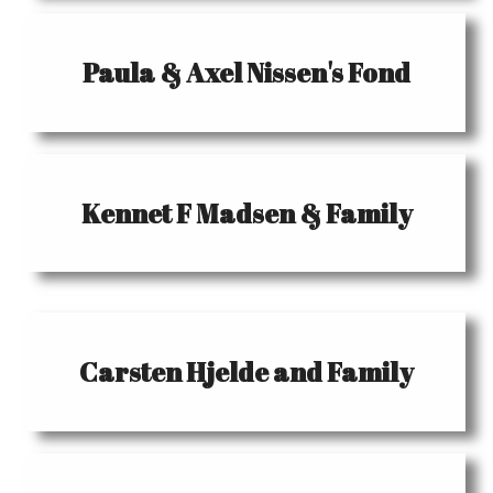
Paula & Axel Nissen's Fond
Kennet F Madsen & Family
Carsten Hjelde and Family