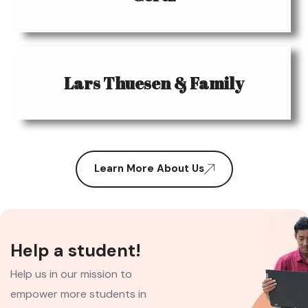
Lars Thuesen & Family
Learn More About Us
Help a student!
Help us in our mission to
empower more students in