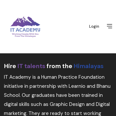
Login
Hire
IT talents
from the
Himalayas
IT Academy is a Human Practice Foundation
initiative in partnership with Learnio and Bhanu
School. Our graduates have been trained in
digital skills such as Graphic Design and Digital
marketing. They are ready to start working