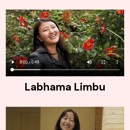
Labhama Limbu