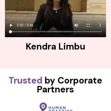
Kendra Limbu
Trusted
by Corporate
Partners