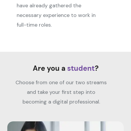
have already gathered the
necessary experience to work in
full-time roles.
Are you a
student
?
Choose from one of our two streams
and take your first step into
becoming a digital professional.