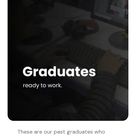
These are our past graduates who