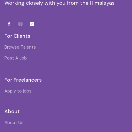
Working closely with you from the Himalayas
For Clients
Browse Talents
Post A Job
For Freelancers
Apply to jobs
About
About Us