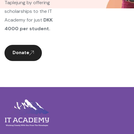
Taplejung by offering
scholarships to the IT
Academy for just
DKK
4000 per student.
Donate