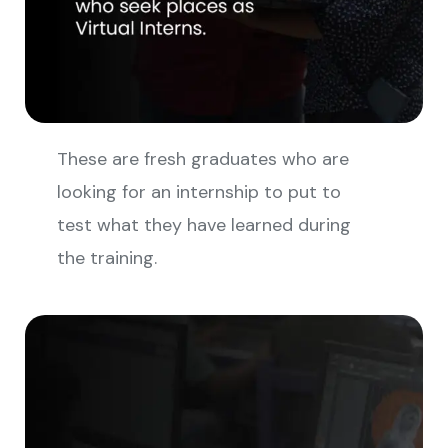
These are fresh graduates who are
looking for an internship to put to
test what they have learned during
the training.