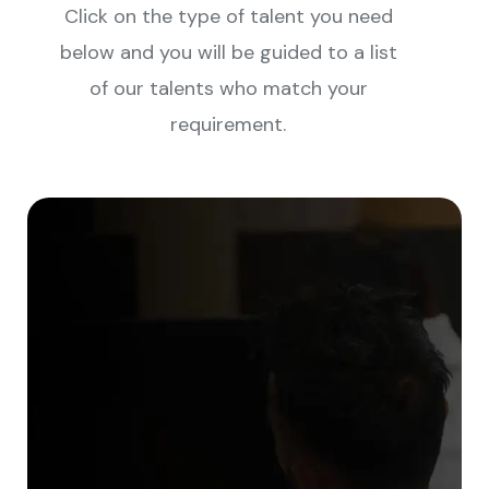
Click on the type of talent you need
below and you will be guided to a list
of our talents who match your
requirement.