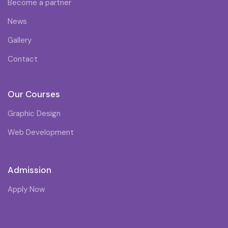
Become a partner
News
Gallery
Contact
Our Courses
Graphic Design
Web Development
Admission
Apply Now