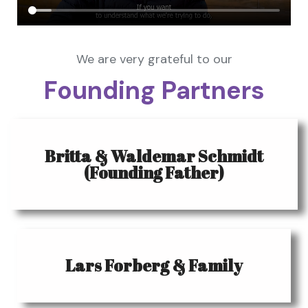
We are very grateful to our
Founding Partners
Britta & Waldemar Schmidt
(Founding Father)
Lars Forberg & Family