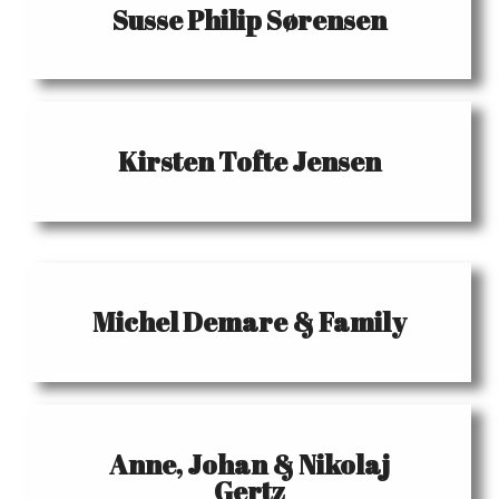
Susse Philip Sørensen
Kirsten Tofte Jensen
Michel Demare & Family
Anne, Johan & Nikolaj
Gertz