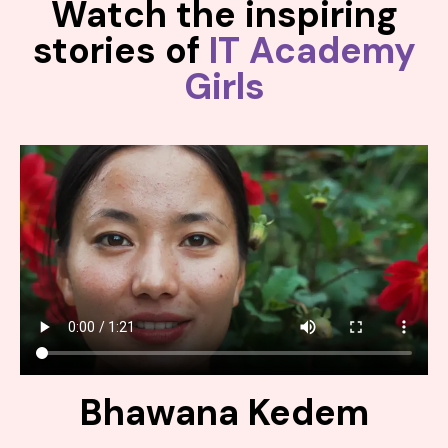
Watch the inspiring
stories of
IT Academy
Girls
Bhawana Kedem