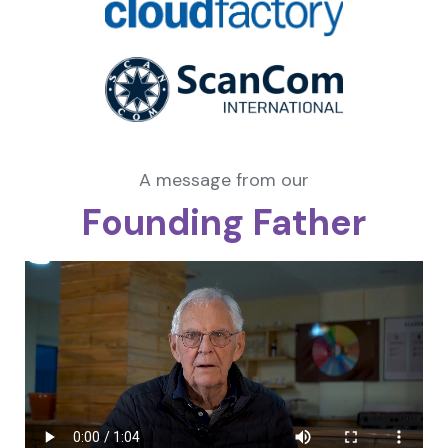
A message from our
Founding Father