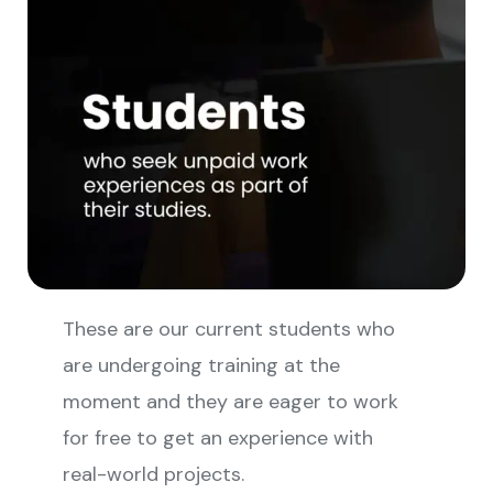
These are our current students who
are undergoing training at the
moment and they are eager to work
for free to get an experience with
real-world projects.