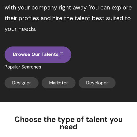
with your company right away. You can explore
their profiles and hire the talent best suited to
your needs.
Browse Our Talents
Popular Searches
Designer
Marketer
Developer
Choose the type of talent you
need