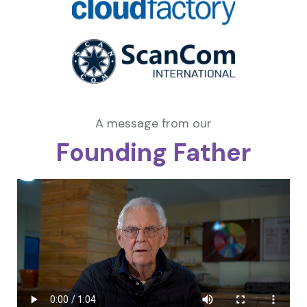
A message from our
Founding Father