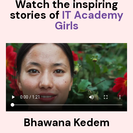
Watch the inspiring
stories of
IT Academy
Girls
Bhawana Kedem