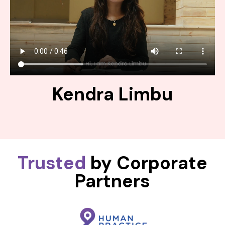
Kendra Limbu
Trusted
by Corporate
Partners