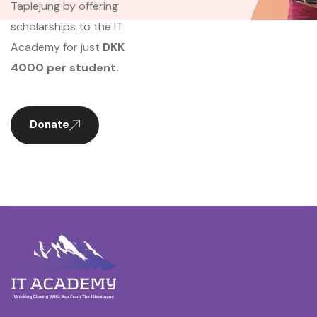
Taplejung by offering
scholarships to the IT
Academy for just
DKK
4000 per student.
Donate