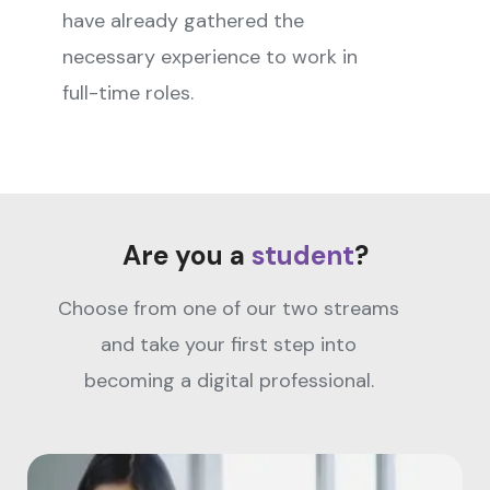
have already gathered the
necessary experience to work in
full-time roles.
Are you a
student
?
Choose from one of our two streams
and take your first step into
becoming a digital professional.