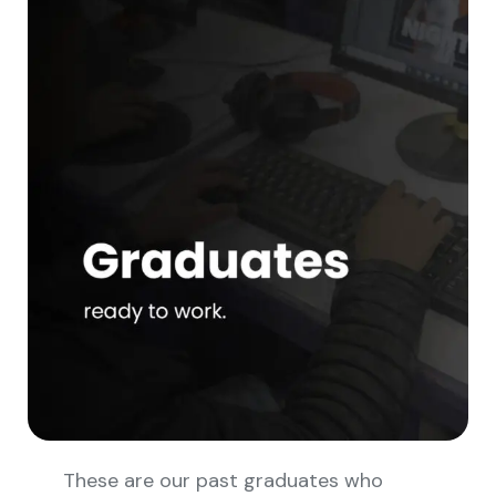
These are our past graduates who