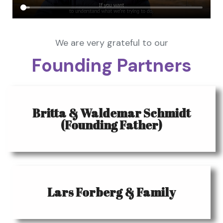
We are very grateful to our
Founding Partners
Britta & Waldemar Schmidt
(Founding Father)
Lars Forberg & Family