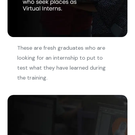
These are fresh graduates who are
looking for an internship to put to
test what they have learned during
the training.