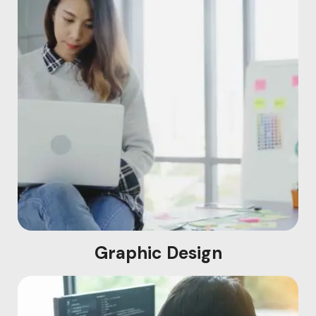
Graphic Design