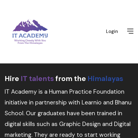
Login
Hire
IT talents
from the
Himalayas
IT Academy is a Human Practice Foundation
initiative in partnership with Learnio and Bhanu
School. Our graduates have been trained in
digital skills such as Graphic Design and Digital
marketing. They are ready to start working