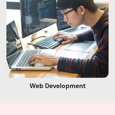
Web Development