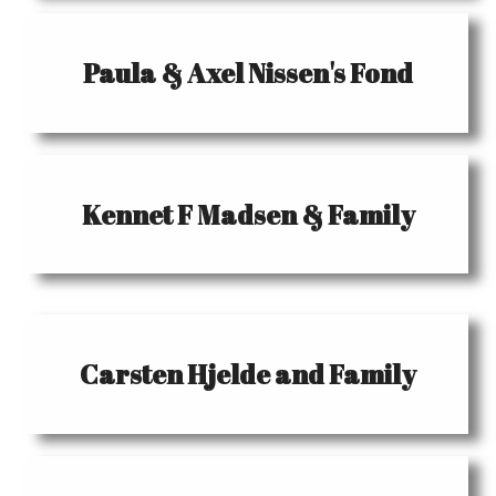
Paula & Axel Nissen's Fond
Kennet F Madsen & Family
Carsten Hjelde and Family