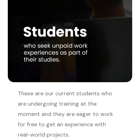
These are our current students who
are undergoing training at the
moment and they are eager to work
for free to get an experience with
real-world projects.