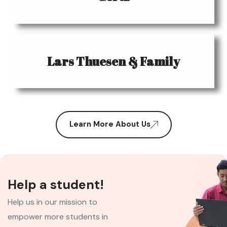
Lars Thuesen & Family
Learn More About Us
Help a student!
Help us in our mission to
empower more students in