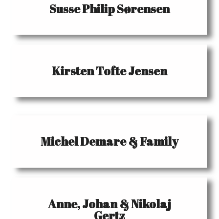
Susse Philip Sørensen
Kirsten Tofte Jensen
Michel Demare & Family
Anne, Johan & Nikolaj
Gertz