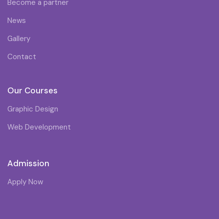
Become a partner
News
Gallery
Contact
Our Courses
Graphic Design
Web Development
Admission
Apply Now