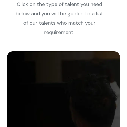
Click on the type of talent you need
below and you will be guided to a list
of our talents who match your
requirement.