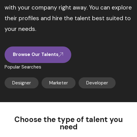
with your company right away. You can explore
their profiles and hire the talent best suited to
your needs.
Browse Our Talents
Popular Searches
Designer
Marketer
Developer
Choose the type of talent you
need