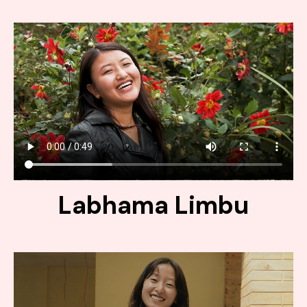
Labhama Limbu