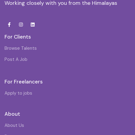
Working closely with you from the Himalayas
For Clients
Browse Talents
Post A Job
For Freelancers
Apply to jobs
About
About Us