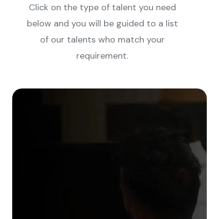
Click on the type of talent you need
below and you will be guided to a list
of our talents who match your
requirement.