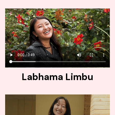
Labhama Limbu