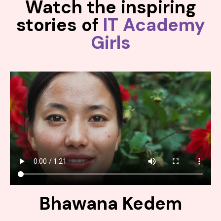
Watch the inspiring
stories of
IT Academy
Girls
Bhawana Kedem