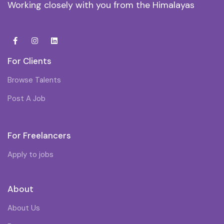
Working closely with you from the Himalayas
For Clients
Browse Talents
Post A Job
For Freelancers
Apply to jobs
About
About Us