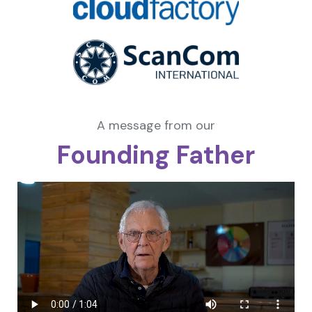
A message from our
Founding Father