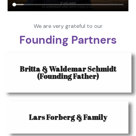
We are very grateful to our
Founding Partners
Britta & Waldemar Schmidt
(Founding Father)
Lars Forberg & Family