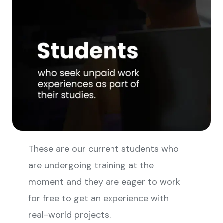
These are our current students who
are undergoing training at the
moment and they are eager to work
for free to get an experience with
real-world projects.