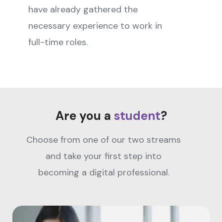
have already gathered the
necessary experience to work in
full-time roles.
Are you a
student
?
Choose from one of our two streams
and take your first step into
becoming a digital professional.