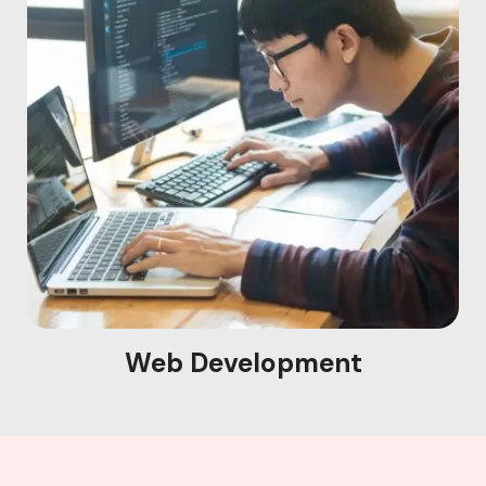
Web Development