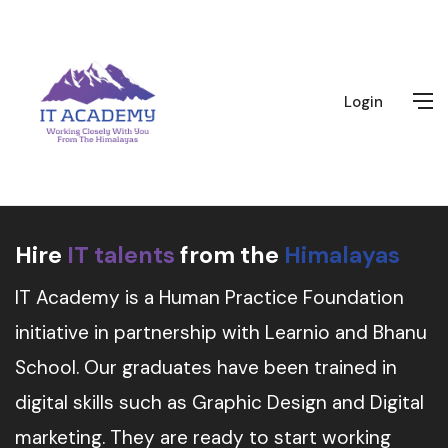
Login
Hire
IT talents
from the
Himalayas
IT Academy is a Human Practice Foundation
initiative in partnership with Learnio and Bhanu
School. Our graduates have been trained in
digital skills such as Graphic Design and Digital
marketing. They are ready to start working