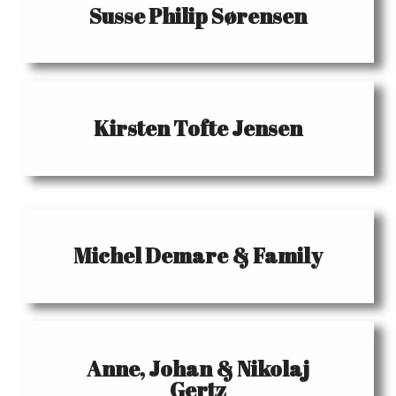
Susse Philip Sørensen
Kirsten Tofte Jensen
Michel Demare & Family
Anne, Johan & Nikolaj
Gertz