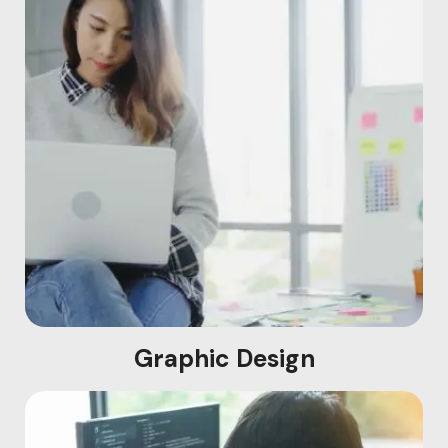
Graphic Design