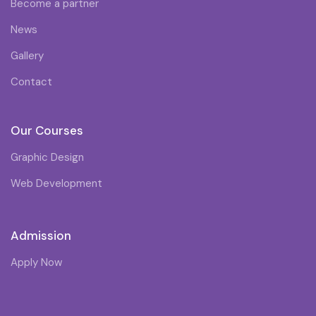
Become a partner
News
Gallery
Contact
Our Courses
Graphic Design
Web Development
Admission
Apply Now