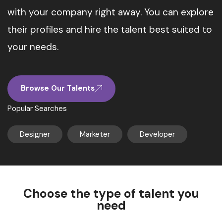
with your company right away. You can explore
their profiles and hire the talent best suited to
your needs.
Browse Our Talents
Popular Searches
Designer
Marketer
Developer
Choose the type of talent you
need