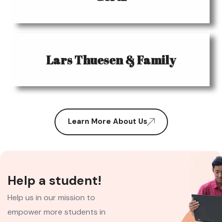
Lars Thuesen & Family
Learn More About Us
Help a student!
Help us in our mission to
empower more students in