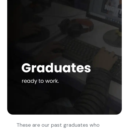
These are our past graduates who