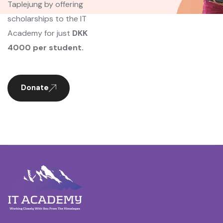
Taplejung by offering
scholarships to the IT
Academy for just
DKK
4000 per student.
Donate