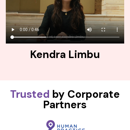
Kendra Limbu
Trusted
by Corporate
Partners