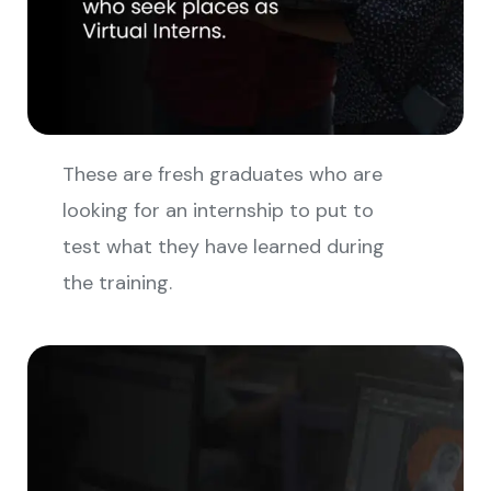
These are fresh graduates who are
looking for an internship to put to
test what they have learned during
the training.