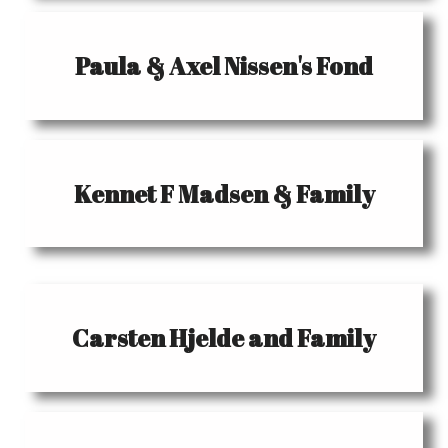
Paula & Axel Nissen's Fond
Kennet F Madsen & Family
Carsten Hjelde and Family