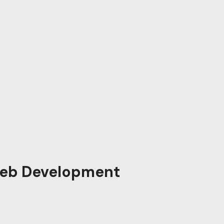
eb Development