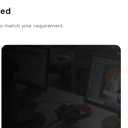
eed
who match your requirement.