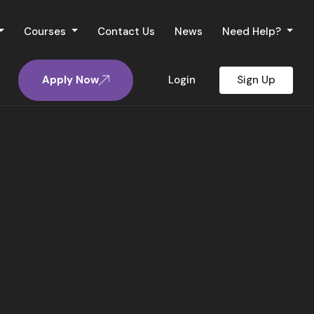
Courses
Contact Us
News
Need Help?
Apply Now
Login
Sign Up