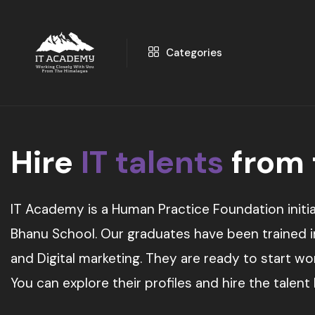
Categories
Hire
IT talents
from
IT Academy is a Human Practice Foundation initia
Bhanu School. Our graduates have been trained in 
and Digital marketing. They are ready to start w
You can explore their profiles and hire the talent