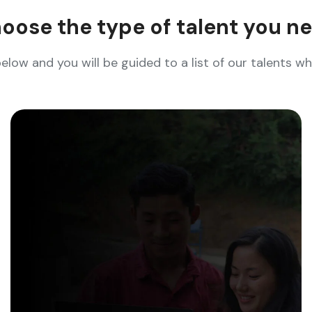
oose the type of talent you n
below and you will be guided to a list of our talents 