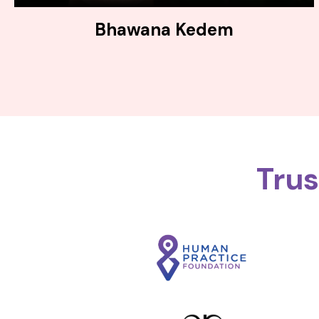
Bhawana Kedem
Tru