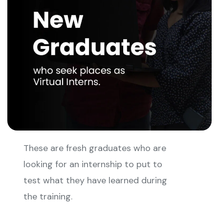
These are fresh graduates who are
looking for an internship to put to
test what they have learned during
the training.