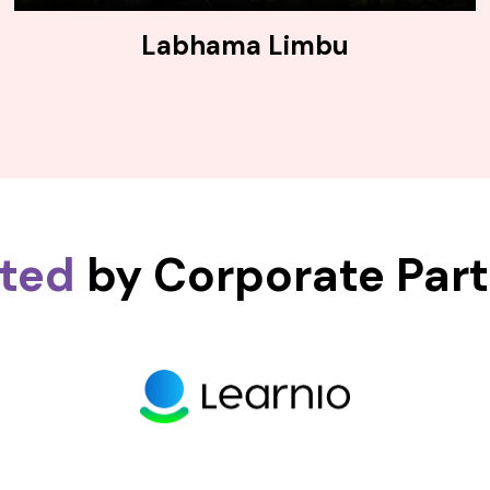
Labhama Limbu
sted
by Corporate Par