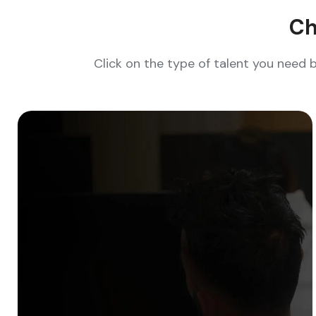
Ch
Click on the type of talent you need 