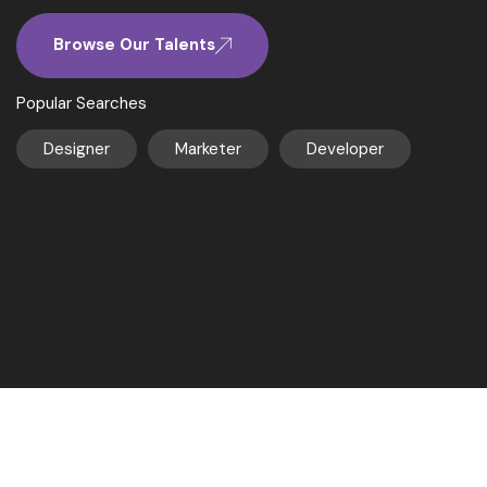
Browse Our Talents
Popular Searches
Designer
Marketer
Developer