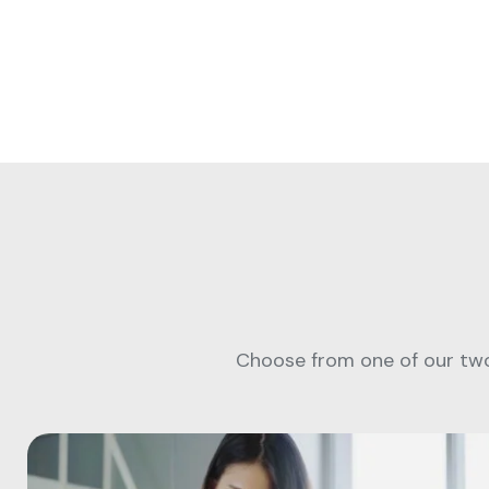
Choose from one of our two 