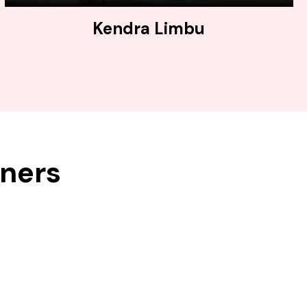
Kendra Limbu
tners