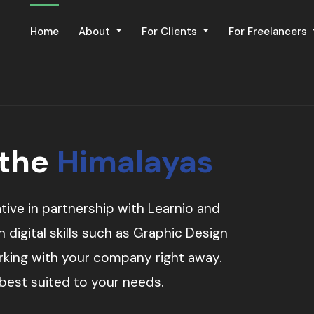
Home
About
For Clients
For Freelancers
 the
Himalayas
tive in partnership with Learnio and
digital skills such as Graphic Design
orking with your company right away.
 best suited to your needs.