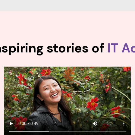
spiring stories of
IT A