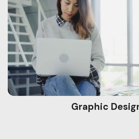
Graphic Desig