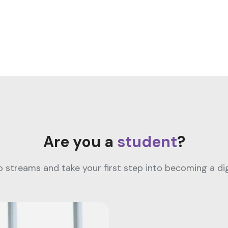
Are you a
student
?
streams and take your first step into becoming a digi