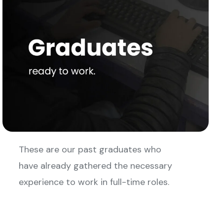
These are our past graduates who
have already gathered the necessary
experience to work in full-time roles.