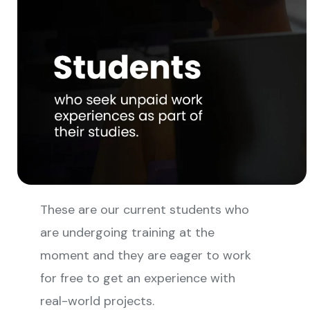
These are our current students who
are undergoing training at the
moment and they are eager to work
for free to get an experience with
real-world projects.