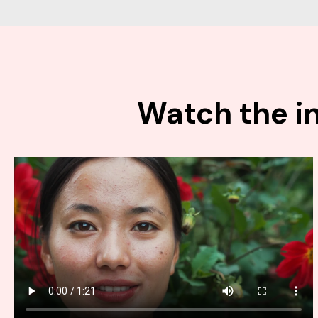
Watch the in