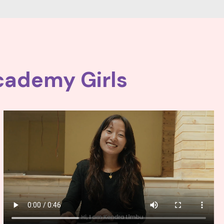
cademy Girls