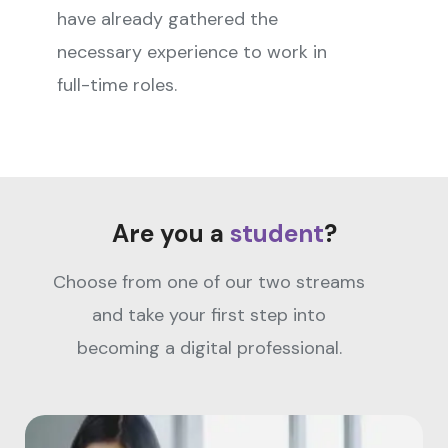
have already gathered the
necessary experience to work in
full-time roles.
Are you a
student
?
Choose from one of our two streams
and take your first step into
becoming a digital professional.