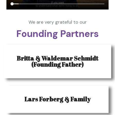
We are very grateful to our
Founding Partners
Britta & Waldemar Schmidt
(Founding Father)
Lars Forberg & Family