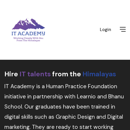
Login
Hire
IT talents
from the
Himalayas
IT Academy is a Human Practice Foundation
initiative in partnership with Learnio and Bhanu
School. Our graduates have been trained in
digital skills such as Graphic Design and Digital
marketing. They are ready to start working