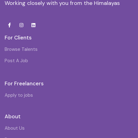
Working closely with you from the Himalayas
For Clients
Browse Talents
Post A Job
For Freelancers
Apply to jobs
About
About Us