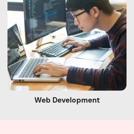
Web Development