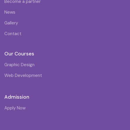
Become a partner
News
Gallery
Contact
Our Courses
Graphic Design
Web Development
Admission
Apply Now