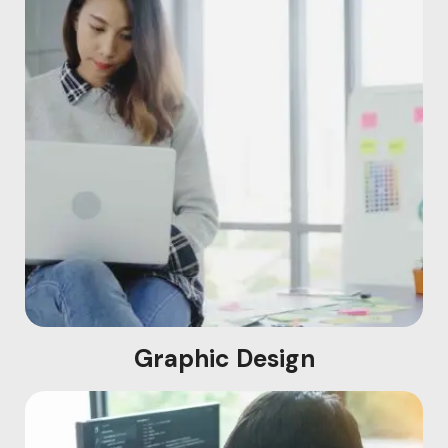
Graphic Design