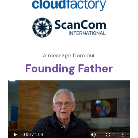
A message from our
Founding Father