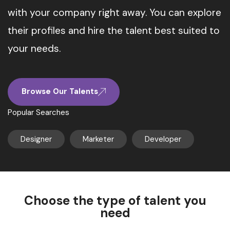
with your company right away. You can explore
their profiles and hire the talent best suited to
your needs.
Browse Our Talents
Popular Searches
Designer
Marketer
Developer
Choose the type of talent you
need