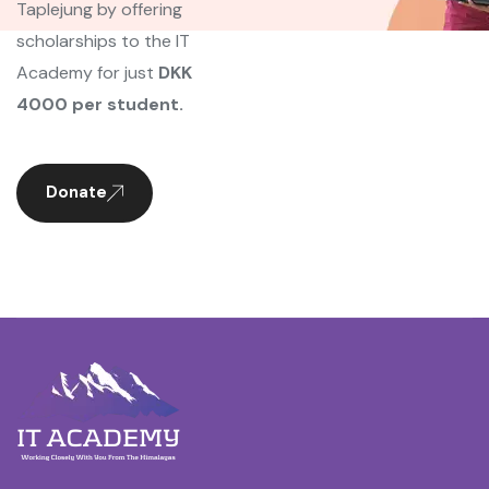
Taplejung by offering
scholarships to the IT
Academy for just
DKK
4000 per student.
Donate