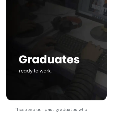
These are our past graduates who