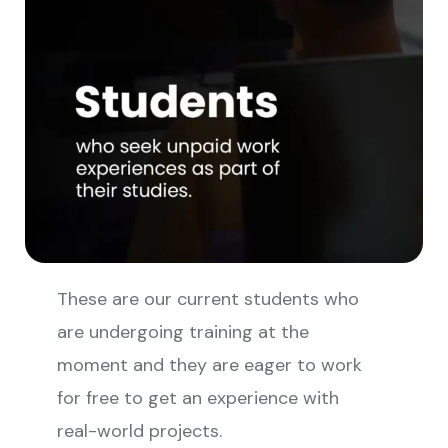
These are our current students who
are undergoing training at the
moment and they are eager to work
for free to get an experience with
real-world projects.