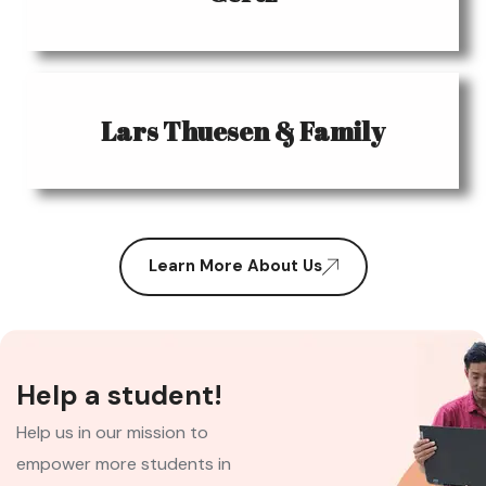
Lars Thuesen & Family
Learn More About Us
Help a student!
Help us in our mission to
empower more students in