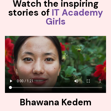
Watch the inspiring
stories of
IT Academy
Girls
Bhawana Kedem