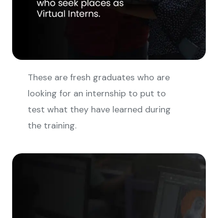
These are fresh graduates who are
looking for an internship to put to
test what they have learned during
the training.