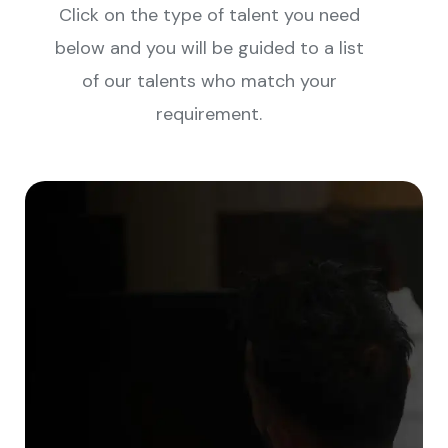
Click on the type of talent you need
below and you will be guided to a list
of our talents who match your
requirement.