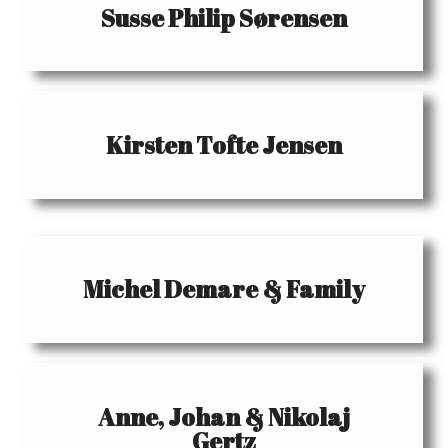
Susse Philip Sørensen
Kirsten Tofte Jensen
Michel Demare & Family
Anne, Johan & Nikolaj
Gertz