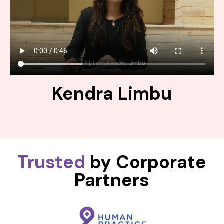
Kendra Limbu
Trusted
by Corporate
Partners