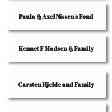
Paula & Axel Nissen's Fond
Kennet F Madsen & Family
Carsten Hjelde and Family