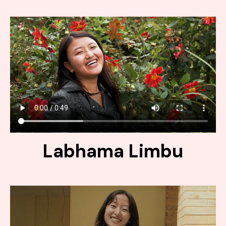
Labhama Limbu