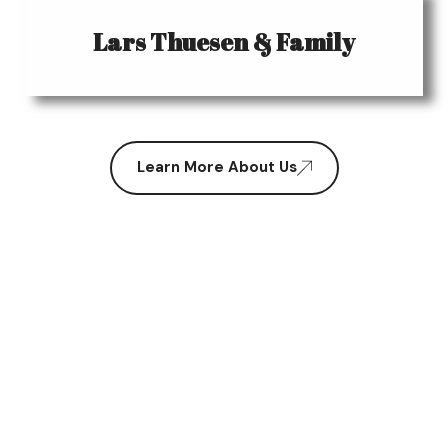
Lars Thuesen & Family
Learn More About Us