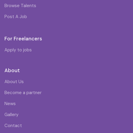
Browse Talents
Post A Job
For Freelancers
Apply to jobs
About
About Us
Become a partner
News
Gallery
Contact