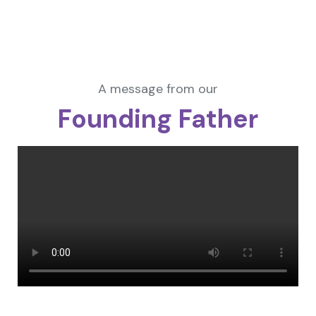
A message from our
Founding Father