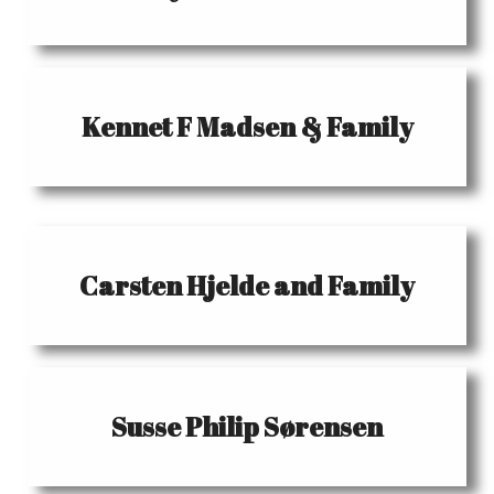
Kennet F Madsen & Family
Carsten Hjelde and Family
Susse Philip Sørensen