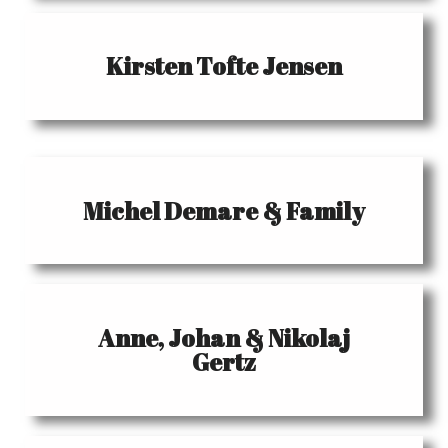
Kirsten Tofte Jensen
Michel Demare & Family
Anne, Johan & Nikolaj
Gertz