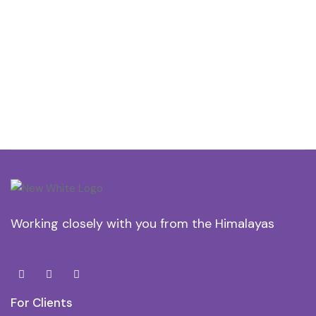
Working closely with you from the Himalayas
For Clients