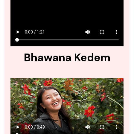
Bhawana Kedem