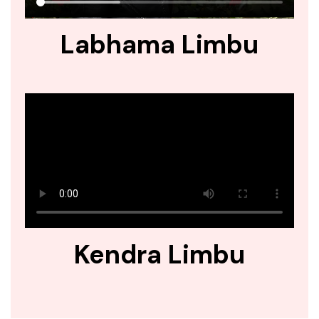
Labhama Limbu
Kendra Limbu