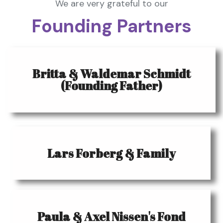
We are very grateful to our
Founding Partners
Britta & Waldemar Schmidt
(Founding Father)
Lars Forberg & Family
Paula & Axel Nissen's Fond