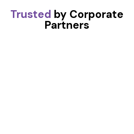
Trusted
by Corporate
Partners