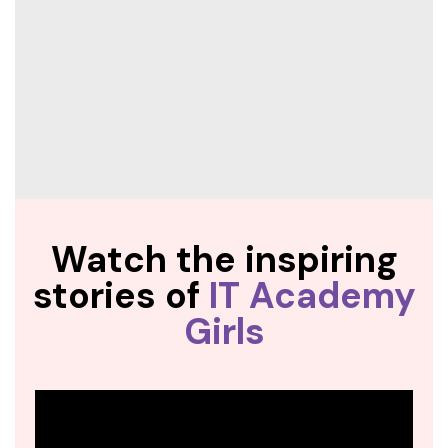
Watch the inspiring
stories of
IT Academy
Girls