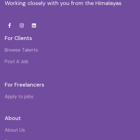
Working closely with you from the Himalayas
For Clients
Browse Talents
Post A Job
For Freelancers
Apply to jobs
About
About Us