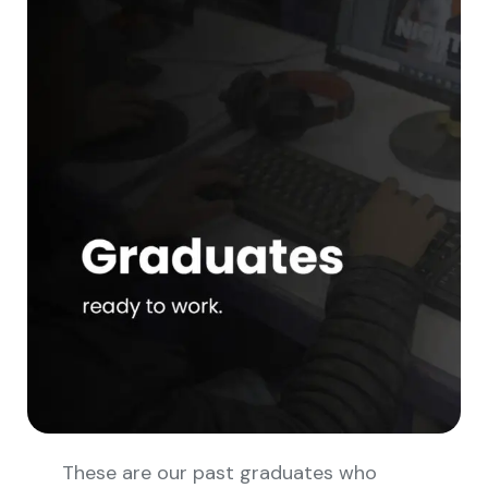
These are our past graduates who