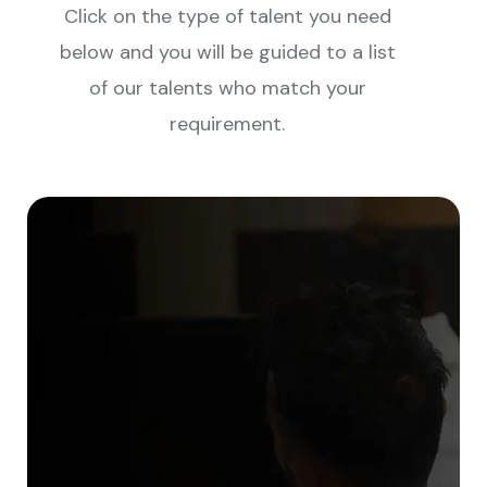
Click on the type of talent you need
below and you will be guided to a list
of our talents who match your
requirement.