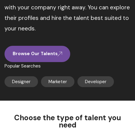
with your company right away. You can explore
their profiles and hire the talent best suited to
your needs.
Browse Our Talents
Popular Searches
Designer
Marketer
Developer
Choose the type of talent you
need