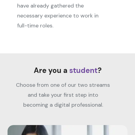
have already gathered the
necessary experience to work in
full-time roles.
Are you a
student
?
Choose from one of our two streams
and take your first step into
becoming a digital professional.