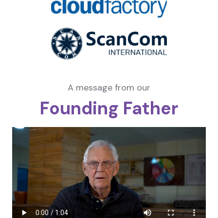
A message from our
Founding Father