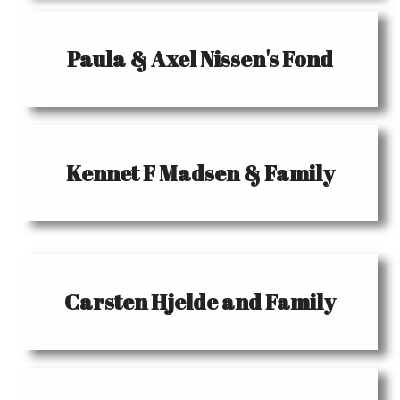
Paula & Axel Nissen's Fond
Kennet F Madsen & Family
Carsten Hjelde and Family