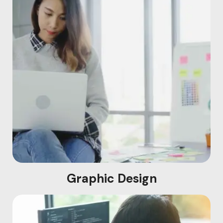
Graphic Design