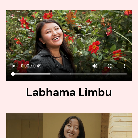
Labhama Limbu