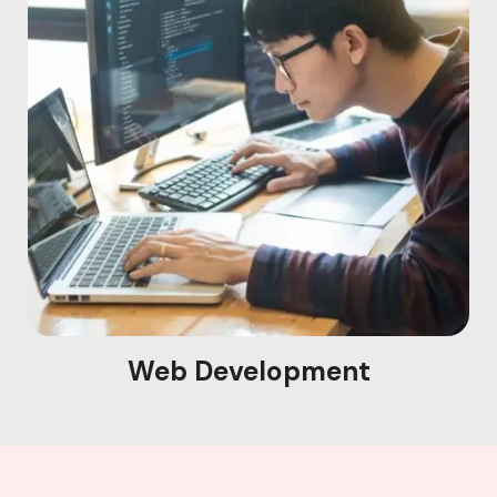
Web Development