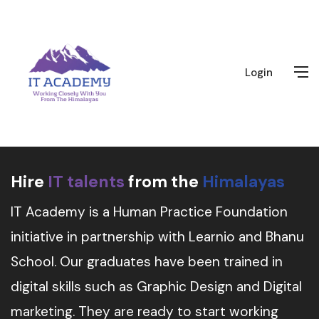
Login
Hire
IT talents
from the
Himalayas
IT Academy is a Human Practice Foundation
initiative in partnership with Learnio and Bhanu
School. Our graduates have been trained in
digital skills such as Graphic Design and Digital
marketing. They are ready to start working