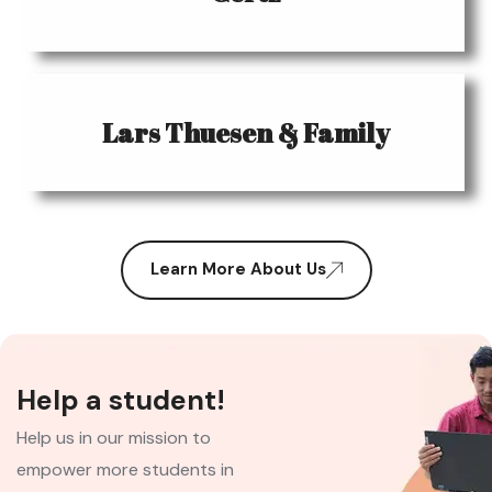
Lars Thuesen & Family
Learn More About Us
Help a student!
Help us in our mission to
empower more students in