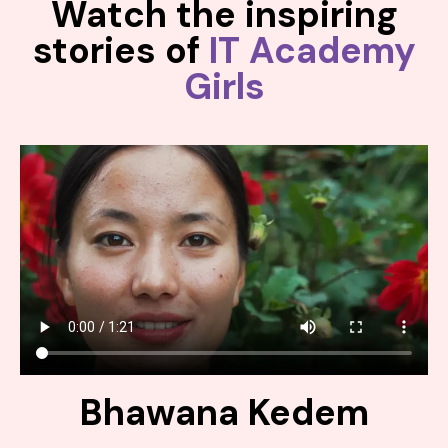
Watch the inspiring
stories of
IT Academy
Girls
Bhawana Kedem