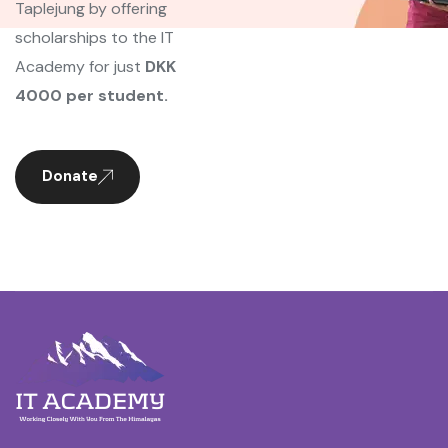
Taplejung by offering
scholarships to the IT
Academy for just
DKK
4000 per student.
Donate