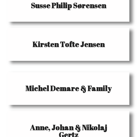
Susse Philip Sørensen
Kirsten Tofte Jensen
Michel Demare & Family
Anne, Johan & Nikolaj
Gertz