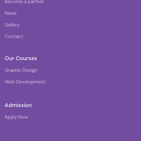
Become a partner
News
Gallery
Contact
Our Courses
Graphic Design
Web Development
Admission
Apply Now