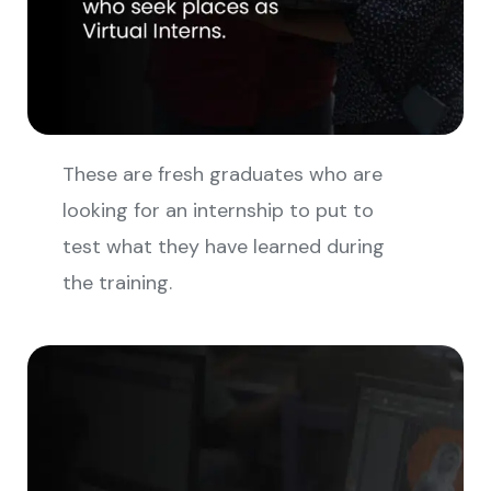
These are fresh graduates who are
looking for an internship to put to
test what they have learned during
the training.