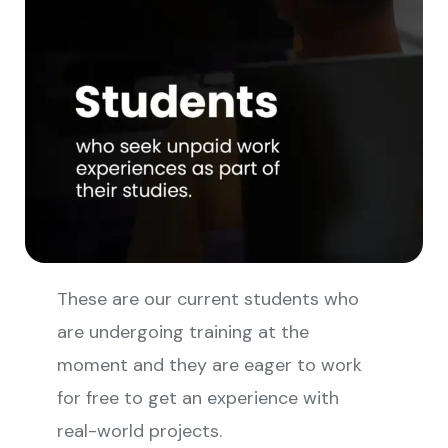
These are our current students who
are undergoing training at the
moment and they are eager to work
for free to get an experience with
real-world projects.