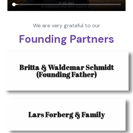
We are very grateful to our
Founding Partners
Britta & Waldemar Schmidt
(Founding Father)
Lars Forberg & Family