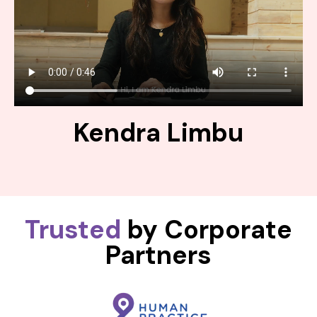
Kendra Limbu
Trusted
by Corporate
Partners