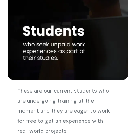
These are our current students who
are undergoing training at the
moment and they are eager to work
for free to get an experience with
real-world projects.