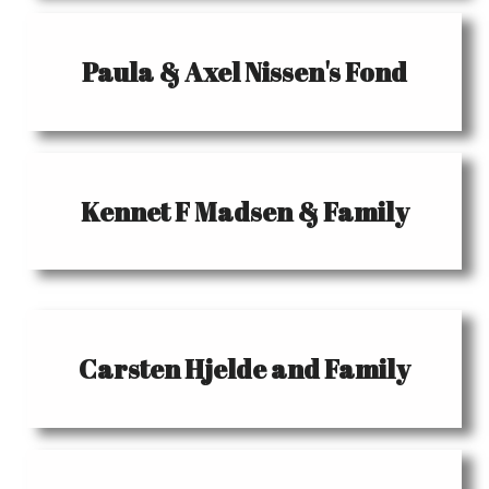
Paula & Axel Nissen's Fond
Kennet F Madsen & Family
Carsten Hjelde and Family