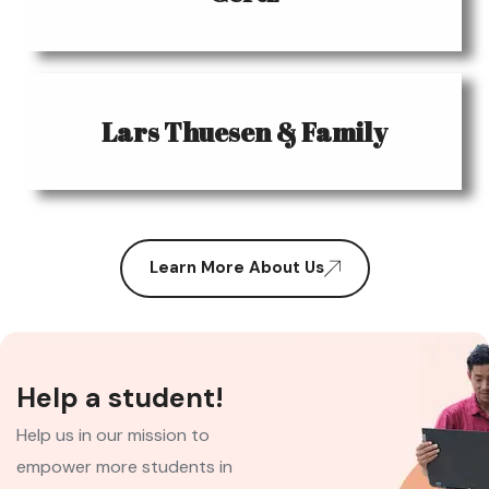
Lars Thuesen & Family
Learn More About Us
Help a student!
Help us in our mission to
empower more students in