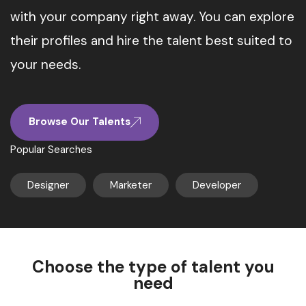
with your company right away. You can explore
their profiles and hire the talent best suited to
your needs.
Browse Our Talents
Popular Searches
Designer
Marketer
Developer
Choose the type of talent you
need