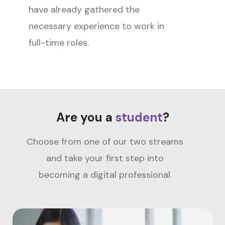
have already gathered the
necessary experience to work in
full-time roles.
Are you a
student
?
Choose from one of our two streams
and take your first step into
becoming a digital professional.