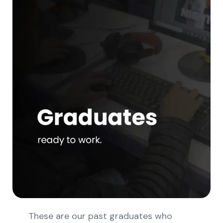
These are our past graduates who