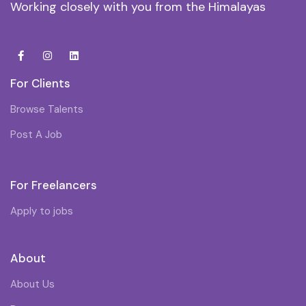
Working closely with you from the Himalayas
For Clients
Browse Talents
Post A Job
For Freelancers
Apply to jobs
About
About Us