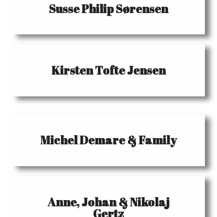
Susse Philip Sørensen
Kirsten Tofte Jensen
Michel Demare & Family
Anne, Johan & Nikolaj
Gertz