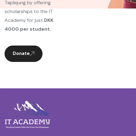
Taplejung by offering
scholarships to the IT
Academy for just
DKK
4000 per student.
Donate