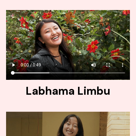
Labhama Limbu