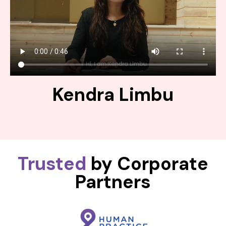
Kendra Limbu
Trusted
by Corporate
Partners