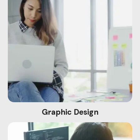
Graphic Design