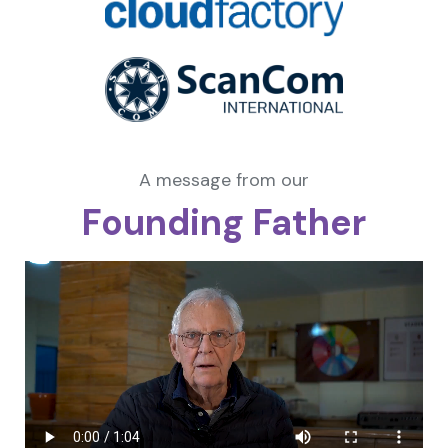
A message from our
Founding Father