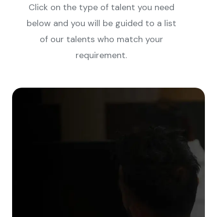
Click on the type of talent you need
below and you will be guided to a list
of our talents who match your
requirement.