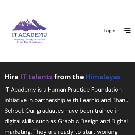
Login
Hire
IT talents
from the
Himalayas
IT Academy is a Human Practice Foundation
initiative in partnership with Learnio and Bhanu
School. Our graduates have been trained in
digital skills such as Graphic Design and Digital
marketing. They are ready to start working