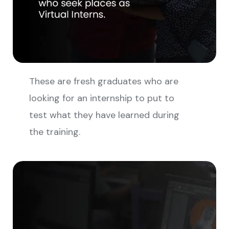
These are fresh graduates who are
looking for an internship to put to
test what they have learned during
the training.