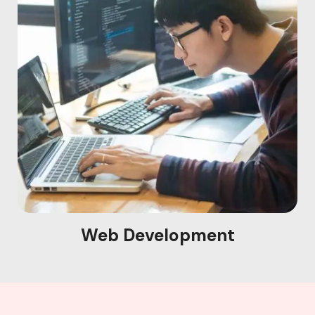
Web Development