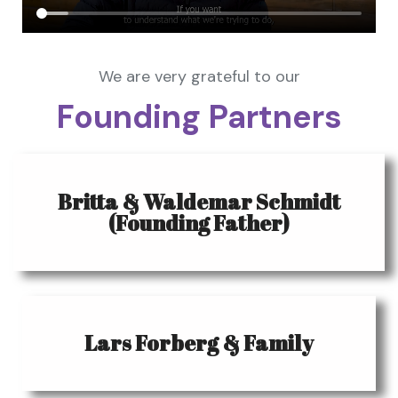
We are very grateful to our
Founding Partners
Britta & Waldemar Schmidt
(Founding Father)
Lars Forberg & Family