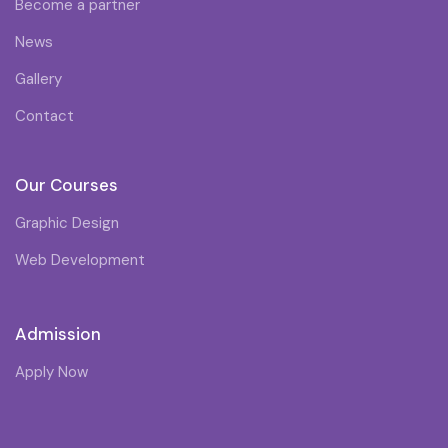
Become a partner
News
Gallery
Contact
Our Courses
Graphic Design
Web Development
Admission
Apply Now