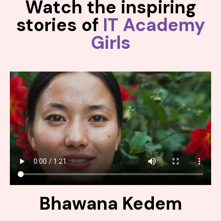
Watch the inspiring
stories of
IT Academy
Girls
Bhawana Kedem