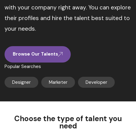
with your company right away. You can explore
their profiles and hire the talent best suited to
your needs.
Browse Our Talents
Popular Searches
Designer
Marketer
Developer
Choose the type of talent you
need