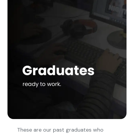
These are our past graduates who