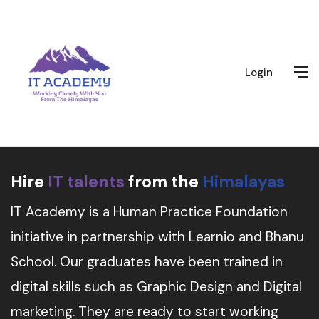
Login
Hire
IT talents
from the
Himalayas
IT Academy is a Human Practice Foundation
initiative in partnership with Learnio and Bhanu
School. Our graduates have been trained in
digital skills such as Graphic Design and Digital
marketing. They are ready to start working