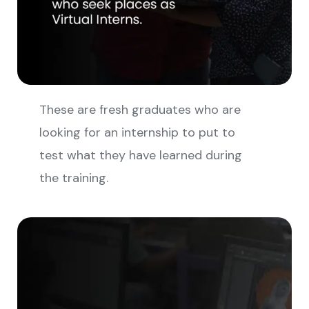
These are fresh graduates who are
looking for an internship to put to
test what they have learned during
the training.