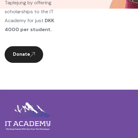
Taplejung by offering
scholarships to the IT
Academy for just
DKK
4000 per student.
Donate