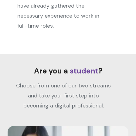
have already gathered the
necessary experience to work in
full-time roles.
Are you a
student
?
Choose from one of our two streams
and take your first step into
becoming a digital professional.