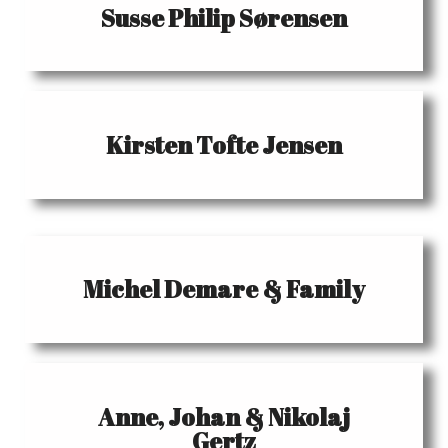
Susse Philip Sørensen
Kirsten Tofte Jensen
Michel Demare & Family
Anne, Johan & Nikolaj
Gertz