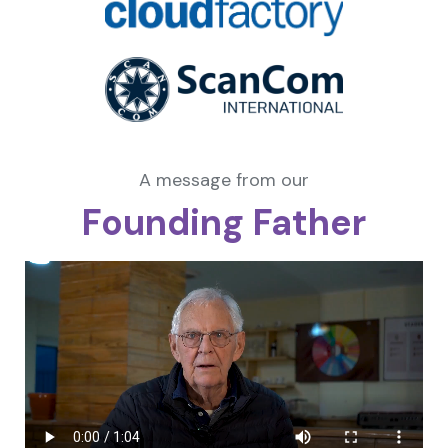
A message from our
Founding Father