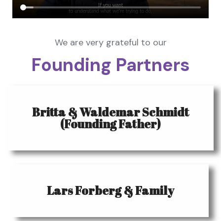
We are very grateful to our
Founding Partners
Britta & Waldemar Schmidt
(Founding Father)
Lars Forberg & Family