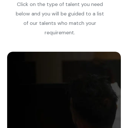
Click on the type of talent you need
below and you will be guided to a list
of our talents who match your
requirement.