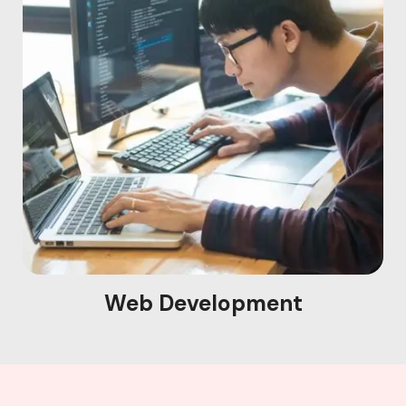
Web Development