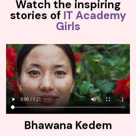
Watch the inspiring
stories of
IT Academy
Girls
Bhawana Kedem