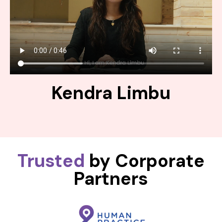
Kendra Limbu
Trusted
by Corporate
Partners