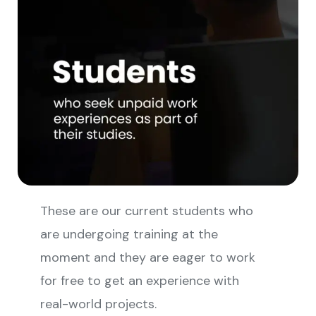
These are our current students who
are undergoing training at the
moment and they are eager to work
for free to get an experience with
real-world projects.