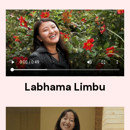
Labhama Limbu