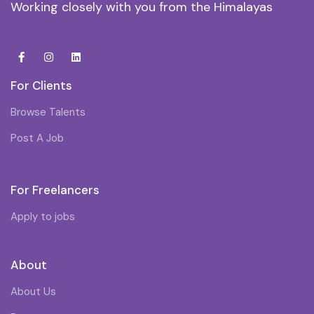
Working closely with you from the Himalayas
For Clients
Browse Talents
Post A Job
For Freelancers
Apply to jobs
About
About Us