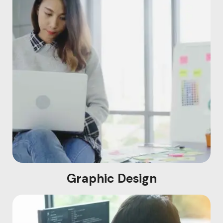
Graphic Design