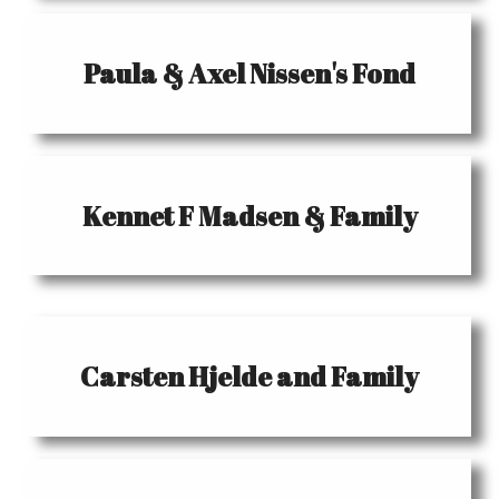
Paula & Axel Nissen's Fond
Kennet F Madsen & Family
Carsten Hjelde and Family