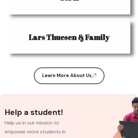
Lars Thuesen & Family
Learn More About Us
Help a student!
Help us in our mission to
empower more students in