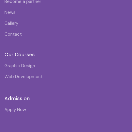
Become a partner
News
Gallery
Contact
Our Courses
Graphic Design
Web Development
Admission
Apply Now