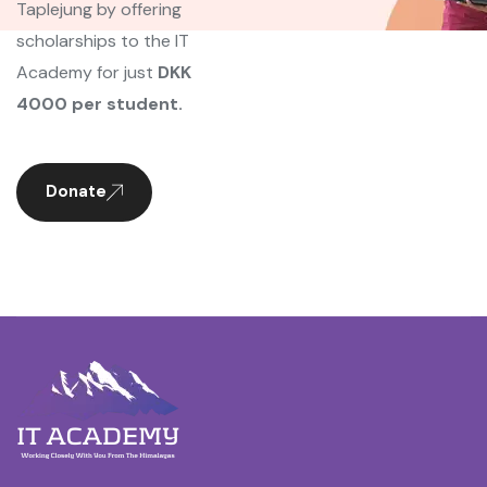
Taplejung by offering
scholarships to the IT
Academy for just
DKK
4000 per student.
Donate