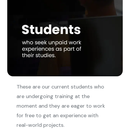
These are our current students who
are undergoing training at the
moment and they are eager to work
for free to get an experience with
real-world projects.