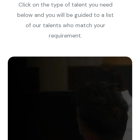
Click on the type of talent you need
below and you will be guided to a list
of our talents who match your
requirement.