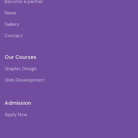
Become a partner
News
Gallery
Contact
Our Courses
Graphic Design
Web Development
Admission
Apply Now