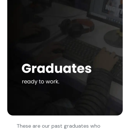
These are our past graduates who