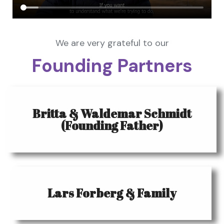
We are very grateful to our
Founding Partners
Britta & Waldemar Schmidt
(Founding Father)
Lars Forberg & Family