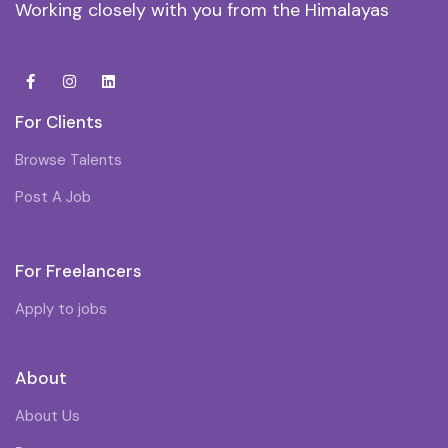
Working closely with you from the Himalayas
For Clients
Browse Talents
Post A Job
For Freelancers
Apply to jobs
About
About Us