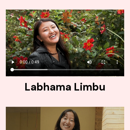
Labhama Limbu