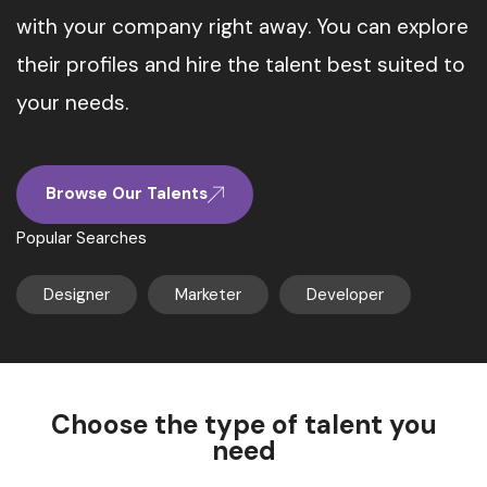
with your company right away. You can explore
their profiles and hire the talent best suited to
your needs.
Browse Our Talents
Popular Searches
Designer
Marketer
Developer
Choose the type of talent you
need