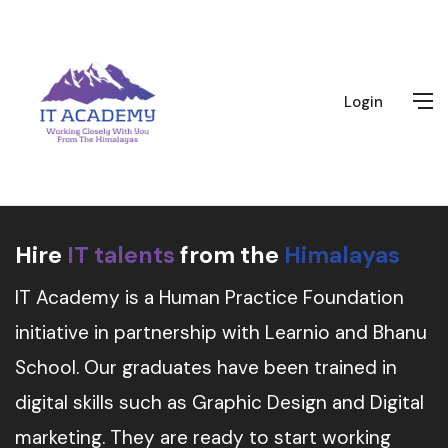
Login
Hire
IT talents
from the
Himalayas
IT Academy is a Human Practice Foundation
initiative in partnership with Learnio and Bhanu
School. Our graduates have been trained in
digital skills such as Graphic Design and Digital
marketing. They are ready to start working