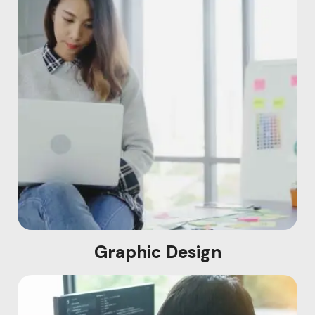
Graphic Design