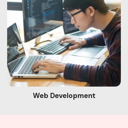
Web Development