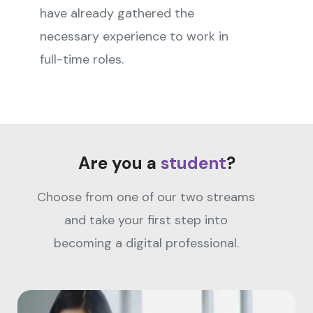
have already gathered the
necessary experience to work in
full-time roles.
Are you a
student
?
Choose from one of our two streams
and take your first step into
becoming a digital professional.