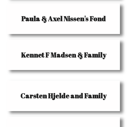
Paula & Axel Nissen's Fond
Kennet F Madsen & Family
Carsten Hjelde and Family