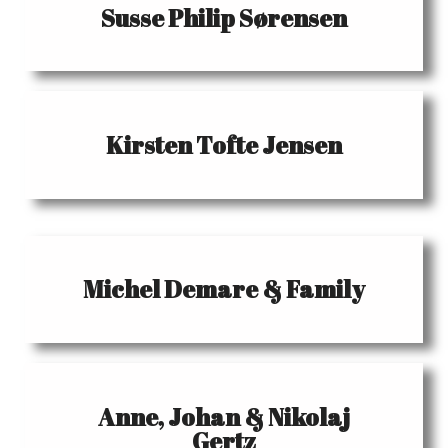
Susse Philip Sørensen
Kirsten Tofte Jensen
Michel Demare & Family
Anne, Johan & Nikolaj
Gertz