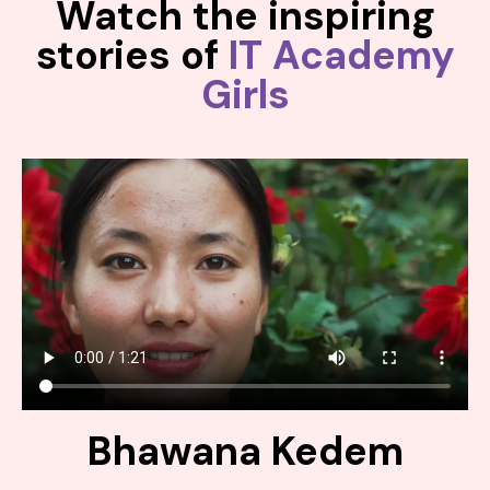
Watch the inspiring
stories of
IT Academy
Girls
Bhawana Kedem