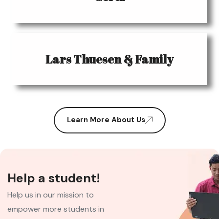
Lars Thuesen & Family
Learn More About Us
Help a student!
Help us in our mission to
empower more students in