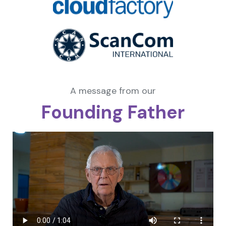
A message from our
Founding Father