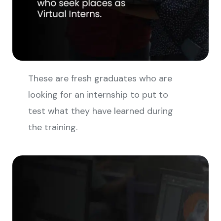
These are fresh graduates who are
looking for an internship to put to
test what they have learned during
the training.