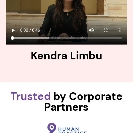
Kendra Limbu
Trusted
by Corporate
Partners