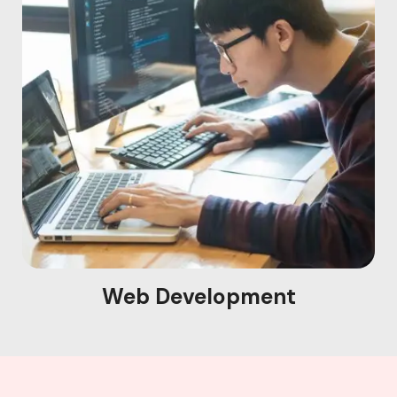
Web Development