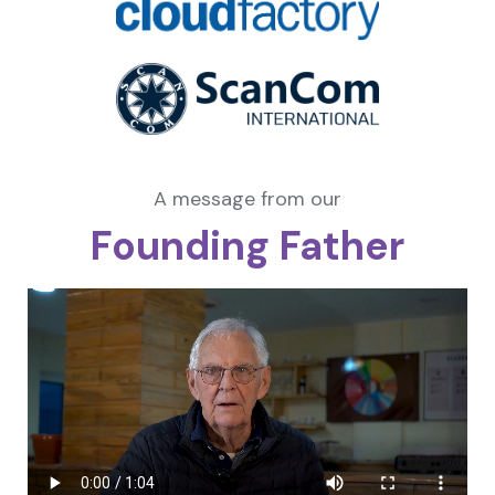
A message from our
Founding Father