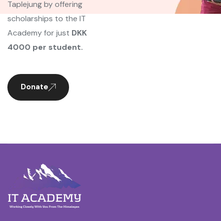
Taplejung by offering
scholarships to the IT
Academy for just
DKK
4000 per student.
Donate