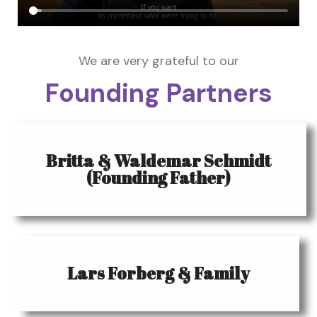
We are very grateful to our
Founding Partners
Britta & Waldemar Schmidt
(Founding Father)
Lars Forberg & Family