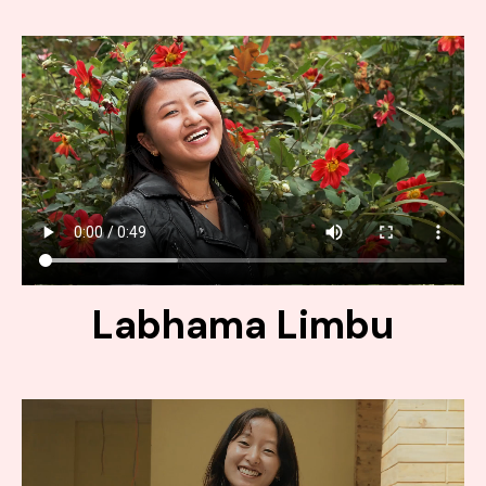
Labhama Limbu