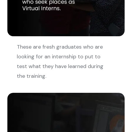
These are fresh graduates who are
looking for an internship to put to
test what they have learned during
the training.