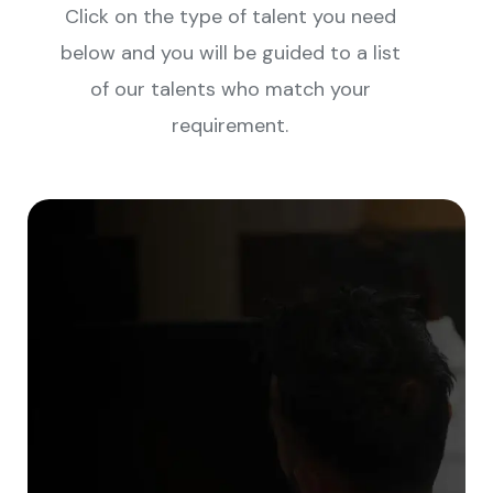
Click on the type of talent you need
below and you will be guided to a list
of our talents who match your
requirement.