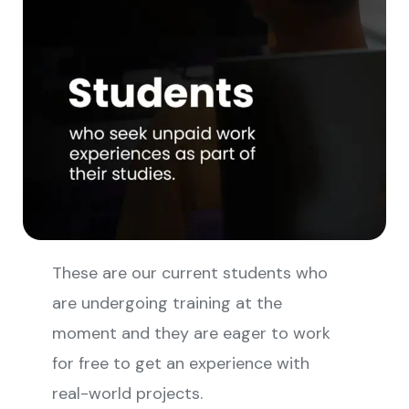
These are our current students who
are undergoing training at the
moment and they are eager to work
for free to get an experience with
real-world projects.