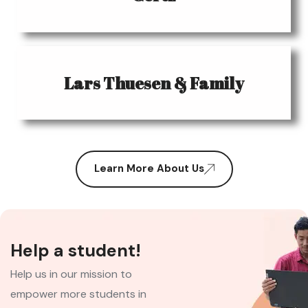
Lars Thuesen & Family
Learn More About Us
Help a student!
Help us in our mission to
empower more students in