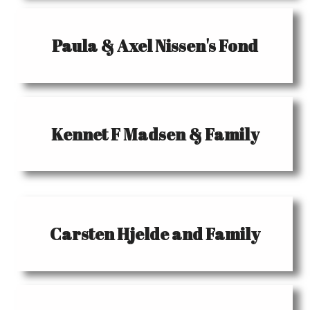
Paula & Axel Nissen's Fond
Kennet F Madsen & Family
Carsten Hjelde and Family