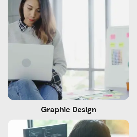
Graphic Design