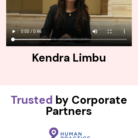
Kendra Limbu
Trusted
by Corporate
Partners