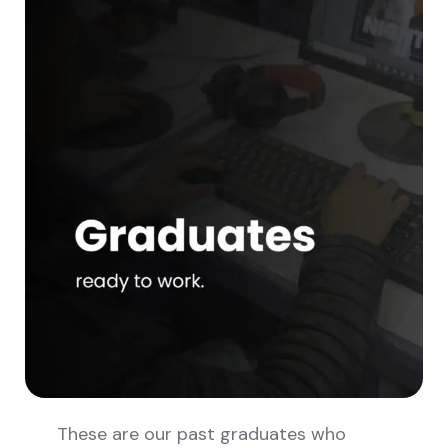
These are our past graduates who