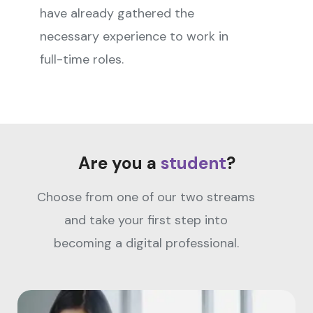
have already gathered the
necessary experience to work in
full-time roles.
Are you a
student
?
Choose from one of our two streams
and take your first step into
becoming a digital professional.