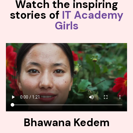
Watch the inspiring
stories of
IT Academy
Girls
Bhawana Kedem