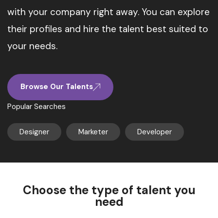
with your company right away. You can explore
their profiles and hire the talent best suited to
your needs.
Browse Our Talents
Popular Searches
Designer
Marketer
Developer
Choose the type of talent you
need