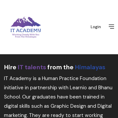
Login
Hire
IT talents
from the
Himalayas
IT Academy is a Human Practice Foundation
initiative in partnership with Learnio and Bhanu
School. Our graduates have been trained in
digital skills such as Graphic Design and Digital
marketing. They are ready to start working