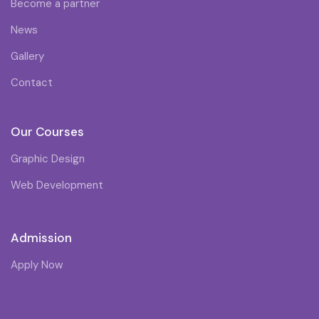
Become a partner
News
Gallery
Contact
Our Courses
Graphic Design
Web Development
Admission
Apply Now