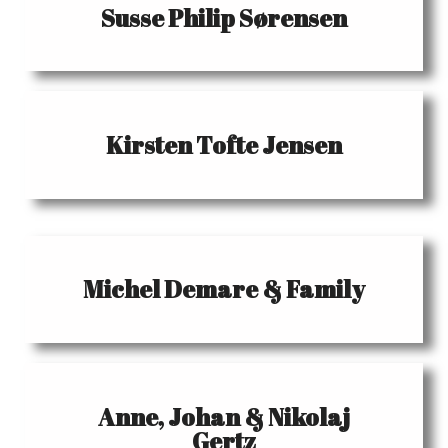
Susse Philip Sørensen
Kirsten Tofte Jensen
Michel Demare & Family
Anne, Johan & Nikolaj
Gertz