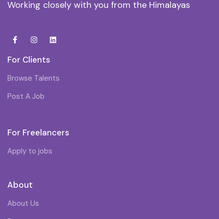
Working closely with you from the Himalayas
For Clients
Browse Talents
Post A Job
For Freelancers
Apply to jobs
About
About Us